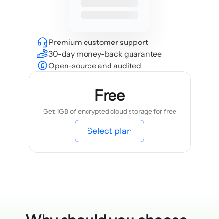
Premium customer support
30-day money-back guarantee
Open-source and audited
Free
Get 1GB of encrypted cloud storage for free
Select plan