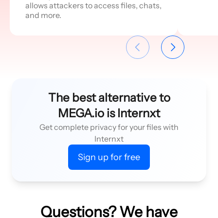
allows attackers to access files, chats,
and more.
The best alternative to
MEGA.io is Internxt
Get complete privacy for your files with
Internxt
Sign up for free
Questions? We have