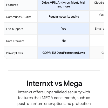
Drive, VPN, Antivirus, Meet, Mail
Cloud stor
Features
and more
Yes, w
Regular security audits
Community Audits
v
Yes
Email supp
Live Support
No
Data Trackers
GDPR, EU Data Protection Laws
GDPR
Privacy Laws
Internxt vs Mega
Internxt offers unparalleled security with
features that MEGA can’t match, such as
post-quantum encryption and protection