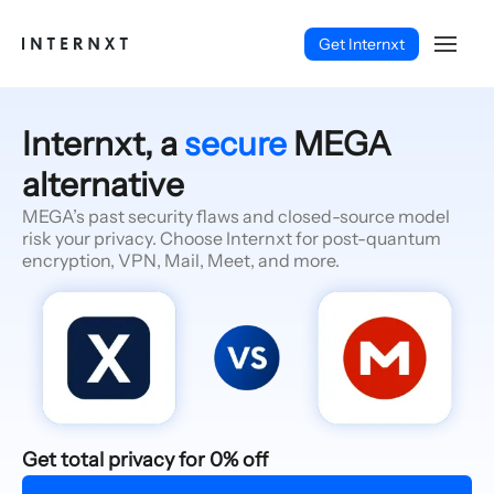
Get Internxt
Internxt, a
secure
MEGA
alternative
MEGA’s past security flaws and closed-source model
risk your privacy. Choose Internxt for post-quantum
encryption, VPN, Mail, Meet, and more.
English (EN)
Get total privacy for 0% off