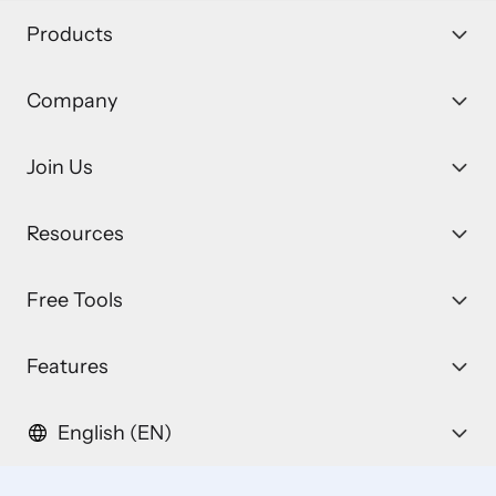
Products
Company
Join Us
Resources
Free Tools
Features
English (EN)