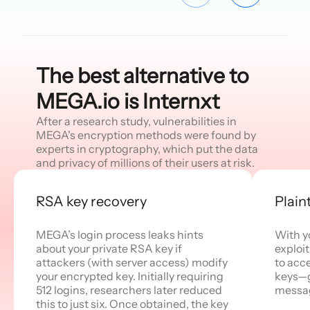
The best alternative to
MEGA.io is Internxt
After a research study, vulnerabilities in
MEGA's encryption methods were found by
experts in cryptography, which put the data
and privacy of millions of their users at risk.
RSA key recovery
Plain
MEGA’s login process leaks hints
With y
about your private RSA key if
exploi
attackers (with server access) modify
to acc
your encrypted key. Initially requiring
keys—g
512 logins, researchers later reduced
messa
this to just six. Once obtained, the key