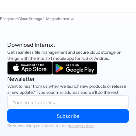
Sofort, and cryptocurrency.
Encrypted Cloud Storage
/
Mega alternative
Download Internxt
Get seamless file management and secure cloud storage on
the go with the Internxt mobile app for iOS or Android.
Newsletter
Want to hear from us when we launch new products or release
a new update? Type your mail address and we’ll do the rest!
Subscribe
By subscribing you agree to our
privacy policy.