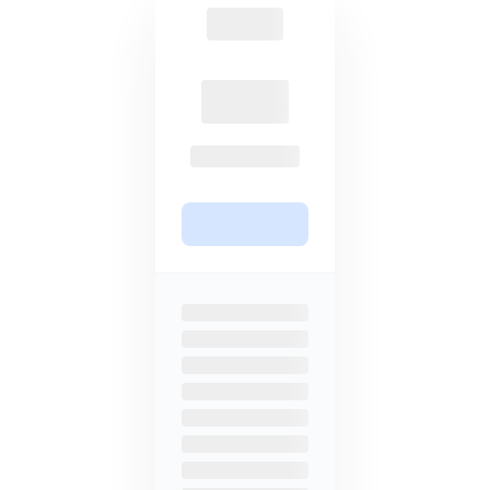
accessibility to important
features, making security and
privacy more inaccessible.
Lifetime plans
Subscription based
Avoid repeated subscriptions with
68% more expensive for a 3TB
a one-time payment to access our
annual plan, and no lifetime plans
services forever for 85% off.
are available.