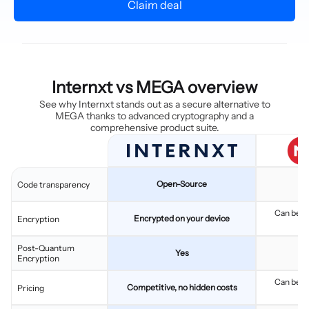
Claim deal
Internxt vs MEGA overview
See why Internxt stands out as a secure alternative to
MEGA thanks to advanced cryptography and a
comprehensive product suite.
Open-Source
Code transparency
Can be tw
Encrypted on your device
Encryption
l
Post-Quantum
Yes
Encryption
Can be tw
Competitive, no hidden costs
Pricing
l