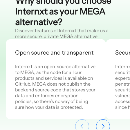
Why should you choose
Internxt as your MEGA
alternative?
Discover features of Internxt that make us a
more secure, private MEGA alternative
Open source and transparent
Secur
Internxt is an open-source alternative
Intern
to MEGA, as the code for all our
securit
products and services is available on
expert
GitHub. MEGA does not publish the
penetr
backend source code that stores your
securi
data and enforces encryption
vulnera
policies, so there’s no way of being
access
sure how your data is protected.
since f