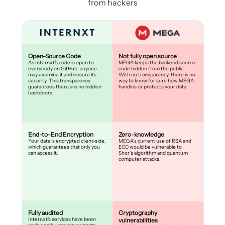
from hackers
Open-Source Code
Not fully open source
As Internxt's code is open to
MEGA keeps the backend source
everybody on GitHub, anyone
code hidden from the public.
may examine it and ensure its
With no transparency, there is no
security. This transparency
way to know for sure how MEGA
guarantees there are no hidden
handles or protects your data.
backdoors.
End-to-End Encryption
Zero-knowledge
Your data is encrypted client-side,
MEGA’s current use of RSA and
which guarantees that only you
ECC would be vulnerable to
can access it.
Shor’s algorithm and quantum
computer attacks.
Fully audited
Cryptography
Internxt's services have been
vulnerabilities