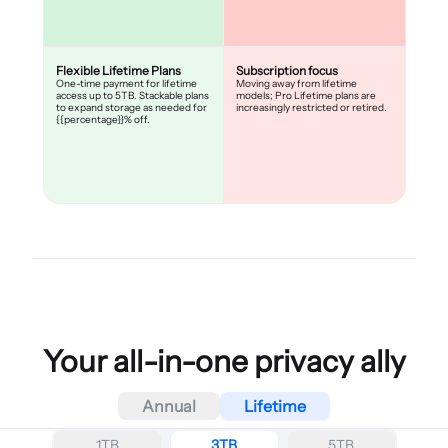
Flexible Lifetime Plans
Subscription focus
One-time payment for lifetime
Moving away from lifetime
access up to 5TB. Stackable plans
models; Pro Lifetime plans are
to expand storage as needed for
increasingly restricted or retired.
{{percentage}}% off.
Your all-in-one privacy ally
Annual
Lifetime
1TB
3TB
5TB