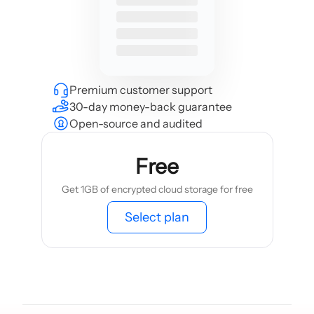
Premium customer support
30-day money-back guarantee
Open-source and audited
Free
Get 1GB of encrypted cloud storage for free
Select plan