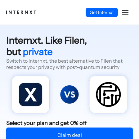
Get Internxt
Internxt. Like Filen,
but
private
Switch to Internxt, the best alternative to Filen that
respects your privacy with post-quantum security
English (EN)
Select your plan and get 0% off
Claim deal