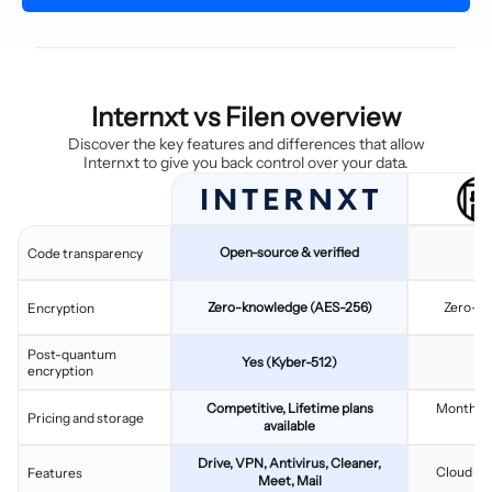
Internxt vs Filen overview
Discover the key features and differences that allow
Internxt to give you back control over your data.
Open-source & verified
Code transparency
Zero-knowledge (AES-256)
Zero-kn
Encryption
Post-quantum
Yes (Kyber-512)
encryption
Competitive, Lifetime plans
Monthly/
Pricing and storage
available
Drive, VPN, Antivirus, Cleaner,
Cloud sto
Features
Meet, Mail