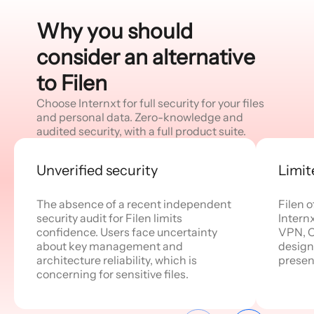
Why you should
consider an alternative
to Filen
Choose Internxt for full security for your files
and personal data. Zero-knowledge and
audited security, with a full product suite.
Unverified security
Limit
The absence of a recent independent
Filen o
security audit for Filen limits
Internx
confidence. Users face uncertainty
VPN, C
about key management and
designe
architecture reliability, which is
presen
concerning for sensitive files.