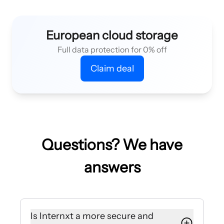
European cloud storage
Full data protection for 0% off
Claim deal
Questions? We have
answers
Is Internxt a more secure and