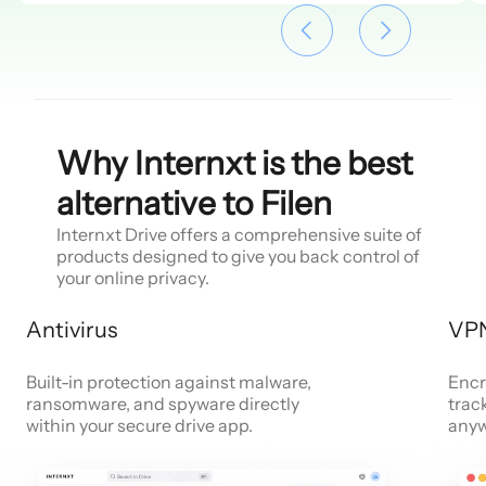
Why Internxt is the best
alternative to Filen
Internxt Drive offers a comprehensive suite of
products designed to give you back control of
your online privacy.
Antivirus
VP
Built-in protection against malware,
Encr
ransomware, and spyware directly
trac
within your secure drive app.
anyw