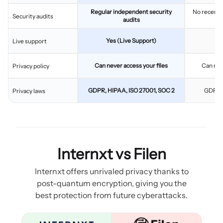
Regular independent security
No recent 
Security audits
audits
Yes (Live Support)
Live support
Can never access your files
Can nev
Privacy policy
GDPR, HIPAA, ISO 27001, SOC 2
GDPR, 
Privacy laws
Internxt vs Filen
Internxt offers unrivaled privacy thanks to
post-quantum encryption, giving you the
best protection from future cyberattacks.