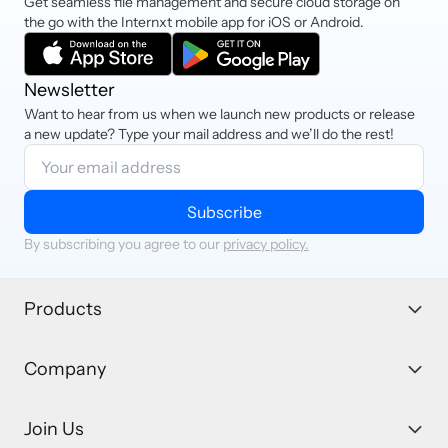
Get seamless file management and secure cloud storage on
the go with the Internxt mobile app for iOS or Android.
Newsletter
Want to hear from us when we launch new products or release
a new update? Type your mail address and we’ll do the rest!
Subscribe
By subscribing you agree to our
privacy policy.
Products
Company
Join Us