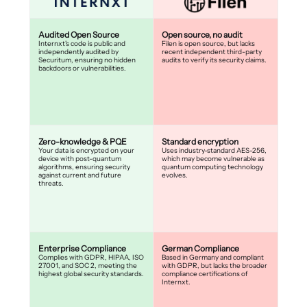
Audited Open Source
Open source, no audit
Internxt's code is public and
Filen is open source, but lacks
independently audited by
recent independent third-party
Securitum, ensuring no hidden
audits to verify its security claims.
backdoors or vulnerabilities.
Zero-knowledge & PQE
Standard encryption
Your data is encrypted on your
Uses industry-standard AES-256,
device with post-quantum
which may become vulnerable as
algorithms, ensuring security
quantum computing technology
against current and future
evolves.
threats.
Enterprise Compliance
German Compliance
Complies with GDPR, HIPAA, ISO
Based in Germany and compliant
27001, and SOC 2, meeting the
with GDPR, but lacks the broader
highest global security standards.
compliance certifications of
Internxt.