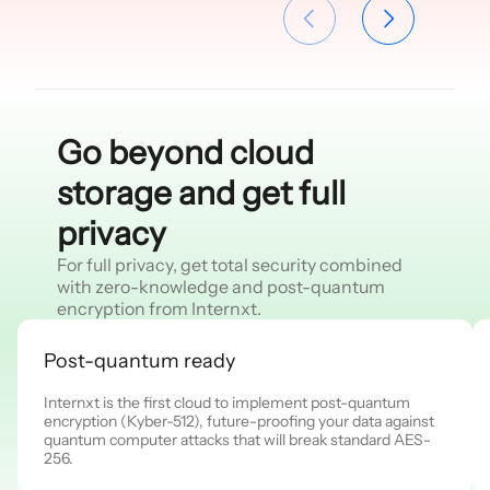
Go beyond cloud
storage and get full
privacy
For full privacy, get total security combined
with zero-knowledge and post-quantum
encryption from Internxt.
Post-quantum ready
Internxt is the first cloud to implement post-quantum
encryption (Kyber-512), future-proofing your data against
quantum computer attacks that will break standard AES-
256.