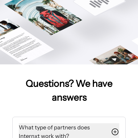
Questions? We have
answers
What type of partners does
Internxt work with?