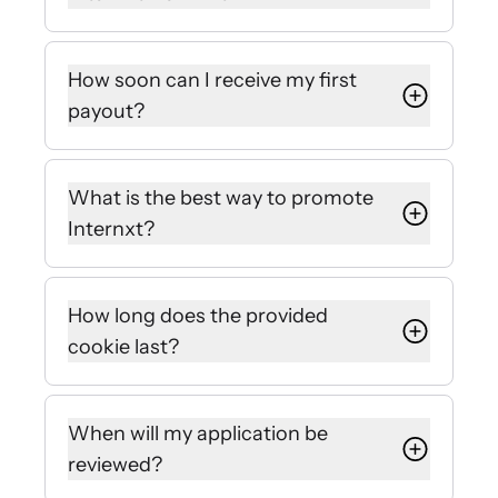
We work with everyone who
produces content: bloggers,
How soon can I receive my first
websites, influencers, YouTubers,
payout?
LinkedIn pros, etc.
We issue payouts automatically at
the end of the month.
What is the best way to promote
Internxt?
Nobody knows your audience better
than you! However, once you register
How long does the provided
for our affiliate partner program
cookie last?
you’ll be provided a ton of tips and
assets to choose from.
We follow the market standard of a
30-day policy.
When will my application be
reviewed?