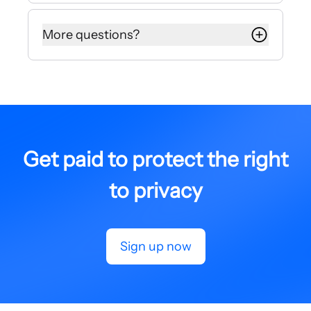
Your dedicated affiliate manager will
get back to you in about 24 hours.
More questions?
If you have any additional questions,
comments, or concerns please read
our Terms and Conditions or
message us at
affiliates@internxt.com
.
Get paid to protect the right
to privacy
Sign up now