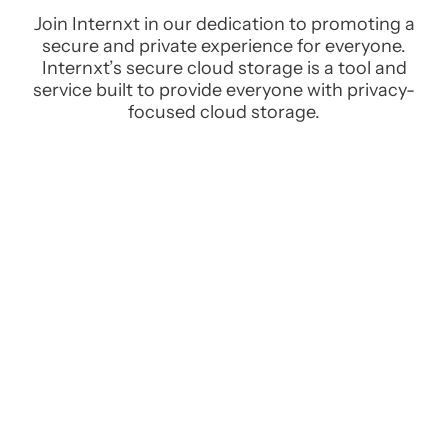
Join Internxt in our dedication to promoting a
secure and private experience for everyone.
Internxt’s secure cloud storage is a tool and
service built to provide everyone with privacy-
focused cloud storage.
All your files on all your devices
Securely access all your files from any device with a
connection to the internet via our web, desktop, and
mobile apps.