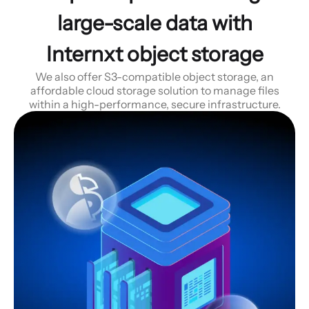
large-scale data with
Internxt object storage
We also offer S3-compatible object storage, an
affordable cloud storage solution to manage files
within a high-performance, secure infrastructure.