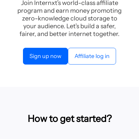
Join Internxt’s world-class affiliate
program and earn money promoting
zero-knowledge cloud storage to
your audience. Let’s build a safer,
fairer, and better internet together.
Sign up now
Affiliate log in
How to get started?