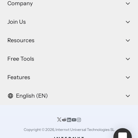
Company
Join Us
Resources
Free Tools
Features
English (EN)
Copyright © 2026, Internxt Universal Technologies SL