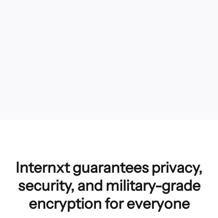
Internxt guarantees privacy,
security, and military-grade
encryption for everyone