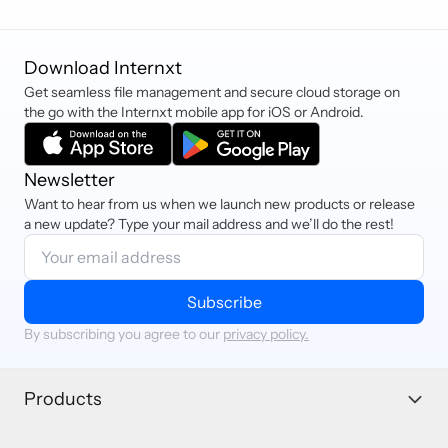
Download Internxt
Get seamless file management and secure cloud storage on
the go with the Internxt mobile app for iOS or Android.
Newsletter
Want to hear from us when we launch new products or release
a new update? Type your mail address and we’ll do the rest!
Subscribe
By subscribing you agree to our
privacy policy.
Products