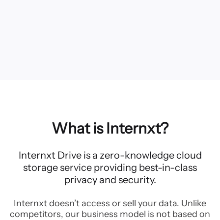
What is Internxt?
Internxt Drive is a zero-knowledge cloud
storage service providing best-in-class
privacy and security.
Internxt doesn’t access or sell your data. Unlike
competitors, our business model is not based on