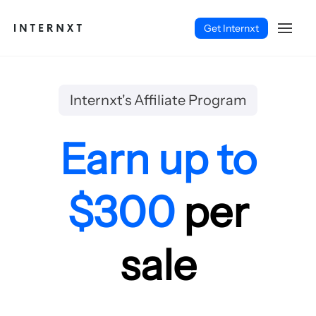
Get Internxt
Internxt's Affiliate Program
Earn up to
$300
per
sale
English (EN)