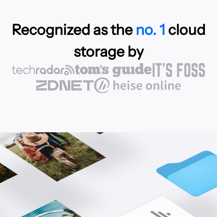
Recognized as the
no. 1
cloud
storage by