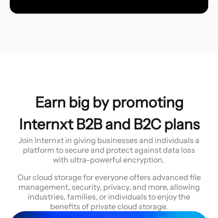
Earn big by promoting
Internxt B2B and B2C plans
Join Internxt in giving businesses and individuals a
platform to secure and protect against data loss
with ultra-powerful encryption.
Our cloud storage for everyone offers advanced file
management, security, privacy, and more, allowing
industries, families, or individuals to enjoy the
benefits of private cloud storage.