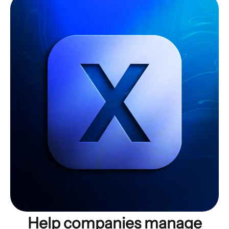
Help companies manage