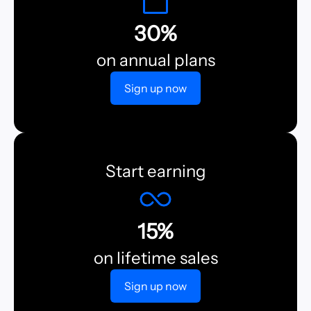
30%
on annual plans
Sign up now
Start earning
15%
on lifetime sales
Sign up now