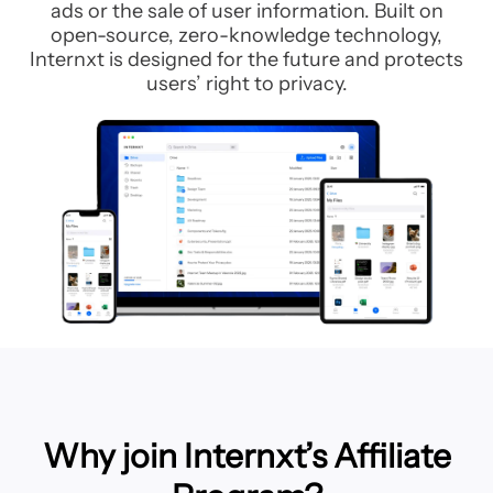
ads or the sale of user information. Built on
open-source, zero-knowledge technology,
Internxt is designed for the future and protects
users’ right to privacy.
Why join Internxt’s Affiliate