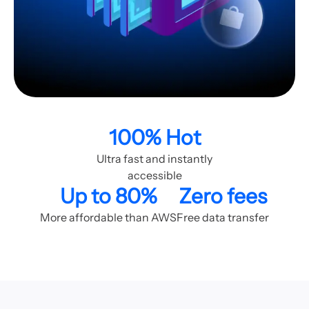
100% Hot
Ultra fast and instantly
accessible
Up to 80%
Zero fees
More affordable than AWS
Free data transfer