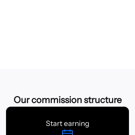
You choose who you want to share with and how many
times you want your files to be downloaded.
Back up what matters to you
Stay current and preserve the latest version of that
important file or folder you're working on.
Our commission structure
Start earning