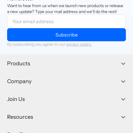
Want to hear from us when we launch new products or release
a new update? Type your mail address and we’ll do the rest!
Subscribe
By subscribing you agree to our
privacy policy.
Products
Company
Join Us
Resources