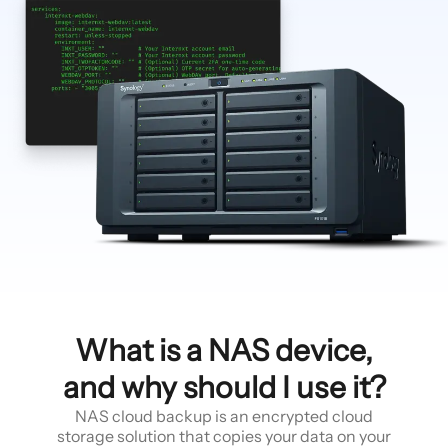
What is a NAS device,
and why should I use it?
NAS cloud backup is an encrypted cloud
storage solution that copies your data on your