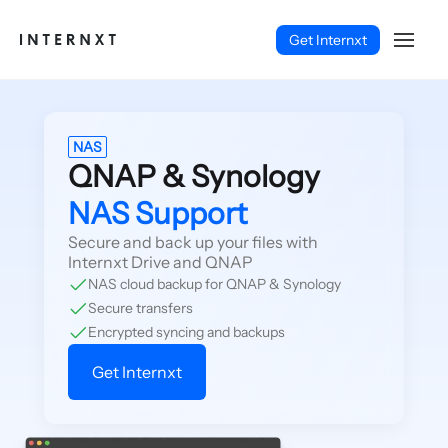
Get Internxt
NAS
QNAP & Synology
NAS Support
Secure and back up your files with
Internxt Drive and QNAP
NAS cloud backup for QNAP & Synology
Secure transfers
Encrypted syncing and backups
Get Internxt
English (EN)