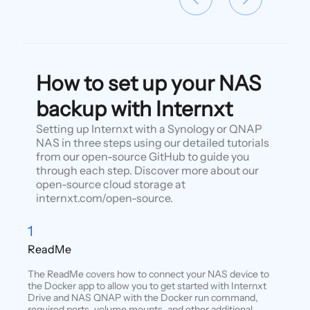
How to set up your NAS
backup with Internxt
Setting up Internxt with a Synology or QNAP
NAS in three steps using our detailed tutorials
from our open-source GitHub to guide you
through each step. Discover more about our
open-source cloud storage at
internxt.com/open-source.
1
ReadMe
The ReadMe covers how to connect your NAS device to
the Docker app to allow you to get started with Internxt
Drive and NAS QNAP with the Docker run command,
required ports, volume mounts, and other additional