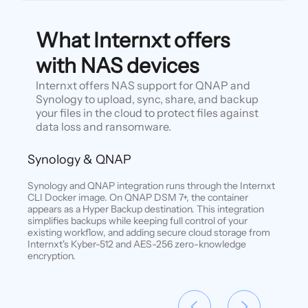
What Internxt offers
with NAS devices
Internxt offers NAS support for QNAP and
Synology to upload, sync, share, and backup
your files in the cloud to protect files against
data loss and ransomware.
Synology & QNAP
Synology and QNAP integration runs through the Internxt
CLI Docker image. On QNAP DSM 7+, the container
appears as a Hyper Backup destination. This integration
simplifies backups while keeping full control of your
existing workflow, and adding secure cloud storage from
Internxt's Kyber-512 and AES-256 zero-knowledge
encryption.