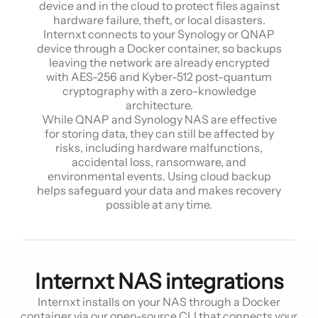
device and in the cloud to protect files against
hardware failure, theft, or local disasters.
Internxt connects to your Synology or QNAP
device through a Docker container, so backups
leaving the network are already encrypted
with AES-256 and Kyber-512 post-quantum
cryptography with a zero-knowledge
architecture.
While QNAP and Synology NAS are effective
for storing data, they can still be affected by
risks, including hardware malfunctions,
accidental loss, ransomware, and
environmental events. Using cloud backup
helps safeguard your data and makes recovery
possible at any time.
Internxt NAS integrations
Internxt installs on your NAS through a Docker
container via our open-source CLI that connects your