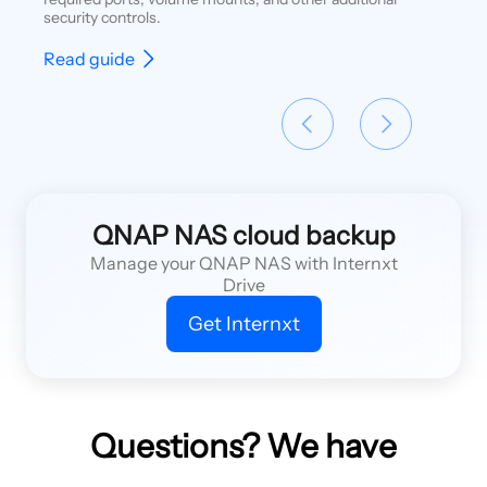
security controls.
Read guide
QNAP NAS cloud backup
Manage your QNAP NAS with Internxt
Drive
Get Internxt
Questions? We have