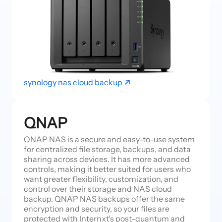
synology nas cloud backup
QNAP
QNAP NAS is a secure and easy-to-use system
for centralized file storage, backups, and data
sharing across devices. It has more advanced
controls, making it better suited for users who
want greater flexibility, customization, and
control over their storage and NAS cloud
backup. QNAP NAS backups offer the same
encryption and security, so your files are
protected with Internxt's post-quantum and