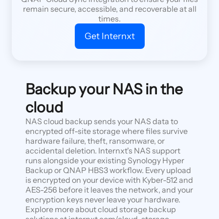
remain secure, accessible, and recoverable at all
times.
Get Internxt
Backup your NAS in the
cloud
NAS cloud backup sends your NAS data to
encrypted off-site storage where files survive
hardware failure, theft, ransomware, or
accidental deletion. Internxt's NAS support
runs alongside your existing Synology Hyper
Backup or QNAP HBS3 workflow. Every upload
is encrypted on your device with Kyber-512 and
AES-256 before it leaves the network, and your
encryption keys never leave your hardware.
Explore more about cloud storage backup
solutions at internxt.com/cloud-storage-