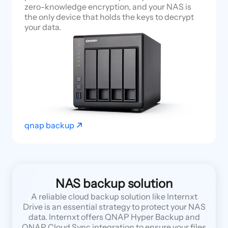
zero-knowledge encryption, and your NAS is
the only device that holds the keys to decrypt
your data.
qnap backup
NAS backup solution
A reliable cloud backup solution like Internxt
Drive is an essential strategy to protect your NAS
data. Internxt offers QNAP Hyper Backup and
QNAP Cloud Sync integration to ensure your files