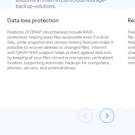
backup-solutions.
Data loss protection
Re
Features of QNAP cloud backup include RAID
Fea
protection, helping keep files accessible even if a drive
fil
fails, while snapshot and version history features make it
help
possible to recover deleted or changed files. Internxt
sys
with QNAP NAS support helps protect against data loss
cha
by keeping all your files stored in one secure, centralized
out
location, supporting automatic backups for computers,
ove
phones, servers, and external drives.