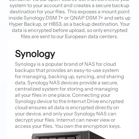
system to your account and creates a secure backup
destination for your files. This exposes a mount point
inside Synology DSM 7+ or QNAP DSM 7+ and sets up
Hyper Backup, or HBS3, as a backup destination. Your
data is encrypted before upload, so only encrypted
files are sent to our European data centers.
Synology
Synology is a popular brand of NAS for cloud
backups that provides an easy-to-use system
for managing, backing up, syncing, and sharing
data. Synology NAS devices provide a secure,
centralized system for storing and managing
all your files in one place. Connecting your
Synology device to the Internxt Drive encrypted
cloud ensures all data is encrypted directly on
your device, and only your Synology NAS can
decrypt your files. Internxt can never view or
access your files. You own the encryption keys.