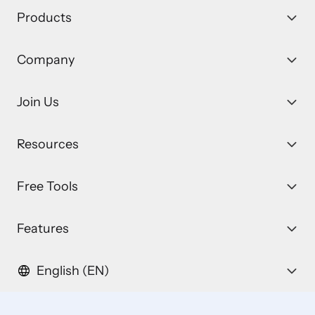
Products
Company
Join Us
Resources
Free Tools
Features
English (EN)