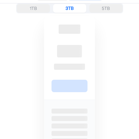
1TB
3TB
5TB