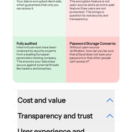
Your data is encrypted client-side,
This encryption feature is not
which guarantees that only you
open-source and is an extra-paid
can access it.
feature (free users are not
protected). This brings to
question its real security and
transparency.
Fully audited
Password Storage Concerns
Internxt's services have been
Without open-source
reviewed by security experts
verification, how can you be sure
from a leading European
that pCloud does not save your
penetration testing company.
password or that other people
This ensures your data stays
can't access it?
secure against external threats
like hackers and breaches.
Cost and value
Transparency and trust
Reasonable plans
Pay extra for zero-
User experience and
85% exclusive offer, without any
knowledge encryption