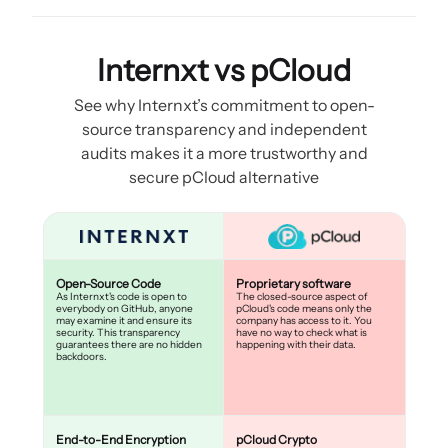
Internxt vs pCloud
See why Internxt’s commitment to open-
source transparency and independent
audits makes it a more trustworthy and
secure pCloud alternative
Open-Source Code
Proprietary software
As Internxt's code is open to
The closed-source aspect of
everybody on GitHub, anyone
pCloud's code means only the
may examine it and ensure its
company has access to it. You
security. This transparency
have no way to check what is
guarantees there are no hidden
happening with their data.
backdoors.
End-to-End Encryption
pCloud Crypto