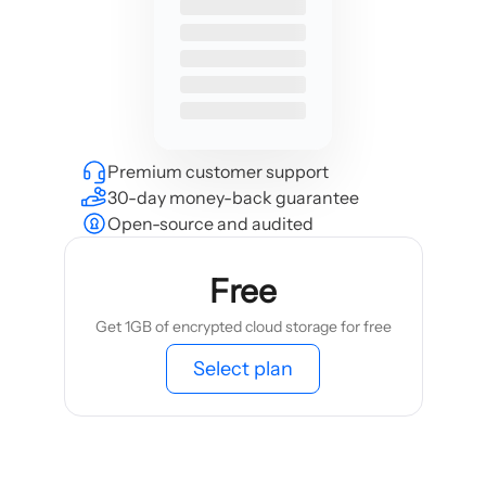
Premium customer support
30-day money-back guarantee
Open-source and audited
Free
Get 1GB of encrypted cloud storage for free
Select plan