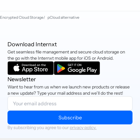
also pay via PayPal, iDEAL, Sofort,
and Cryptocurrency.
Encrypted Cloud Storage
/
pCloud alternative
Download Internxt
Get seamless file management and secure cloud storage on
the go with the Internxt mobile app for iOS or Android.
Newsletter
Want to hear from us when we launch new products or release
a new update? Type your mail address and we’ll do the rest!
Subscribe
By subscribing you agree to our
privacy policy.