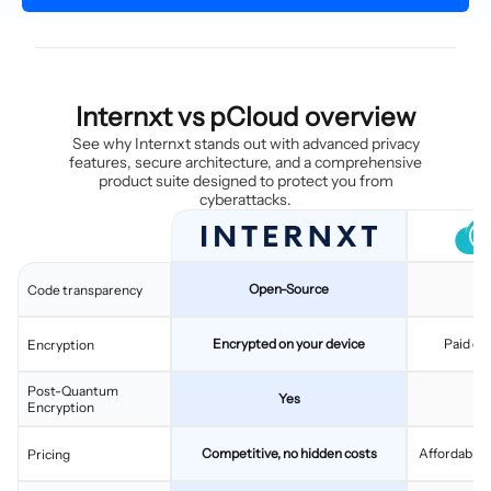
Internxt vs pCloud overview
See why Internxt stands out with advanced privacy
features, secure architecture, and a comprehensive
product suite designed to protect you from
cyberattacks.
Open-Source
C
Code transparency
Encrypted on your device
Paid ex
Encryption
Post-Quantum
Yes
Encryption
Competitive, no hidden costs
Affordable, 
Pricing