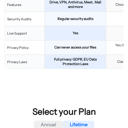
Drive, VPN, Antivirus, Meet, Mail
Cloud s
Features
and more
Regular security audits
Security Audits
Yes
Live Support
Yes (Fac
Can never access your files
Privacy Policy
L
Full privacy: GDPR, EU Data
Claims
Privacy Laws
Protection Laws
Select your Plan
Annual
Lifetime