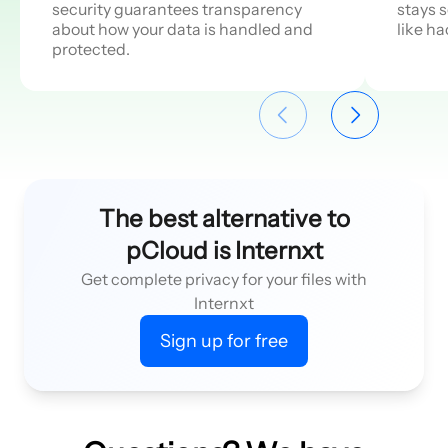
security guarantees transparency
stays 
about how your data is handled and
like h
protected.
The best alternative to
pCloud is Internxt
Get complete privacy for your files with
Internxt
Sign up for free