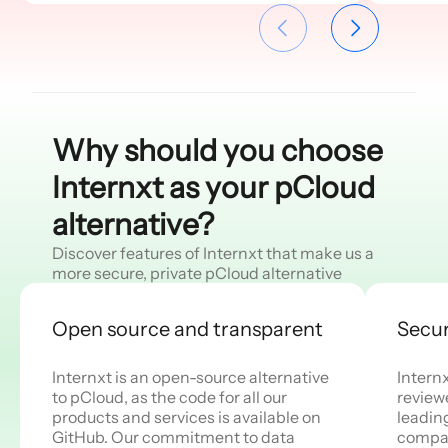
and S3 object storage plans with
object storage restricts scalability
API access for businesses and
and cloud-native use for
developers.
businesses and developers.
Why should you choose
Internxt as your pCloud
alternative?
Discover features of Internxt that make us a
more secure, private pCloud alternative
Open source and transparent
Secur
Internxt is an open-source alternative
Intern
to pCloud, as the code for all our
review
products and services is available on
leadin
GitHub. Our commitment to data
compan