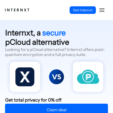
Get Internxt
Internxt, a
secure
pCloud alternative
Looking for a pCloud alternative? Internxt offers post-
quantum encryption and a full privacy suite.
English (EN)
Get total privacy for 0% off
Claim deal