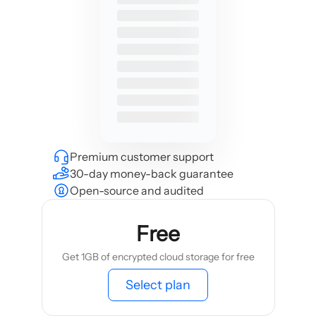
Premium customer support
30-day money-back guarantee
Open-source and audited
Free
Get 1GB of encrypted cloud storage for free
Select plan