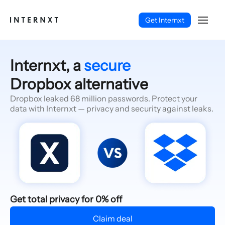
Get Internxt
Internxt, a
secure
Dropbox alternative
Dropbox leaked 68 million passwords. Protect your
data with Internxt — privacy and security against leaks.
English (EN)
Get total privacy for 0% off
Claim deal