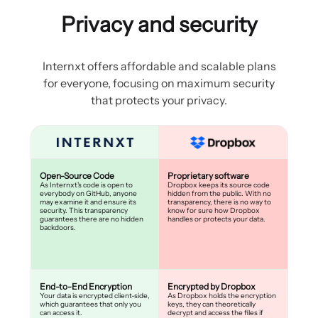
Privacy and security
Internxt offers affordable and scalable plans
for everyone, focusing on maximum security
that protects your privacy.
Open-Source Code
Proprietary software
As Internxt's code is open to
Dropbox keeps its source code
everybody on GitHub, anyone
hidden from the public. With no
may examine it and ensure its
transparency, there is no way to
security. This transparency
know for sure how Dropbox
guarantees there are no hidden
handles or protects your data.
backdoors.
End-to-End Encryption
Encrypted by Dropbox
Your data is encrypted client-side,
As Dropbox holds the encryption
which guarantees that only you
keys, they can theoretically
can access it.
decrypt and access the files if