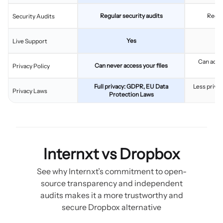
Regular security audits
Regul
Security Audits
Yes
Live Support
Can acces
Can never access your files
Privacy Policy
c
Full privacy: GDPR, EU Data
Less privac
Privacy Laws
Protection Laws
Internxt vs Dropbox
See why Internxt’s commitment to open-
source transparency and independent
audits makes it a more trustworthy and
secure Dropbox alternative