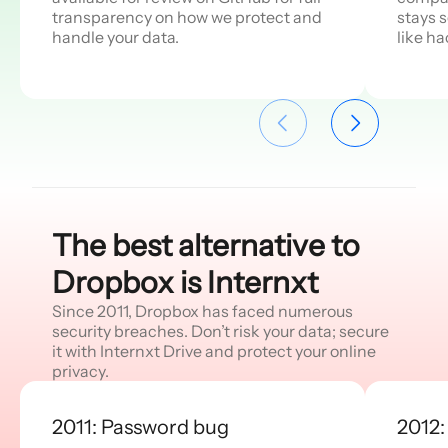
transparency on how we protect and
stays 
handle your data.
like h
The best alternative to
Dropbox is Internxt
Since 2011, Dropbox has faced numerous
security breaches. Don’t risk your data; secure
it with Internxt Drive and protect your online
privacy.
2011: Password bug
2012: