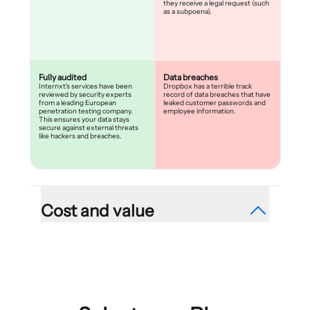
they receive a legal request (such
as a subpoena).
Fully audited
Data breaches
Internxt's services have been
Dropbox has a terrible track
reviewed by security experts
record of data breaches that have
from a leading European
leaked customer passwords and
penetration testing company.
employee information.
This ensures your data stays
secure against external threats
like hackers and breaches.
Cost and value
Reasonable plans
Limited, expensive plans
{{percentage}}% exclusive offer,
Dropbox is one of the most
without any hidden charges.
expensive cloud storage
providers and offers users very
few storage options. This limits