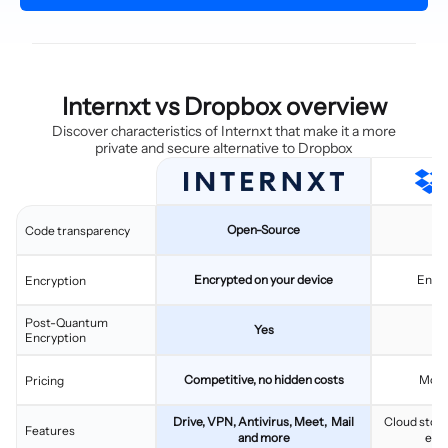
Internxt vs Dropbox overview
Discover characteristics of Internxt that make it a more
private and secure alternative to Dropbox
Open-Source
C
Code transparency
Encrypted on your device
Encry
Encryption
Post-Quantum
Yes
Encryption
Competitive, no hidden costs
More
Pricing
Drive, VPN, Antivirus, Meet, Mail
Cloud stora
Features
and more
eSi