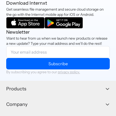
Download Internxt
Get seamless file management and secure cloud storage on
the go with the Internxt mobile app for iOS or Android.
Newsletter
Want to hear from us when we launch new products or release
a new update? Type your mail address and we’ll do the rest!
Subscribe
By subscribing you agree to our
privacy policy.
Products
Company