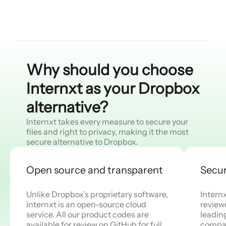
Why should you choose
Internxt as your Dropbox
alternative?
Internxt takes every measure to secure your
files and right to privacy, making it the most
secure alternative to Dropbox.
Open source and transparent
Secur
Unlike Dropbox’s proprietary software,
Intern
Internxt is an open-source cloud
reviewe
service. All our product codes are
leadin
available for review on GitHub for full
compan