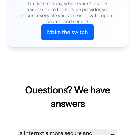
Unlike Dropbox, where your files are
accessible to the service provider, we
ensure every file you store is private, open-
source, and secure.
Make the switch
Questions? We have
answers
Is Internxt a more secure and