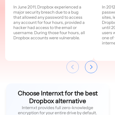
In June 2011, Dropbox experienced a
In 201
major security breach due to a bug
passwo
that allowed any password to access
sites, 
any account for four hours, provided a
Dropbox
hacker had access to the email or
until 2
username. During those four hours, all
users 
Dropbox accounts were vulnerable.
one of
interne
Choose Internxt for the best
Dropbox alternative
Internxt provides full zero-knowledge
encryption for your entire drive by default.