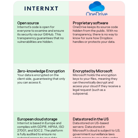
Open source
Proprietary software
Internxt's code is open for
OneDrive keeps its source code
everyone to examine and ensure
hidden from the public. With no
its security via our GitHub. This
transparency, there is no way to
transparency guarantees that no
know for sure how Dropbox
vulnerabilities are hidden.
handles or protects your data.
Zero-knowledge Encryption
Encrypted by Microsoft
Your data is encrypted on the
Microsoft holds the encryption
client side, guaranteeing that only
keys to your files, meaning they
you can access it.
can theoretically decrypt and
access your cloud if they receive a
legal request (such as a
subpoena).
European cloud storage
Data stored in the US
Internxt is based in Europe and
Data stored on US-based
complies with GDPR, HIPAA, ISO
servers: Data stored in
27001, and SOC 2. The platform
Microsoft’s cloud is subject to U.S.
is fully audited to ensure no
government surveillance laws
external access to your data.
which access to your data under