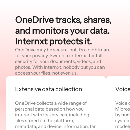
OneDrive tracks, shares,
and monitors your data.
Internxt protects it.
OneDrive may be secure, but it’s a nightmare
for your privacy. Switch to Internxt for full
security for your documents, videos, and
photos. With Internxt, nobody but you can
access your files, not even us.
Extensive data collection
Voice
OneDrive collects a wide range of
Voice 
personal data based on how you
Micros
interact with its services, including
by hum
files stored on the platform,
system
metadata, and device information, far
models