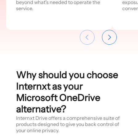
beyond what’s needed to operate the
exposu
service.
conver
Why should you choose
Internxt as your
Microsoft OneDrive
alternative?
Internxt Drive offers a comprehensive suite of
products designed to give you back control of
your online privacy.