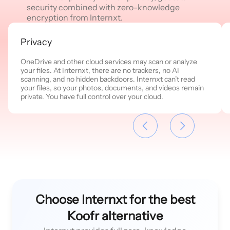
security combined with zero-knowledge
encryption from Internxt.
Privacy
OneDrive and other cloud services may scan or analyze
your files. At Internxt, there are no trackers, no AI
scanning, and no hidden backdoors. Internxt can’t read
your files, so your photos, documents, and videos remain
private. You have full control over your cloud.
Choose Internxt for the best
Koofr alternative