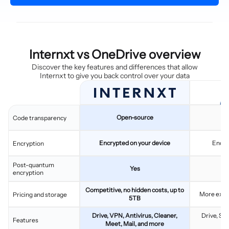
Internxt vs OneDrive overview
Discover the key features and differences that allow
Internxt to give you back control over your data
Open-source
C
Code transparency
Encrypted on your device
Encry
Encryption
Post-quantum
Yes
encryption
Competitive, no hidden costs, up to
More expen
Pricing and storage
5TB
Drive, VPN, Antivirus, Cleaner,
Drive, Sh
Features
Meet, Mail, and more