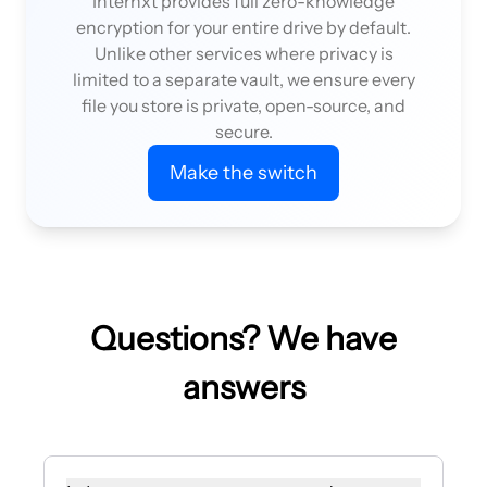
Internxt provides full zero-knowledge
encryption for your entire drive by default.
Unlike other services where privacy is
limited to a separate vault, we ensure every
file you store is private, open-source, and
secure.
Make the switch
Questions? We have
answers