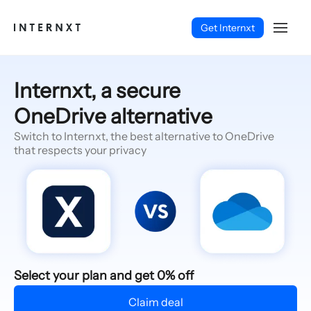
Get Internxt
Internxt, a secure
OneDrive alternative
Switch to Internxt, the best alternative to OneDrive
that respects your privacy
English (EN)
Select your plan and get 0% off
Claim deal