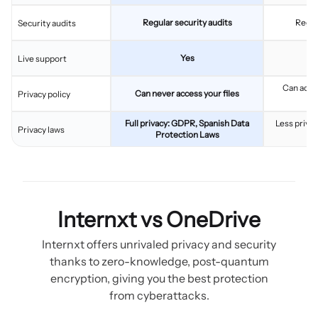
Regular security audits
Regul
Security audits
Yes
Live support
Can acces
Can never access your files
Privacy policy
c
Full privacy: GDPR, Spanish Data
Less privac
Privacy laws
Protection Laws
Internxt vs OneDrive
Internxt offers unrivaled privacy and security
thanks to zero-knowledge, post-quantum
encryption, giving you the best protection
from cyberattacks.