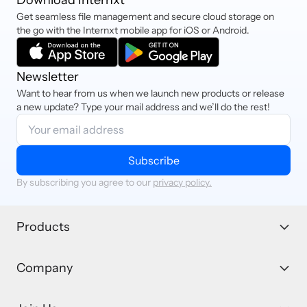
Get seamless file management and secure cloud storage on
the go with the Internxt mobile app for iOS or Android.
Newsletter
Want to hear from us when we launch new products or release
a new update? Type your mail address and we’ll do the rest!
Subscribe
By subscribing you agree to our
privacy policy.
Products
Company