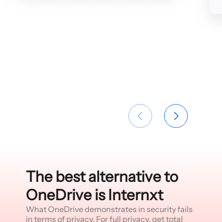
The best alternative to
OneDrive is Internxt
What OneDrive demonstrates in security fails
in terms of privacy. For full privacy, get total