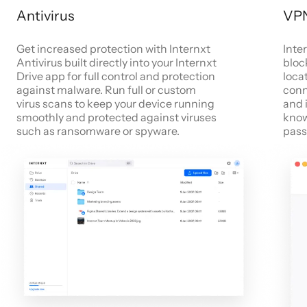
Antivirus
VP
Get increased protection with Internxt
Inte
Antivirus built directly into your Internxt
bloc
Drive app for full control and protection
locat
against malware. Run full or custom
conn
virus scans to keep your device running
and 
smoothly and protected against viruses
know
such as ransomware or spyware.
pass