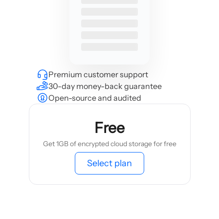
Premium customer support
30-day money-back guarantee
Open-source and audited
Free
Get 1GB of encrypted cloud storage for free
Select plan