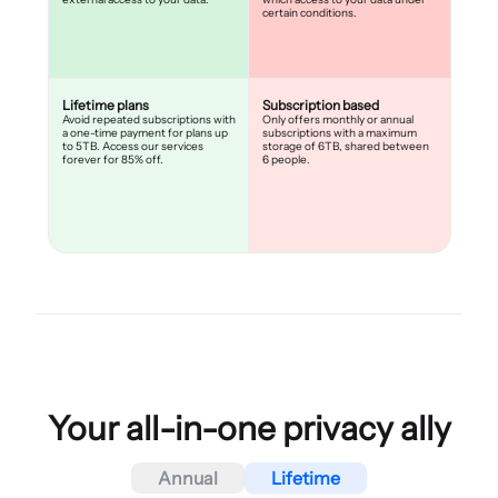
certain conditions.
Lifetime plans
Subscription based
Avoid repeated subscriptions with
Only offers monthly or annual
a one-time payment for plans up
subscriptions with a maximum
to 5TB. Access our services
storage of 6TB, shared between
forever for 85% off.
6 people.
Your all-in-one privacy ally
Annual
Lifetime