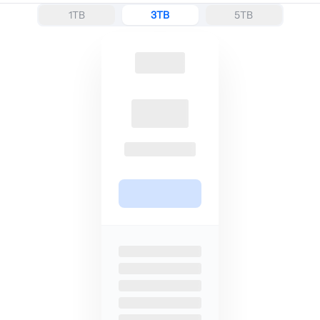
1TB
3TB
5TB