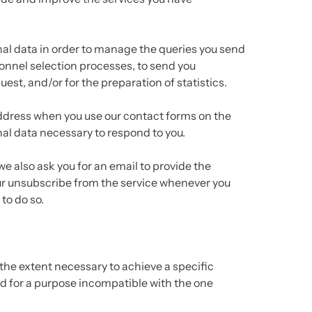
nal data in order to manage the queries you send
sonnel selection processes, to send you
est, and/or for the preparation of statistics.
 address when you use our contact forms on the
nal data necessary to respond to you.
e also ask you for an email to provide the
ur unsubscribe from the service whenever you
to do so.
the extent necessary to achieve a specific
ed for a purpose incompatible with the one