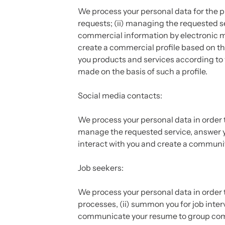
We process your personal data for the p
requests; (ii) managing the requested se
commercial information by electronic m
create a commercial profile based on the
you products and services according to 
made on the basis of such a profile.
Social media contacts:
We process your personal data in order t
manage the requested service, answer yo
interact with you and create a communit
Job seekers:
We process your personal data in order t
processes, (ii) summon you for job inter
communicate your resume to group comp