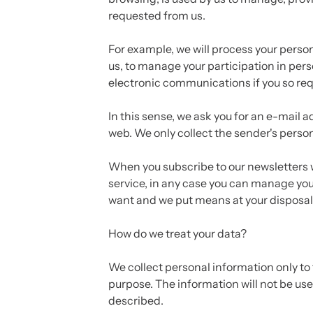
requested from us.
For example, we will process your perso
us, to manage your participation in per
electronic communications if you so requ
In this sense, we ask you for an e-mail
web. We only collect the sender's perso
When you subscribe to our newsletters w
service, in any case you can manage yo
want and we put means at your disposal 
How do we treat your data?
We collect personal information only to 
purpose. The information will not be us
described.