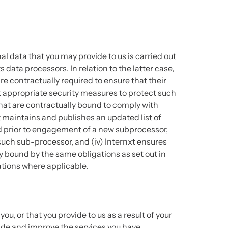
l data that you may provide to us is carried out
 data processors. In relation to the latter case,
re contractually required to ensure that their
 appropriate security measures to protect such
hat are contractually bound to comply with
xt maintains and publishes an updated list of
ed prior to engagement of a new subprocessor,
 such sub-processor, and (iv) Internxt ensures
y bound by the same obligations as set out in
tions where applicable.
u, or that you provide to us as a result of your
ide and improve the services you have