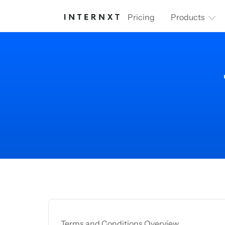
Pricing
Products
Terms and Conditions Overview