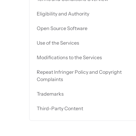
Eligibility and Authority
Open Source Software
Use of the Services
Modifications to the Services
Repeat Infringer Policy and Copyright
Complaints
Trademarks
Third-Party Content
User Conduct and Fair Usage Policy