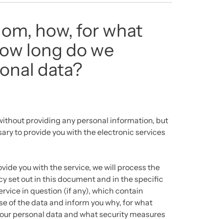
om, how, for what
how long do we
onal data?
ithout providing any personal information, but
ary to provide you with the electronic services
ovide you with the service, we will process the
y set out in this document and in the specific
rvice in question (if any), which contain
se of the data and inform you why, for what
your personal data and what security measures