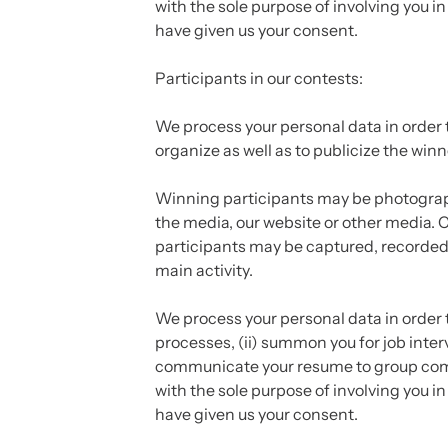
with the sole purpose of involving you in
have given us your consent.
Participants in our contests:
We process your personal data in order 
organize as well as to publicize the wi
Winning participants may be photograp
the media, our website or other media. C
participants may be captured, recorded 
main activity.
We process your personal data in order t
processes, (ii) summon you for job inter
communicate your resume to group comp
with the sole purpose of involving you in
have given us your consent.