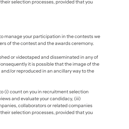
 their selection processes, provided that you
to manage your participation in the contests we
nners of the contest and the awards ceremony.
hed or videotaped and disseminated in any of
onsequently it is possible that the image of the
and/or reproduced in an ancillary way to the
o (i) count on you in recruitment selection
views and evaluate your candidacy, (iii)
anies, collaborators or related companies
 their selection processes, provided that you