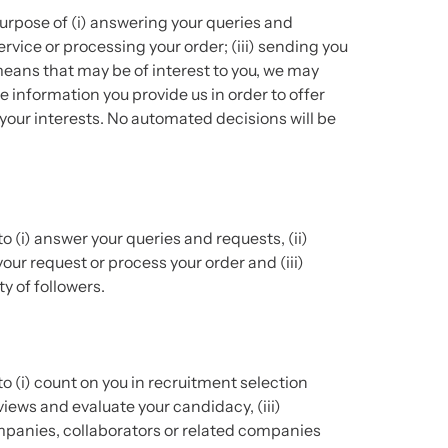
urpose of (i) answering your queries and
rvice or processing your order; (iii) sending you
eans that may be of interest to you, we may
 information you provide us in order to offer
your interests. No automated decisions will be
o (i) answer your queries and requests, (ii)
ur request or process your order and (iii)
y of followers.
o (i) count on you in recruitment selection
views and evaluate your candidacy, (iii)
anies, collaborators or related companies