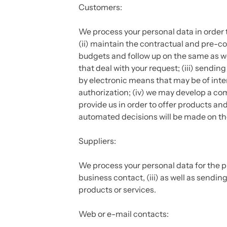
Customers:
We process your personal data in order 
(ii) maintain the contractual and pre-con
budgets and follow up on the same as w
that deal with your request; (iii) sen
by electronic means that may be of inter
authorization; (iv) we may develop a co
provide us in order to offer products an
automated decisions will be made on the 
Suppliers:
We process your personal data for the pu
business contact, (iii) as well as sendi
products or services.
Web or e-mail contacts: