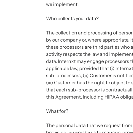
we implement.
Who collects your data?
The collection and processing of persona
by our company or, where appropriate, its
these processors are third parties who a
activity respects the law and implement
data. Internxt may engage processors t
applicable law, provided that (i) Intern
sub-processors, (ii) Customer is notifi
(iii) Customer has the right to object to
that each sub-processor is contractuall
this Agreement, including HIPAA obliga
What for?
The personal data that we request from yo
browsing, is used by us to manage, prov