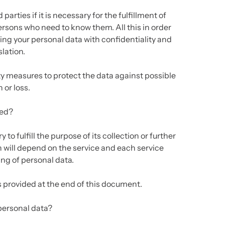
parties if it is necessary for the fulfillment of
ersons who need to know them. All this in order
ting your personal data with confidentiality and
lation.
y measures to protect the data against possible
 or loss.
ned?
to fulfill the purpose of its collection or further
n will depend on the service and each service
ing of personal data.
is provided at the end of this document.
personal data?