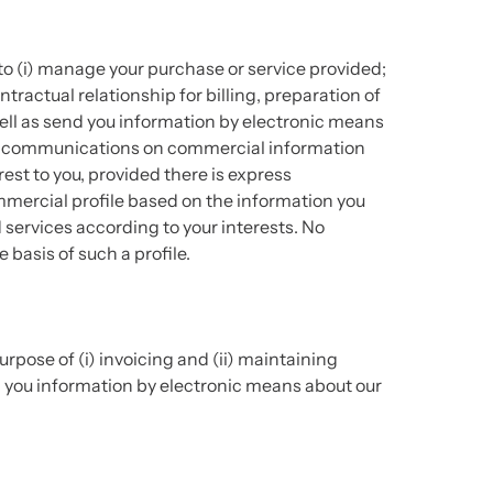
to (i) manage your purchase or service provided;
tractual relationship for billing, preparation of
ell as send you information by electronic means
ding communications on commercial information
est to you, provided there is express
mmercial profile based on the information you
d services according to your interests. No
basis of such a profile.
rpose of (i) invoicing and (ii) maintaining
ng you information by electronic means about our