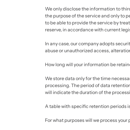
We only disclose the information to third 
the purpose of the service and only to p
to be able to provide the service by trea
reserve, in accordance with current legis
In any case, our company adopts securit
abuse or unauthorized access, alteration
How long will your information be retai
We store data only for the time necessary 
processing. The period of data retentio
will indicate the duration of the process
A table with specific retention periods 
For what purposes will we process your 