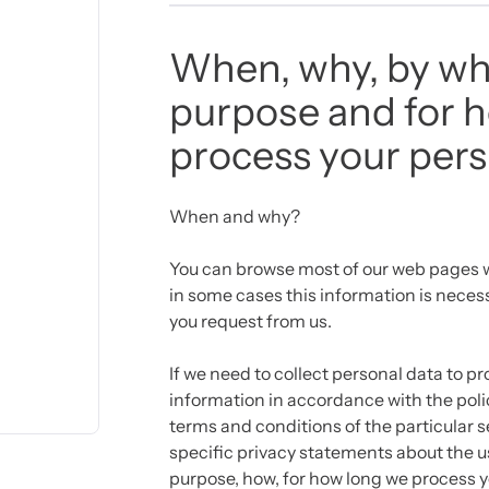
When, why, by wh
purpose and for 
process your pers
When and why?
You can browse most of our web pages w
in some cases this information is necess
you request from us.
If we need to collect personal data to pr
information in accordance with the polic
terms and conditions of the particular se
specific privacy statements about the u
purpose, how, for how long we process 