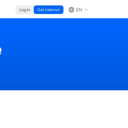
EN
Log in
Get Internxt
e