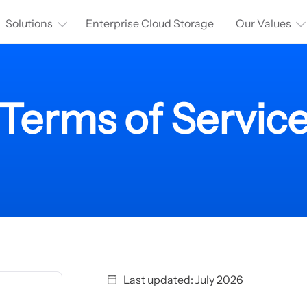
Solutions
Enterprise Cloud Storage
Our Values
Terms of Servic
Last updated: July 2026