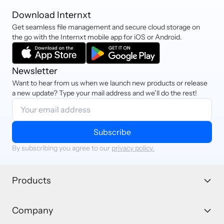
Download Internxt
Get seamless file management and secure cloud storage on
the go with the Internxt mobile app for iOS or Android.
Newsletter
Want to hear from us when we launch new products or release
a new update? Type your mail address and we’ll do the rest!
Subscribe
By subscribing you agree to our
privacy policy.
Products
Company