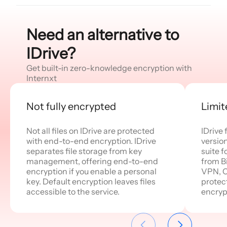
Need an alternative to
IDrive?
Get built-in zero-knowledge encryption with
Internxt
Not fully encrypted
Limit
Not all files on IDrive are protected
IDrive
with end-to-end encryption. IDrive
version
separates file storage from key
suite f
management, offering end-to-end
from Bi
encryption if you enable a personal
VPN, Cl
key. Default encryption leaves files
protec
accessible to the service.
encryp