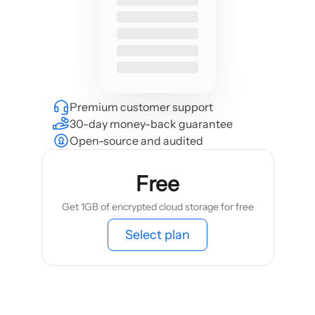
Premium customer support
30-day money-back guarantee
Open-source and audited
Free
Get 1GB of encrypted cloud storage for free
Select plan