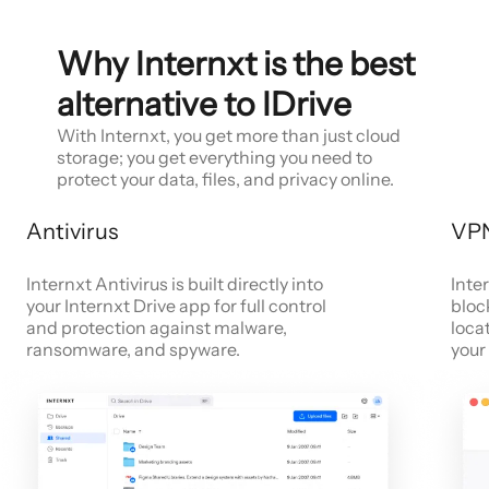
Why Internxt is the best
alternative to IDrive
With Internxt, you get more than just cloud
storage; you get everything you need to
protect your data, files, and privacy online.
Antivirus
VP
Internxt Antivirus is built directly into
Inte
your Internxt Drive app for full control
bloc
and protection against malware,
loca
ransomware, and spyware.
your