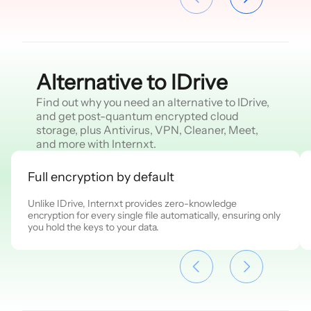
Alternative to IDrive
Find out why you need an alternative to IDrive,
and get post-quantum encrypted cloud
storage, plus Antivirus, VPN, Cleaner, Meet,
and more with Internxt.
Full encryption by default
Unlike IDrive, Internxt provides zero-knowledge
encryption for every single file automatically, ensuring only
you hold the keys to your data.