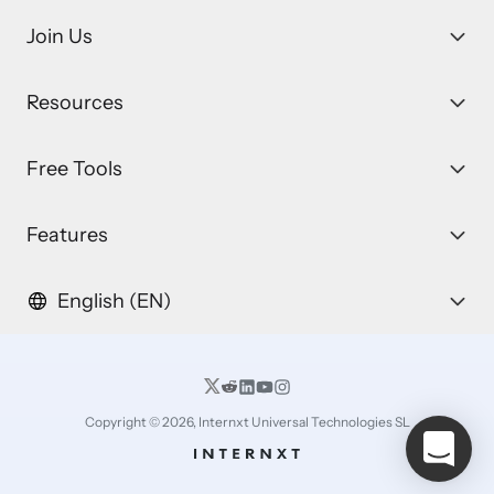
Join Us
Resources
Free Tools
Features
English (EN)
Copyright © 2026, Internxt Universal Technologies SL