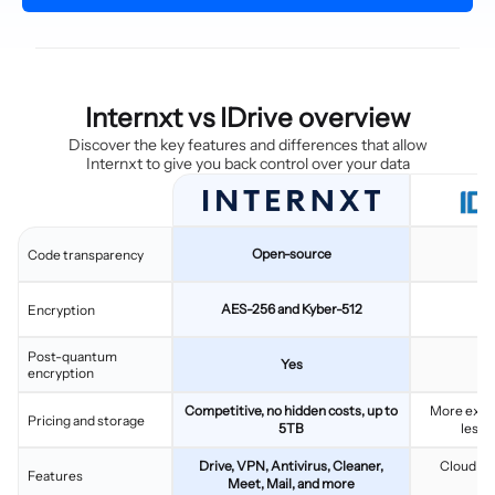
Internxt vs IDrive overview
Discover the key features and differences that allow
Internxt to give you back control over your data
Open-source
C
Code transparency
AES-256 and Kyber-512
Encryption
Post-quantum
Yes
encryption
Competitive, no hidden costs, up to
More expen
Pricing and storage
5TB
less 
Drive, VPN, Antivirus, Cleaner,
Cloud sto
Features
Meet, Mail, and more