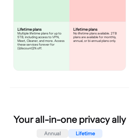
Lifetime plans
Lifetime plans
Multiple lifetime plans for up to
No lifetime plans available. 2TB
5TB, including access to VPN,
plans are available for monthly,
Meet, Cleaner, and more. Access
annual, or bi-annual plans only.
these services forever for
{{discount}}% off.
Your all-in-one privacy ally
Annual
Lifetime