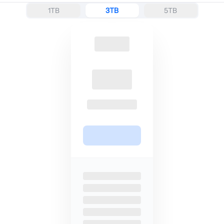
1TB
3TB
5TB