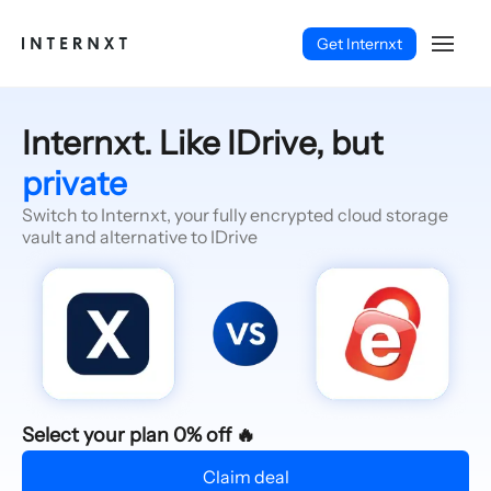
Get Internxt
Internxt. Like IDrive, but
private
Switch to Internxt, your fully encrypted cloud storage
vault and alternative to IDrive
English (EN)
Select your plan 0% off 🔥
Claim deal