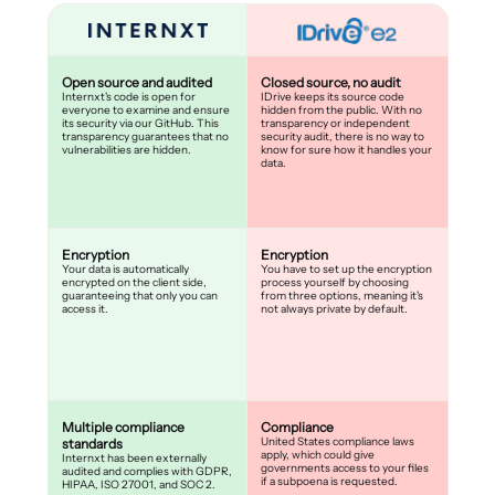
Open source and audited
Closed source, no audit
Internxt's code is open for
IDrive keeps its source code
everyone to examine and ensure
hidden from the public. With no
its security via our GitHub. This
transparency or independent
transparency guarantees that no
security audit, there is no way to
vulnerabilities are hidden.
know for sure how it handles your
data.
Encryption
Encryption
Your data is automatically
You have to set up the encryption
encrypted on the client side,
process yourself by choosing
guaranteeing that only you can
from three options, meaning it's
access it.
not always private by default.
Multiple compliance
Compliance
United States compliance laws
standards
apply, which could give
Internxt has been externally
governments access to your files
audited and complies with GDPR,
if a subpoena is requested.
HIPAA, ISO 27001, and SOC 2.