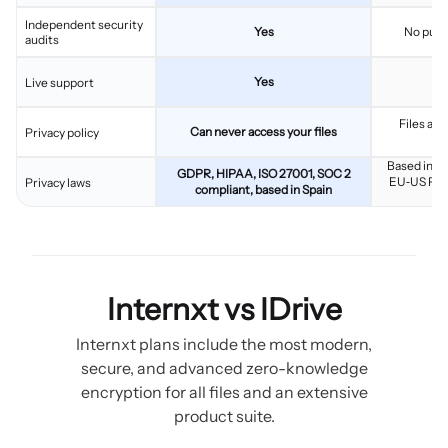
Independent security
Yes
No publ
audits
Yes
Live support
Files are
Can never access your files
Privacy policy
Based in th
GDPR, HIPAA, ISO 27001, SOC 2
EU‑US Pri
Privacy laws
compliant, based in Spain
Internxt vs IDrive
Internxt plans include the most modern,
secure, and advanced zero-knowledge
encryption for all files and an extensive
product suite.