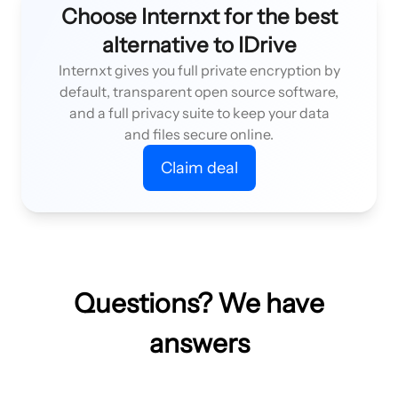
Choose Internxt for the best
alternative to IDrive
Internxt gives you full private encryption by
default, transparent open source software,
and a full privacy suite to keep your data
and files secure online.
Claim deal
Questions? We have
answers