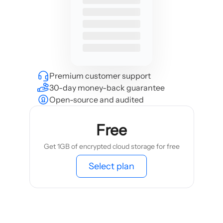
Premium customer support
30-day money-back guarantee
Open-source and audited
Free
Get 1GB of encrypted cloud storage for free
Select plan