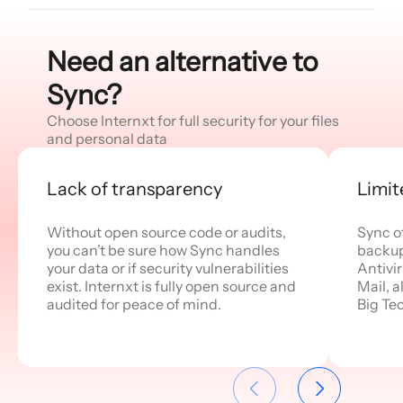
Need an alternative to
Sync?
Choose Internxt for full security for your files
and personal data
Lack of transparency
Limit
Without open source code or audits,
Sync o
you can’t be sure how Sync handles
backups
your data or if security vulnerabilities
Antivi
exist. Internxt is fully open source and
Mail, a
audited for peace of mind.
Big Te