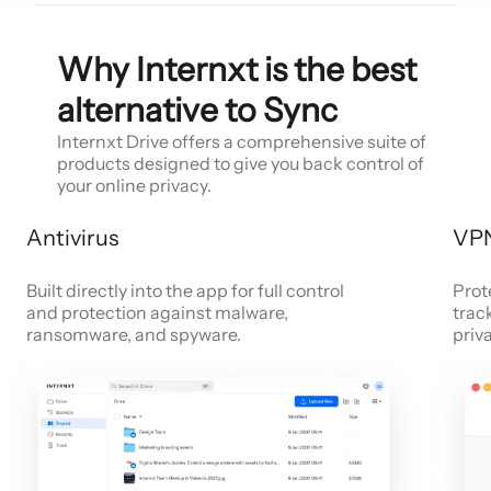
Why Internxt is the best
alternative to Sync
Internxt Drive offers a comprehensive suite of
products designed to give you back control of
your online privacy.
Antivirus
VP
Built directly into the app for full control
Prot
and protection against malware,
trac
ransomware, and spyware.
priv