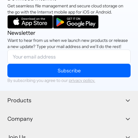
Get seamless file management and secure cloud storage on
the go with the Internxt mobile app for iOS or Android.
Newsletter
Want to hear from us when we launch new products or release
a new update? Type your mail address and we’ll do the rest!
Subscribe
By subscribing you agree to our
privacy policy.
Products
Company
Join Us