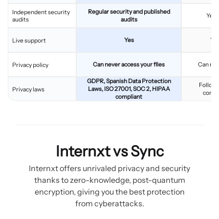
Regular security and published
Independent security
Yes,
audits
audits
Yes
Yes
Live support
Can never access your files
Can nev
Privacy policy
GDPR, Spanish Data Protection
Follows
Laws, ISO 27001, SOC 2, HIPAA
Privacy laws
compl
compliant
Internxt vs Sync
Internxt offers unrivaled privacy and security
thanks to zero-knowledge, post-quantum
encryption, giving you the best protection
from cyberattacks.