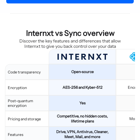
Internxt vs Sync overview
Discover the key features and differences that allow
Internxt to give you back control over your data
Open-source
C
Code transparency
AES-256 and Kyber-512
Encryp
Encryption
Post-quantum
Yes
encryption
Competitive, no hidden costs,
Monthl
Pricing and storage
lifetime plans
Drive, VPN, Antivirus, Cleaner,
C
Features
Meet, Mail, and more