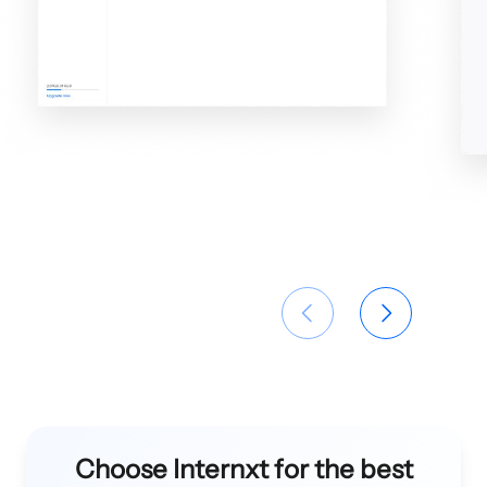
Choose Internxt for the best