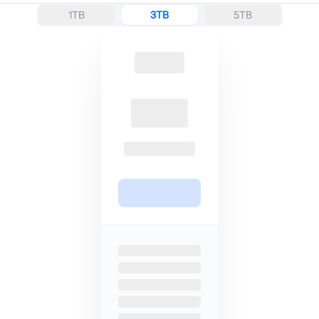
1TB
3TB
5TB