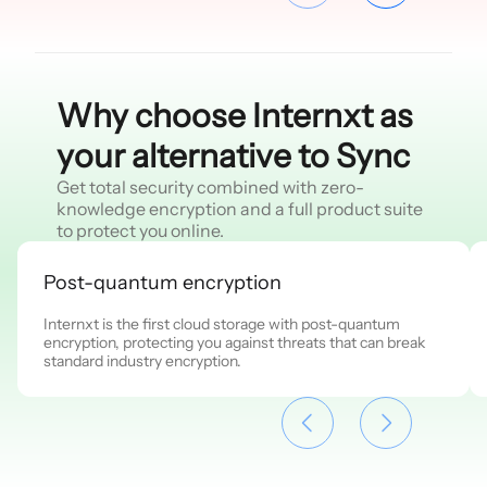
Why choose Internxt as
your alternative to Sync
Get total security combined with zero-
knowledge encryption and a full product suite
to protect you online.
Post-quantum encryption
Internxt is the first cloud storage with post-quantum
encryption, protecting you against threats that can break
standard industry encryption.