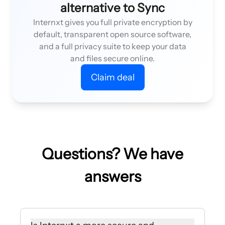
alternative to Sync
Internxt gives you full private encryption by
default, transparent open source software,
and a full privacy suite to keep your data
and files secure online.
Claim deal
Questions? We have
answers