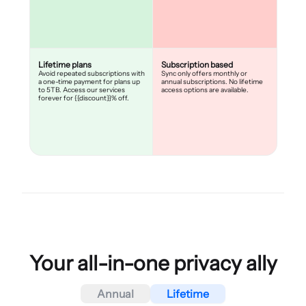
Lifetime plans
Subscription based
Avoid repeated subscriptions with
Sync only offers monthly or
a one-time payment for plans up
annual subscriptions. No lifetime
to 5TB. Access our services
access options are available.
forever for {{discount}}% off.
Your all-in-one privacy ally
Annual
Lifetime