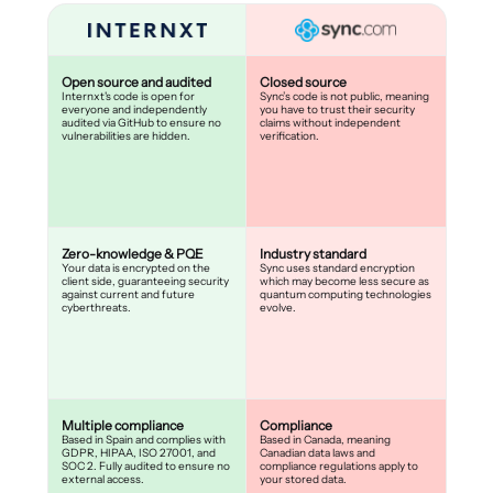
Open source and audited
Closed source
Internxt's code is open for
Sync’s code is not public, meaning
everyone and independently
you have to trust their security
audited via GitHub to ensure no
claims without independent
vulnerabilities are hidden.
verification.
Zero-knowledge & PQE
Industry standard
Your data is encrypted on the
Sync uses standard encryption
client side, guaranteeing security
which may become less secure as
against current and future
quantum computing technologies
cyberthreats.
evolve.
Multiple compliance
Compliance
Based in Spain and complies with
Based in Canada, meaning
GDPR, HIPAA, ISO 27001, and
Canadian data laws and
SOC 2. Fully audited to ensure no
compliance regulations apply to
external access.
your stored data.