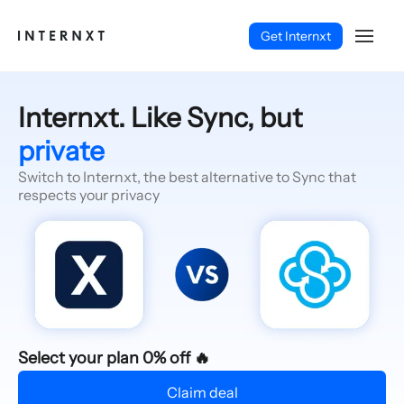
Get Internxt
Internxt. Like Sync, but
private
Switch to Internxt, the best alternative to Sync that
respects your privacy
English (EN)
Select your plan 0% off 🔥
Claim deal