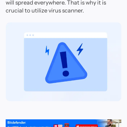
will spread everywhere. That is why it is
crucial to utilize virus scanner.