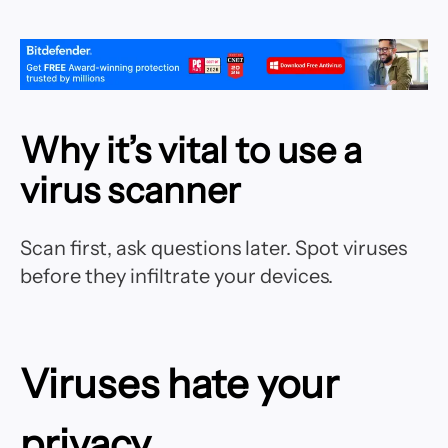
Why it’s vital to use a
virus scanner
Scan first, ask questions later. Spot viruses
before they infiltrate your devices.
Viruses hate your
privacy