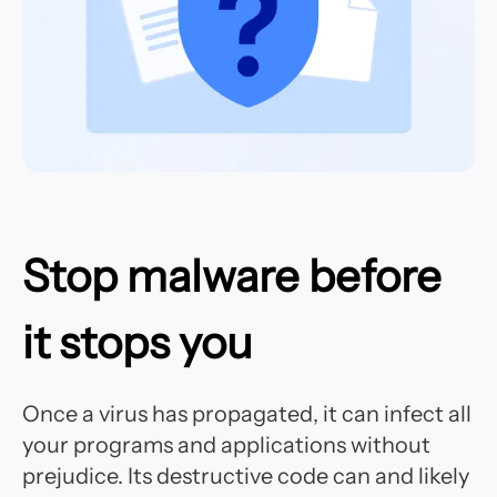
Stop malware before
it stops you
Once a virus has propagated, it can infect all
your programs and applications without
prejudice. Its destructive code can and likely