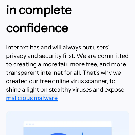
in complete
confidence
Internxt has and will always put users'
privacy and security first. We are committed
to creating a more fair, more free, and more
transparent internet for all. That's why we
created our free online virus scanner, to
shine a light on stealthy viruses and expose
malicious malware