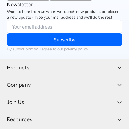
Newsletter
Want to hear from us when we launch new products or release
a new update? Type your mail address and we’ll do the rest!
Subscribe
By subscribing you agree to our
privacy policy.
Products
Company
Join Us
Resources