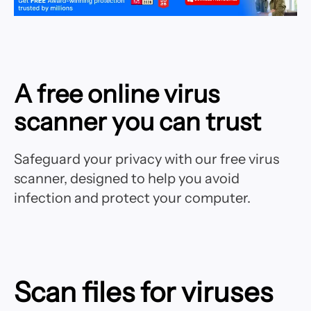
A free online virus
scanner you can trust
Safeguard your privacy with our free virus
scanner, designed to help you avoid
infection and protect your computer.
Scan files for viruses