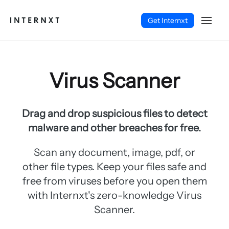
Get Internxt
Virus Scanner
Drag and drop suspicious files to detect
malware and other breaches for free.
Scan any document, image, pdf, or
other file types. Keep your files safe and
free from viruses before you open them
with Internxt's zero-knowledge Virus
English (EN)
Scanner.