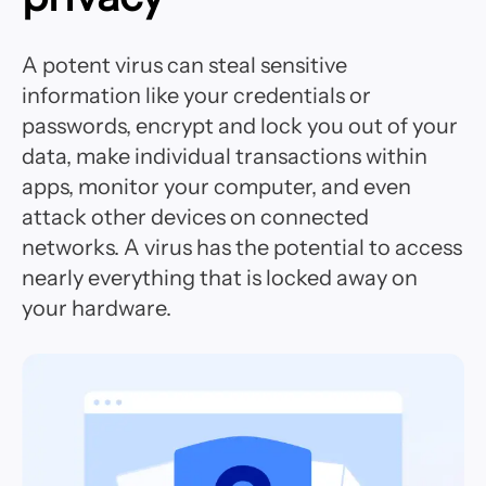
A potent virus can steal sensitive
information like your credentials or
passwords, encrypt and lock you out of your
data, make individual transactions within
apps, monitor your computer, and even
attack other devices on connected
networks. A virus has the potential to access
nearly everything that is locked away on
your hardware.