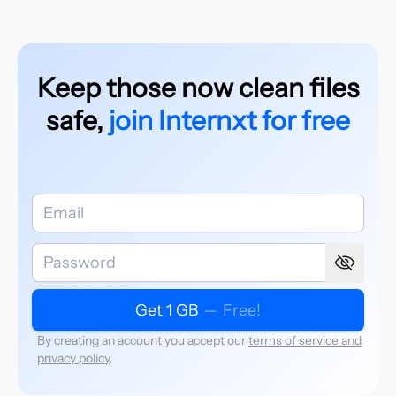
Keep those now clean files
safe,
join Internxt for free
Get 1 GB
—
Free!
By creating an account you accept our
terms of service and
privacy policy
.