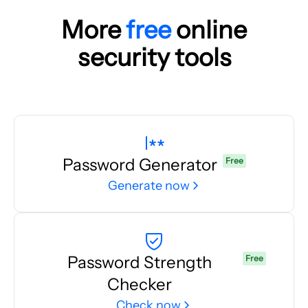
More
free
online
security tools
Password Generator
Free
Generate now
Password Strength
Free
Checker
Check now