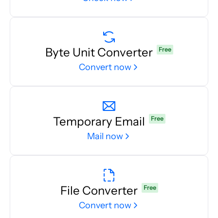
Byte Unit Converter
Free
Convert now
Temporary Email
Free
Mail now
File Converter
Free
Convert now