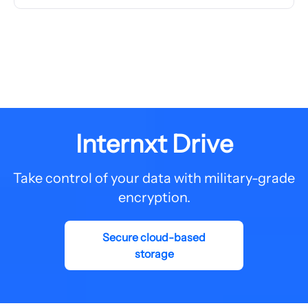
Internxt Drive
Take control of your data with military-grade
encryption.
Secure cloud-based
storage