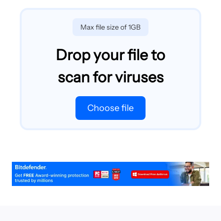
Max file size of 1GB
Drop your file to
scan for viruses
Choose file