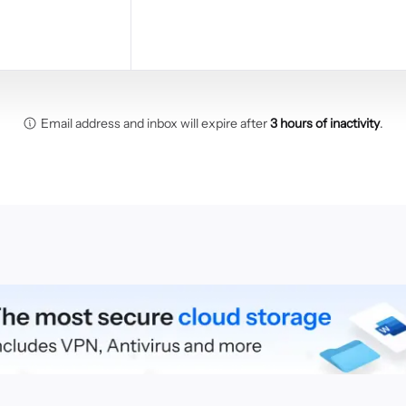
Email address and inbox will expire after
3 hours of inactivity
.