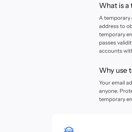
What is a
A temporary o
address to ob
temporary ema
passes validi
accounts with
Why use t
Your email add
anyone. Prot
temporary em