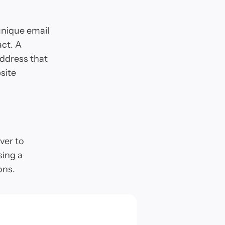
unique email
act. A
address that
site
over to
sing a
ons.