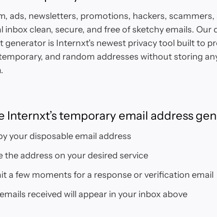
, ads, newsletters, promotions, hackers, scammers, 
l inbox clean, secure, and free of sketchy emails. Our
 generator is Internxt's newest privacy tool built to pr
emporary, and random addresses without storing any
.
e Internxt’s temporary email address gen
y your disposable email address
 the address on your desired service
t a few moments for a response or verification email
 emails received will appear in your inbox above