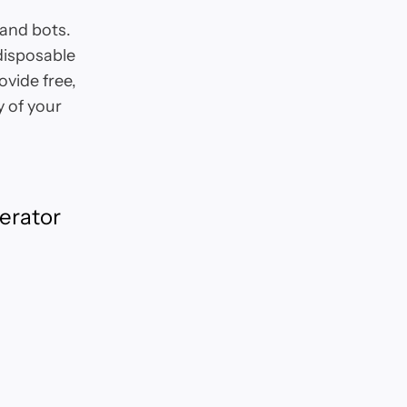
and bots.
 disposable
ovide free,
 of your
erator