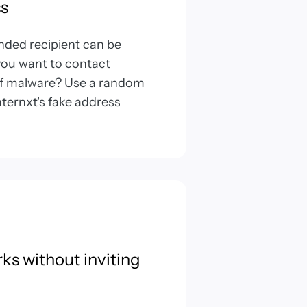
s
ended recipient can be
 you want to contact
of malware? Use a random
ternxt's fake address
rks without inviting