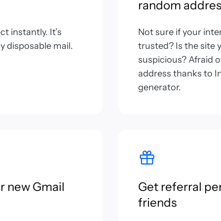
random addres
 instantly. It’s
Not sure if your int
y disposable mail.
trusted? Is the site
suspicious? Afraid 
address thanks to In
generator.
or new Gmail
Get referral pe
friends