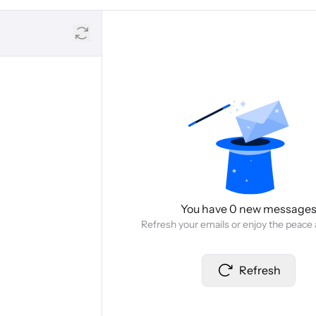
You have 0 new message
Refresh your emails or enjoy the peace 
Refresh