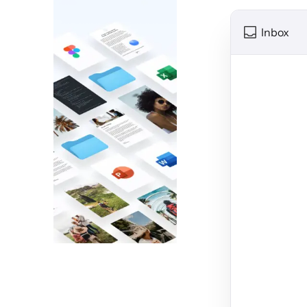
Inbox