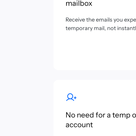
mailbox
Receive the emails you expect
temporary mail, not instantl
No need for a temp 
account