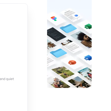
s
and quiet