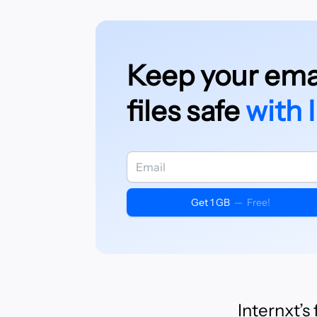
Keep your emai
files safe
with 
Get 1 GB
—
Free!
Internxt’s