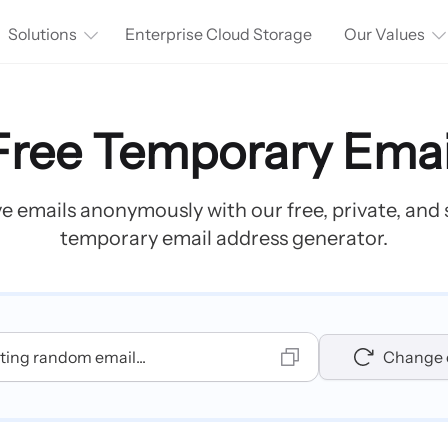
Solutions
Enterprise Cloud Storage
Our Values
Free Temporary Emai
e emails anonymously with our free, private, and
temporary email address generator.
ing random email...
Change 