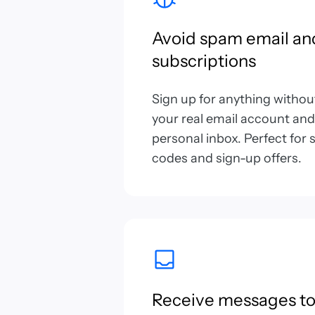
Avoid spam email an
subscriptions
Sign up for anything witho
your real email account and
personal inbox. Perfect fo
codes and sign-up offers.
Receive messages to