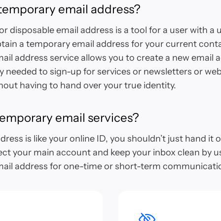
 temporary email address?
r disposable email address is a tool for a user with a 
tain a temporary email address for your current cont
il address service allows you to create a new email 
ty needed to sign-up for services or newsletters or web
out having to hand over your true identity.
emporary email services?
ress is like your online ID, you shouldn’t just hand it 
ect your main account and keep your inbox clean by u
ail address for one-time or short-term communicati