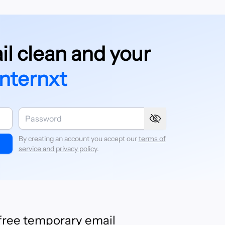
l clean and your
Internxt
By creating an account you accept our
terms of
service and privacy policy
.
 free temporary email