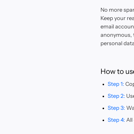
No more spam
Keep your rea
email account
anonymous, t
personal data
How to us
Step 1
:
Cop
Step 2
:
Use
Step 3
:
Wai
Step 4
:
All