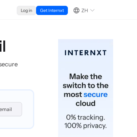
ZH
Log in
Get Internxt
l
 secure
email