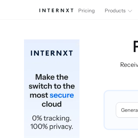
Pricing
Products
Receiv
Generat