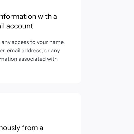
information with a
il account
t any access to your name,
, email address, or any
rmation associated with
mously from a