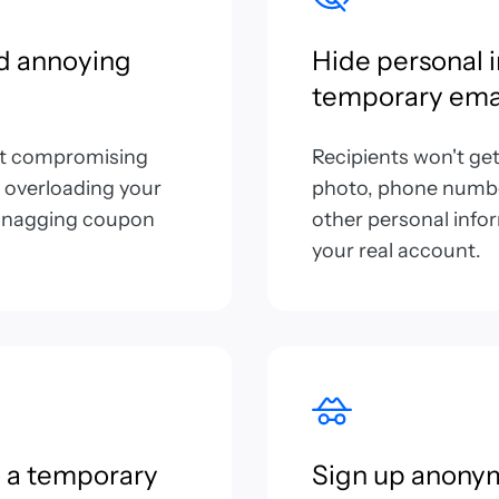
d annoying
Hide personal 
temporary ema
ut compromising
Recipients won't ge
 overloading your
photo, phone number
r snagging coupon
other personal info
your real account.
 a temporary
Sign up anony