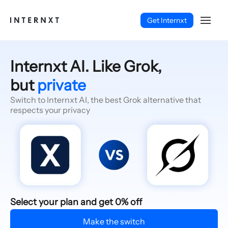
Get Internxt
Internxt AI. Like Grok,
but
private
Switch to Internxt AI, the best Grok alternative that
respects your privacy
English (EN)
Select your plan and get 0% off
Make the switch