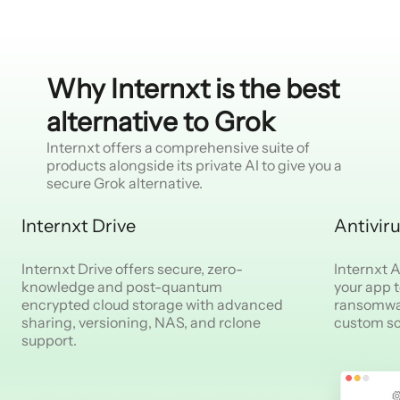
Why Internxt is the best
alternative to Grok
Internxt offers a comprehensive suite of
products alongside its private AI to give you a
secure Grok alternative.
Internxt Drive
Antivir
Internxt Drive offers secure, zero-
Internxt An
knowledge and post-quantum
your app 
encrypted cloud storage with advanced
ransomwar
sharing, versioning, NAS, and rclone
custom s
support.