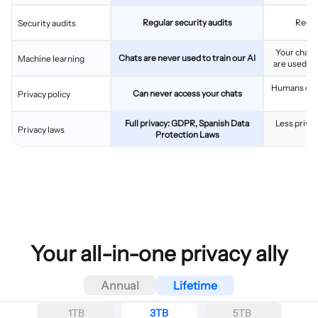
Regular security audits
Regul
Security audits
Your chats
Chats are never used to train our AI
Machine learning
are used to
Humans can 
Can never access your chats
Privacy policy
Full privacy: GDPR, Spanish Data
Less privac
Privacy laws
Protection Laws
Your all-in-one privacy ally
Annual
Lifetime
1TB
3TB
5TB