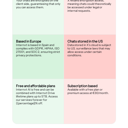
Your chats are encrypted on the
X retains encryption access,
client side, guaranteeing that only
meaning chats could theoretically
you can access them.
be accessed under legal or
internal requests.
Based in Europe
Chats stored in the US
Internxt is based in Spain and
Data stored in X’s cloud is subject
complies with GDPR, HIPAA, ISO
to U.S. surveillance laws that may
27001, and SOC 2, ensuring strict
allow access under certain
privacy protections.
conditions.
Free and affordable plans
Subscription based
Internxt AI is free and can be
Available with a free plan or
combined with Internxt Drive
premium access at €30/month.
lifetime plans up to 5TB. Access
our services forever for
{{percentage}}% off.