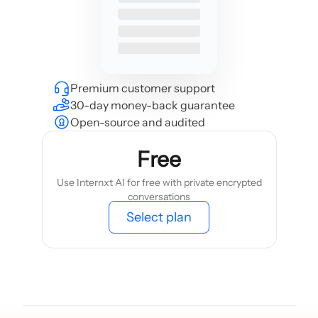
Premium customer support
30-day money-back guarantee
Open-source and audited
Free
Use Internxt AI for free with private encrypted
conversations
Select plan