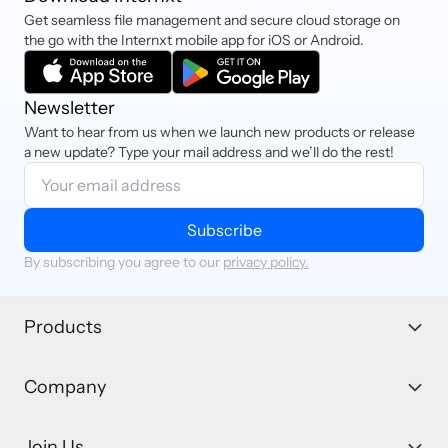
Get seamless file management and secure cloud storage on
the go with the Internxt mobile app for iOS or Android.
Newsletter
Want to hear from us when we launch new products or release
a new update? Type your mail address and we’ll do the rest!
Subscribe
By subscribing you agree to our
privacy policy.
Products
Company
Join Us