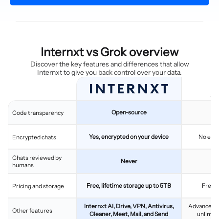
Internxt vs Grok overview
Discover the key features and differences that allow
Internxt to give you back control over your data.
Open-source
C
Code transparency
Yes, encrypted on your device
No end
Encrypted chats
Chats reviewed by
Never
humans
Free, lifetime storage up to 5TB
Free 
Pricing and storage
Internxt AI, Drive, VPN, Antivirus,
Advanced AI
Other features
Cleaner, Meet, Mail, and Send
unlimit