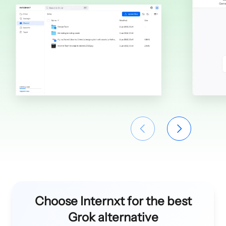
Choose Internxt for the best
Grok alternative