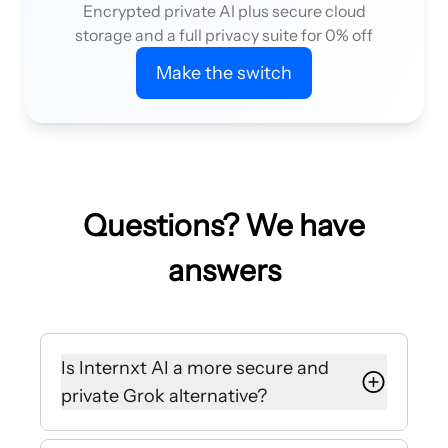
Encrypted private AI plus secure cloud
storage and a full privacy suite for 0% off
Make the switch
Questions? We have
answers
Is Internxt AI a more secure and
private Grok alternative?
Yes, Internxt encrypts all your chats