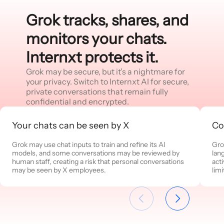
Grok tracks, shares, and
monitors your chats.
Internxt protects it.
Grok may be secure, but it’s a nightmare for
your privacy. Switch to Internxt AI for secure,
private conversations that remain fully
confidential and encrypted.
Your chats can be seen by X
Co
Grok may use chat inputs to train and refine its AI
Gro
models, and some conversations may be reviewed by
lan
human staff, creating a risk that personal conversations
act
may be seen by X employees.
limi