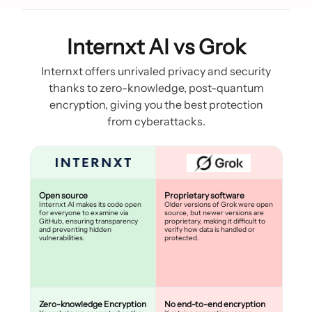
Internxt AI vs Grok
Internxt offers unrivaled privacy and security
thanks to zero-knowledge, post-quantum
encryption, giving you the best protection
from cyberattacks.
Open source
Proprietary software
Internxt AI makes its code open
Older versions of Grok were open
for everyone to examine via
source, but newer versions are
GitHub, ensuring transparency
proprietary, making it difficult to
and preventing hidden
verify how data is handled or
vulnerabilities.
protected.
Zero-knowledge Encryption
No end-to-end encryption