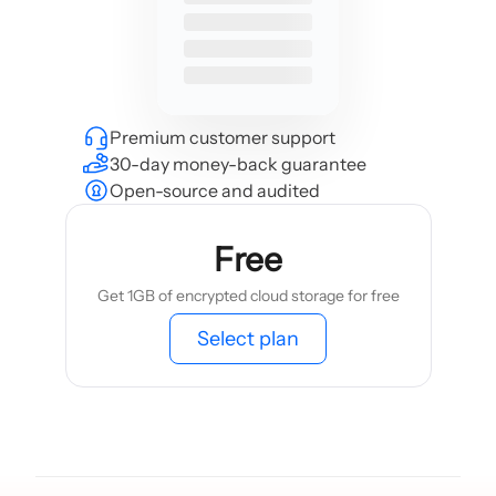
Premium customer support
30-day money-back guarantee
Open-source and audited
Free
Get 1GB of encrypted cloud storage for free
Select plan