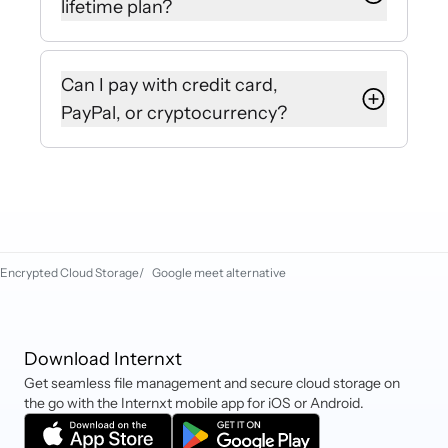
lifetime plan?
our Customer Success Team will be
happy to help.
Yes, you can upgrade your plan from
the settings of your Internxt account
Can I pay with credit card,
or purchase a new plan to stack your
PayPal, or cryptocurrency?
storage automatically.
Internxt currently accepts debit and
credit cards (Mastercard, VISA,
etc), PayPal, iDEAL, Sofort,
Cryptocurrency, and Klarna.
Encrypted Cloud Storage
/
Google meet alternative
Download Internxt
Get seamless file management and secure cloud storage on
the go with the Internxt mobile app for iOS or Android.