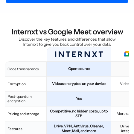
Internxt vs Google Meet overview
Discover the key features and differences that allow
Internxt to give you back control over your data.
Open-source
C
Code transparency
Videos encrypted on your device
Videos 
Encryption
Post-quantum
Yes
encryption
Competitive, no hidden costs, up to
More expen
Pricing and storage
5TB
Drive, VPN, Antivirus, Cleaner,
Drive, G
Features
Meet, Mail, and more
integra