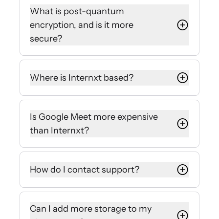
and zero-knowledge encryption
What is post-quantum
that guarantees nobody but you can
encryption, and is it more
view your files.
secure?
Google manages keys on its own
servers for Drive, Gmail, and Meet,
Unlike standard encryption, post-
meaning they could access your
quantum encryption algorithms are
Where is Internxt based?
files or give access to authorities.
built to resist powerful quantum
attacks, making PQE a more secure
Internxt is based in Valencia, Spain,
alternative.
making it a GDPR compliant cloud
Is Google Meet more expensive
storage solution that follows strict
This method ensures that your
than Internxt?
EU privacy laws.
lifetime cloud storage plan protects
you against future cybersecurity
Google Meet has a free version, but
threats at no extra cost.
for professional storage and
How do I contact support?
features, Internxt is more cost-
effective thanks to our 0% discount
If you have any more questions,
and lifetime plans.
requests, or need assistance, you
Can I add more storage to my
can contact hello@internxt.com and