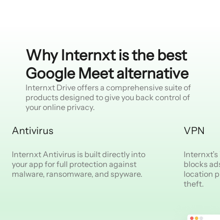
Why Internxt is the best
Google Meet alternative
Internxt Drive offers a comprehensive suite of
products designed to give you back control of
your online privacy.
Antivirus
VPN
Internxt Antivirus is built directly into
Internxt’
your app for full protection against
blocks ad
malware, ransomware, and spyware.
location p
theft.