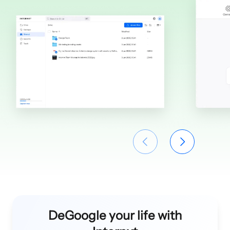
DeGoogle your life with