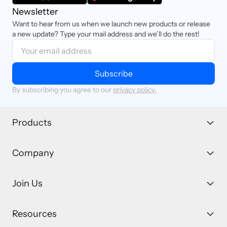
Newsletter
Want to hear from us when we launch new products or release
a new update? Type your mail address and we’ll do the rest!
Subscribe
By subscribing you agree to our
privacy policy.
Products
Company
Join Us
Resources