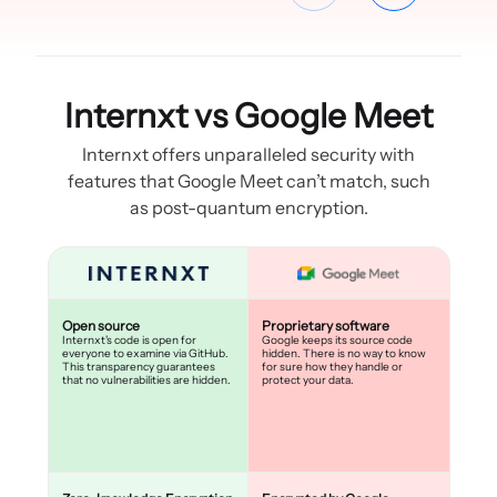
Internxt vs Google Meet
Internxt offers unparalleled security with
features that Google Meet can’t match, such
as post-quantum encryption.
Open source
Proprietary software
Internxt's code is open for
Google keeps its source code
everyone to examine via GitHub.
hidden. There is no way to know
This transparency guarantees
for sure how they handle or
that no vulnerabilities are hidden.
protect your data.