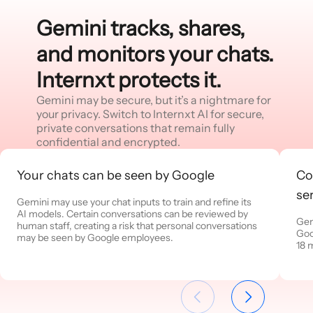
Gemini tracks, shares,
and monitors your chats.
Internxt protects it.
Gemini may be secure, but it’s a nightmare for
your privacy. Switch to Internxt AI for secure,
private conversations that remain fully
confidential and encrypted.
Your chats can be seen by Google
Co
se
Gemini may use your chat inputs to train and refine its
AI models. Certain conversations can be reviewed by
Gem
human staff, creating a risk that personal conversations
Goo
may be seen by Google employees.
18 