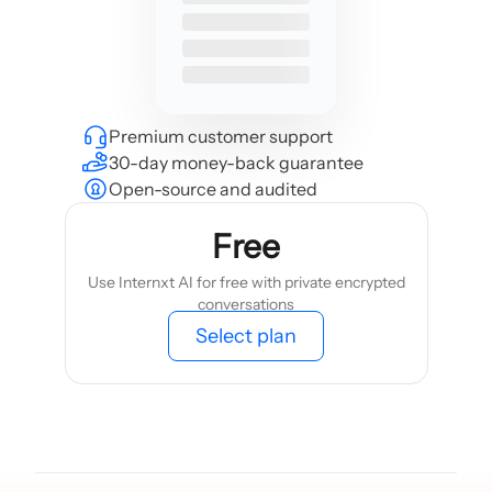
Premium customer support
30-day money-back guarantee
Open-source and audited
Free
Use Internxt AI for free with private encrypted
conversations
Select plan