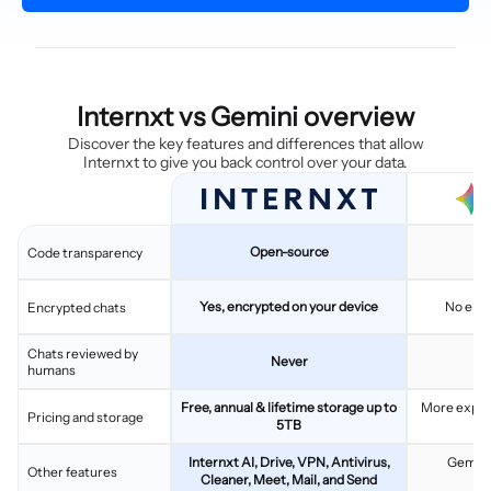
Internxt vs Gemini overview
Discover the key features and differences that allow
Internxt to give you back control over your data.
Open-source
C
Code transparency
Yes, encrypted on your device
No end
Encrypted chats
Chats reviewed by
Never
humans
Free, annual & lifetime storage up to
More expen
Pricing and storage
5TB
pl
Internxt AI, Drive, VPN, Antivirus,
Gemini,
Other features
Cleaner, Meet, Mail, and Send