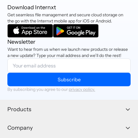
Download Internxt
Get seamless file management and secure cloud storage on
the go with the Internxt mobile app for iOS or Android.
Newsletter
Want to hear from us when we launch new products or release
a new update? Type your mail address and we’ll do the rest!
Subscribe
By subscribing you agree to our
privacy policy.
Products
Company