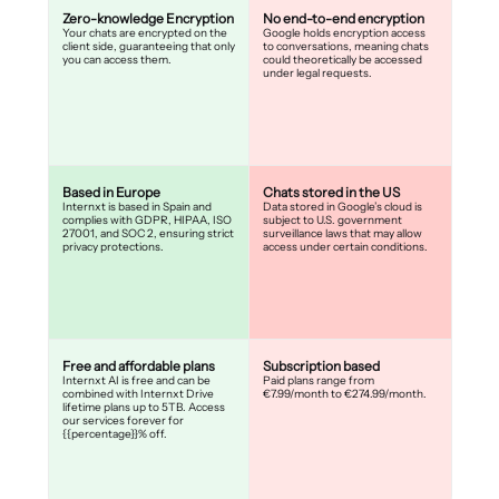
Zero-knowledge Encryption
No end-to-end encryption
Your chats are encrypted on the
Google holds encryption access
client side, guaranteeing that only
to conversations, meaning chats
you can access them.
could theoretically be accessed
under legal requests.
Based in Europe
Chats stored in the US
Internxt is based in Spain and
Data stored in Google’s cloud is
complies with GDPR, HIPAA, ISO
subject to U.S. government
27001, and SOC 2, ensuring strict
surveillance laws that may allow
privacy protections.
access under certain conditions.
Free and affordable plans
Subscription based
Internxt AI is free and can be
Paid plans range from
combined with Internxt Drive
€7.99/month to €274.99/month.
lifetime plans up to 5TB. Access
our services forever for
{{percentage}}% off.