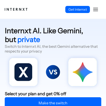
Get Internxt
Internxt AI. Like Gemini,
but
private
Switch to Internxt AI, the best Gemini alternative that
respects your privacy
English (EN)
Select your plan and get 0% off
Make the switch