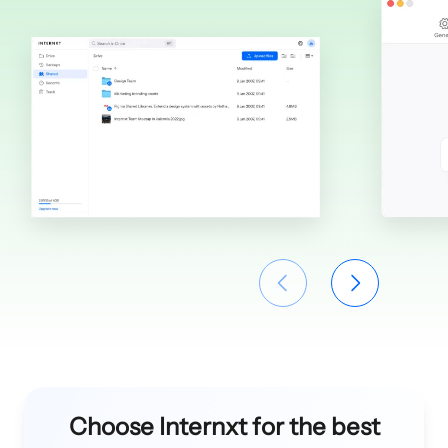
Choose Internxt for the best