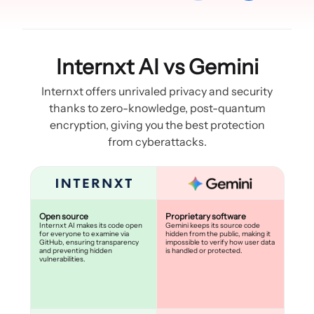
Internxt AI vs Gemini
Internxt offers unrivaled privacy and security
thanks to zero-knowledge, post-quantum
encryption, giving you the best protection
from cyberattacks.
Open source
Proprietary software
Internxt AI makes its code open
Gemini keeps its source code
for everyone to examine via
hidden from the public, making it
GitHub, ensuring transparency
impossible to verify how user data
and preventing hidden
is handled or protected.
vulnerabilities.