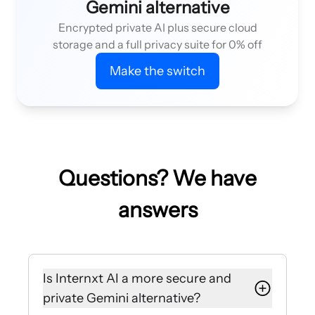
Gemini alternative
Encrypted private AI plus secure cloud
storage and a full privacy suite for 0% off
Make the switch
Questions? We have
answers
Is Internxt AI a more secure and
private Gemini alternative?