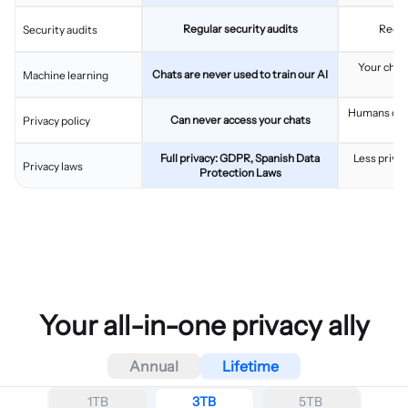
Regular security audits
Regul
Security audits
Your chats
Chats are never used to train our AI
Machine learning
im
Humans can 
Can never access your chats
Privacy policy
Full privacy: GDPR, Spanish Data
Less privac
Privacy laws
Protection Laws
Your all-in-one privacy ally
Annual
Lifetime
1TB
3TB
5TB