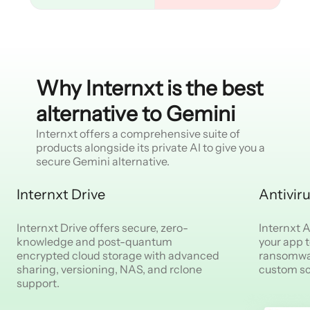
Why Internxt is the best
alternative to Gemini
Internxt offers a comprehensive suite of
products alongside its private AI to give you a
secure Gemini alternative.
Internxt Drive
Antivir
Internxt Drive offers secure, zero-
Internxt An
knowledge and post-quantum
your app 
encrypted cloud storage with advanced
ransomwar
sharing, versioning, NAS, and rclone
custom s
support.