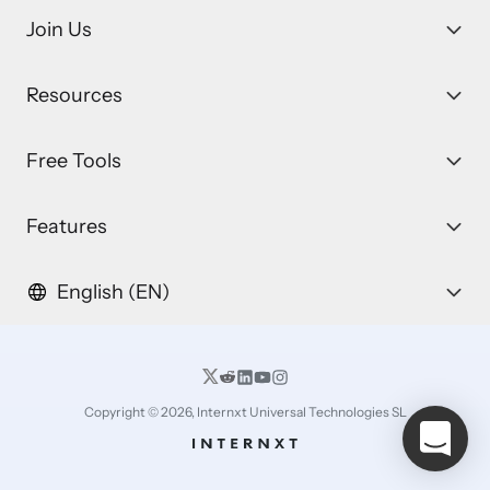
Join Us
Resources
Free Tools
Features
English (EN)
Copyright © 2026, Internxt Universal Technologies SL