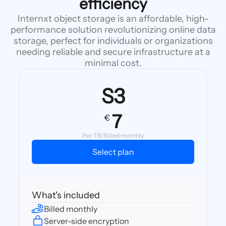
efficiency
Internxt object storage is an affordable, high-
performance solution revolutionizing online data
storage, perfect for individuals or organizations
needing reliable and secure infrastructure at a
minimal cost.
S3
7
€
Per TB/Billed monthly
Select plan
What's included
Billed monthly
Server-side encryption