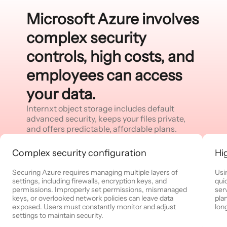
Microsoft Azure involves
complex security
controls, high costs, and
employees can access
your data.
Internxt object storage includes default
advanced security, keeps your files private,
and offers predictable, affordable plans.
Complex security configuration
Hi
Securing Azure requires managing multiple layers of
Usi
settings, including firewalls, encryption keys, and
quic
permissions. Improperly set permissions, mismanaged
ser
keys, or overlooked network policies can leave data
pla
exposed. Users must constantly monitor and adjust
long
settings to maintain security.