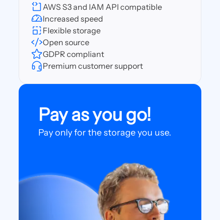
AWS S3 and IAM API compatible
Increased speed
Flexible storage
Open source
GDPR compliant
Premium customer support
Pay as you go!
Pay only for the storage you use.