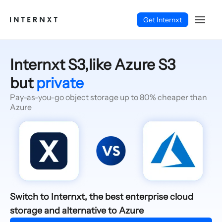
Get Internxt
Internxt S3,like Azure S3
but
private
Pay-as-you-go object storage up to 80% cheaper than
Azure
English (EN)
Switch to Internxt, the best enterprise cloud
storage and alternative to Azure