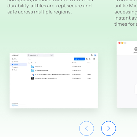
durability, all files are kept secure and
unlike Mic
safe across multiple regions.
accessing
instant av
times for 