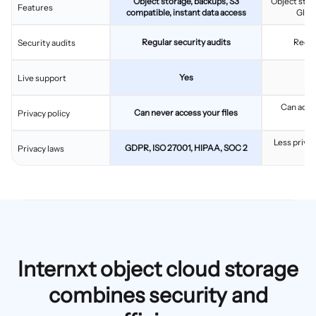
Object storage, backups, S3
Object stor
Features
compatible, instant data access
Glaci
Regular security audits
Regul
Security audits
Yes
Live support
Can acces
Can never access your files
Privacy policy
c
Less privac
GDPR, ISO 27001, HIPAA, SOC 2
Privacy laws
Internxt object cloud storage
combines security and