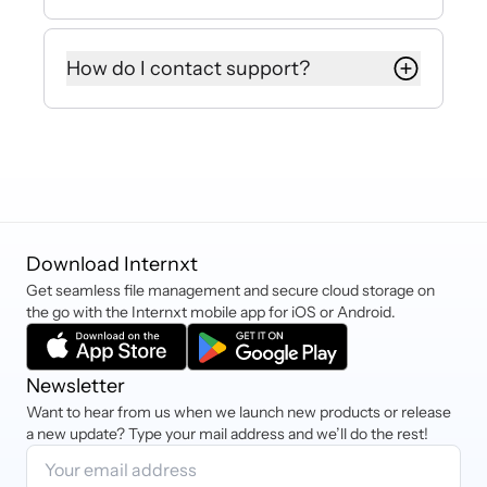
privacy are protected.
As Internxt offers pay-as-you-go
storage, there are no additional fees
How do I contact support?
for moving data in or out of the
cloud, making Internxt S3 up to 80%
If you have any more questions,
cheaper than Amazon, Azure, or
requests, or need assistance, you
Google Cloud.
can contact hello@internxt.com and
our Customer Success Team will be
happy to help.
Download Internxt
Get seamless file management and secure cloud storage on
the go with the Internxt mobile app for iOS or Android.
Newsletter
Want to hear from us when we launch new products or release
a new update? Type your mail address and we’ll do the rest!