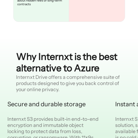
about hidden fees or long-term
contracts
Why Internxt is the best
alternative to Azure
Internxt Drive offers a comprehensive suite of
products designed to give you back control of
your online privacy.
Secure and durable storage
Instant
Internxt S3 provides built-in end-to-end
Internxt S
encryption and immutable object
solution, 
locking to protect data from loss,
available
corruption, or ransomware. With 11×9s
is no cold