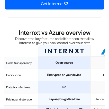
Get Internxt S3
Internxt vs Azure overview
Discover the key features and differences that allow
Internxt to give you back control over your data
Open-source
C
Code transparency
Encrypted on your device
Enc
Encryption
No
Data transfer fees
Pay-as-you-go fixed fee
Unpredicta
Pricing and storage