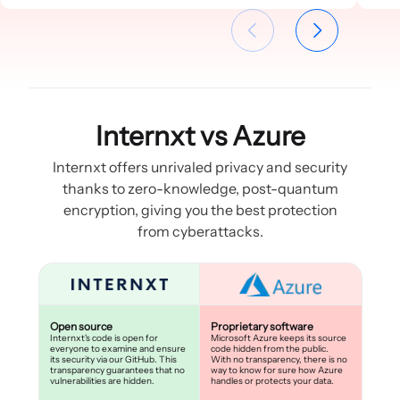
Internxt vs Azure
Internxt offers unrivaled privacy and security
thanks to zero-knowledge, post-quantum
encryption, giving you the best protection
from cyberattacks.
Open source
Proprietary software
Internxt's code is open for
Microsoft Azure keeps its source
everyone to examine and ensure
code hidden from the public.
its security via our GitHub. This
With no transparency, there is no
transparency guarantees that no
way to know for sure how Azure
vulnerabilities are hidden.
handles or protects your data.