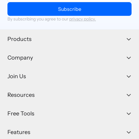
Subscribe
By subscribing you agree to our
privacy policy.
Products
Company
Join Us
Resources
Free Tools
Features