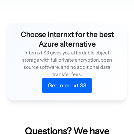
Choose Internxt for the best
Azure alternative
Internxt S3 gives you affordable object
storage with full private encryption, open
source software, and no additional data
transfer fees.
Get Internxt S3
Questions? We have