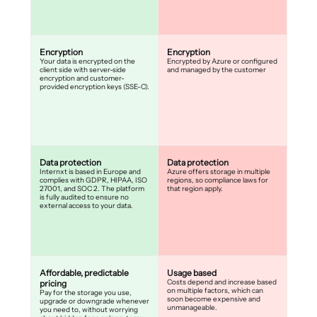
Encryption
Encryption
Your data is encrypted on the
Encrypted by Azure or configured
client side with server-side
and managed by the customer
encryption and customer-
provided encryption keys (SSE-C).
Data protection
Data protection
Internxt is based in Europe and
Azure offers storage in multiple
complies with GDPR, HIPAA, ISO
regions, so compliance laws for
27001, and SOC 2. The platform
that region apply.
is fully audited to ensure no
external access to your data.
Affordable, predictable
Usage based
Costs depend and increase based
pricing
on multiple factors, which can
Pay for the storage you use,
soon become expensive and
upgrade or downgrade whenever
unmanageable.
you need to, without worrying