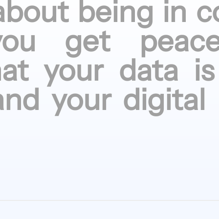
about being
in c
you get
peac
hat your
data is
and your
digital 