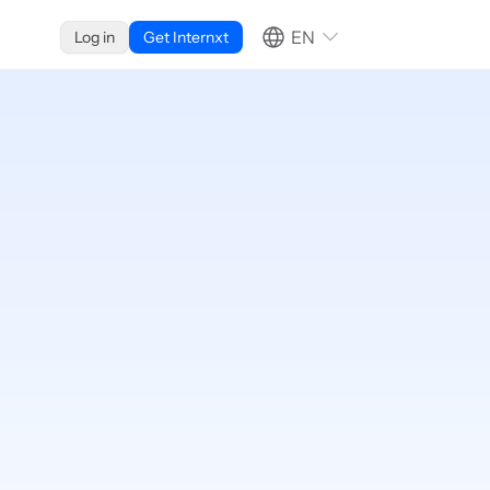
EN
Log in
Get Internxt