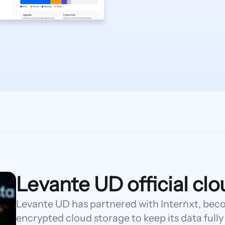
Levante UD official cl
Levante UD has partnered with Internxt, becom
encrypted cloud storage to keep its data fully