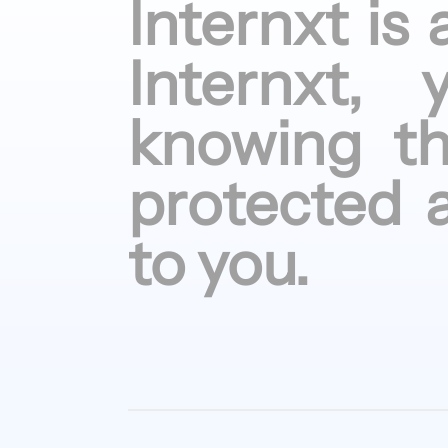
Internxt is
Internxt,
knowing
t
protected
to
you.