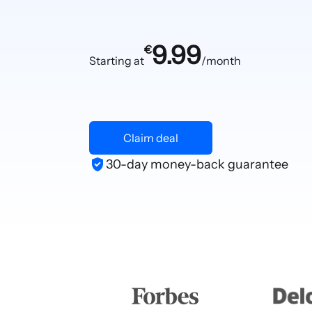
9.99
€
Starting at
/month
Claim deal
30-day money-back guarantee