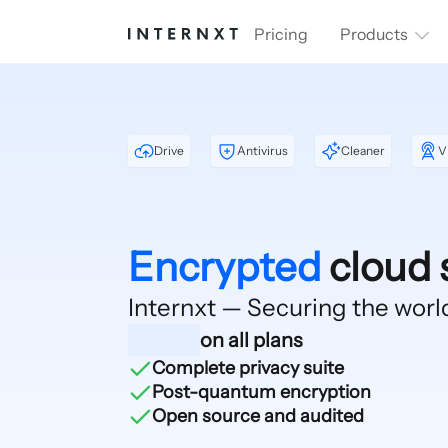
Pricing
Products
Drive
Antivirus
Cleaner
V
Encrypted
cloud 
Internxt — Securing
the worl
on all plans
Complete privacy suite
Post-quantum encryption
Open source and audited