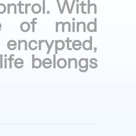
ontrol.
With
e of
mind
encrypted,
life
belongs