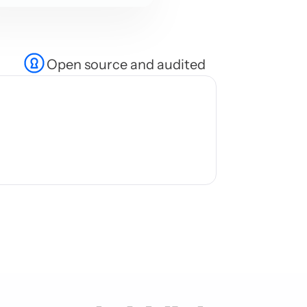
Open source and audited