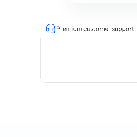
Premium customer support