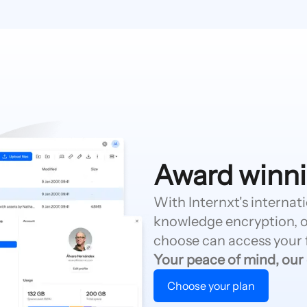
Award winni
With Internxt's internat
knowledge encryption, o
choose can access your f
Your peace of mind, our
Choose your plan