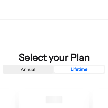
Select your Plan
Annual
Lifetime