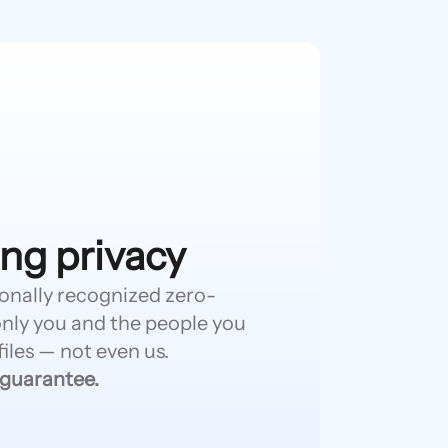
ng privacy
ionally recognized zero-
nly you and the people you
iles — not even us.
 guarantee.