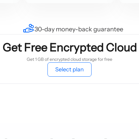
30-day money-back guarantee
Get Free Encrypted Cloud
Get 1 GB of encrypted cloud storage for free
Select plan