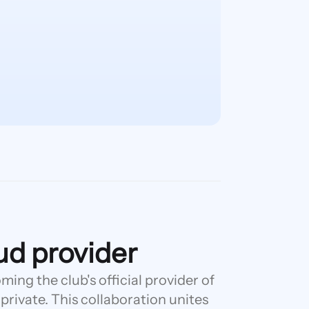
oud provider
ing the club's official provider of
 private. This collaboration unites