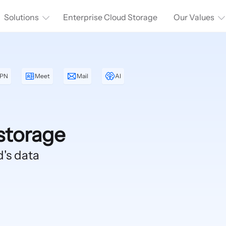
Solutions
Enterprise Cloud Storage
Our Values
PN
Meet
Mail
AI
storage
d's data