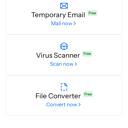
Temporary Email
Free
Mail now
Virus Scanner
Free
Scan now
File Converter
Free
Convert now