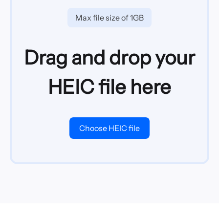
Max file size of 1GB
Drag and drop your
HEIC file here
Choose HEIC file