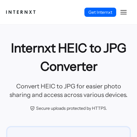
Get Internxt
Internxt HEIC to JPG
Converter
Convert HEIC to JPG for easier photo
sharing and access across various devices.
Secure uploads protected by HTTPS.
Français (FR)