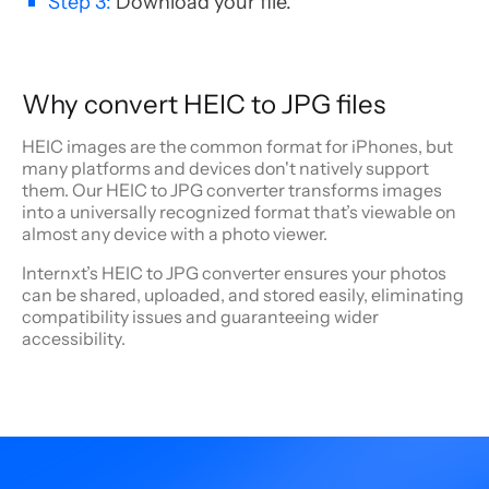
Step 3:
Download your file.
Why convert HEIC to JPG files
HEIC images are the common format for iPhones, but
many platforms and devices don't natively support
them. Our HEIC to JPG converter transforms images
into a universally recognized format that’s viewable on
almost any device with a photo viewer.
Internxt’s HEIC to JPG converter ensures your photos
can be shared, uploaded, and stored easily, eliminating
compatibility issues and guaranteeing wider
accessibility.