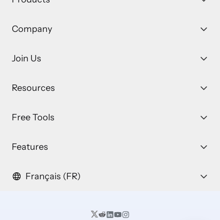
Company
Join Us
Resources
Free Tools
Features
Français (FR)