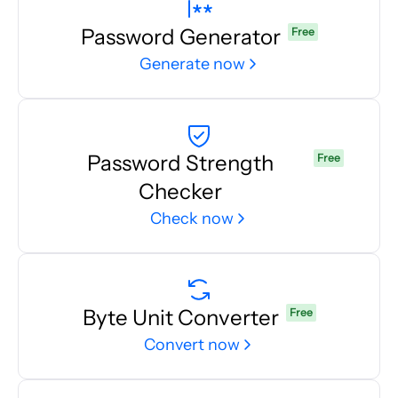
Password Generator
Free
Generate now
Password Strength
Free
Checker
Check now
Byte Unit Converter
Free
Convert now