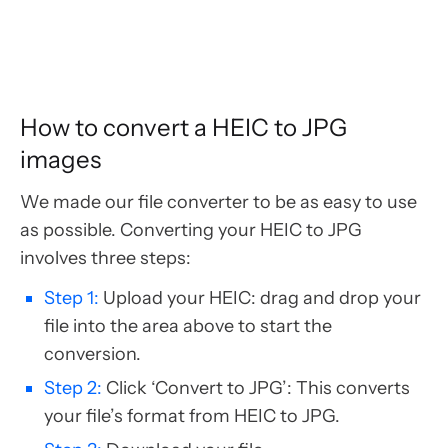
How to convert a HEIC to JPG
images
We made our file converter to be as easy to use
as possible. Converting your HEIC to JPG
involves three steps:
Step 1:
Upload your HEIC: drag and drop your
file into the area above to start the
conversion.
Step 2:
Click ‘Convert to JPG’: This converts
your file’s format from HEIC to JPG.