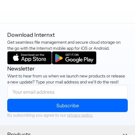
Download Internxt
Get seamless file management and secure cloud storage on
the go with the Internxt mobile app for iOS or Android.
Newsletter
Want to hear from us when we launch new products or release
a new update? Type your mail address and we’ll do the rest!
Subscribe
By subscribing you agree to our
privacy policy.
Products