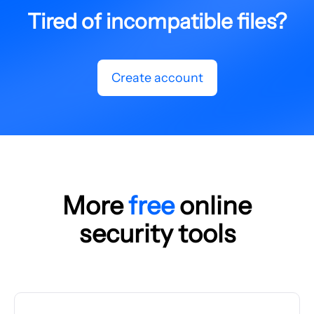
Tired of incompatible files?
Create account
More
free
online
security tools