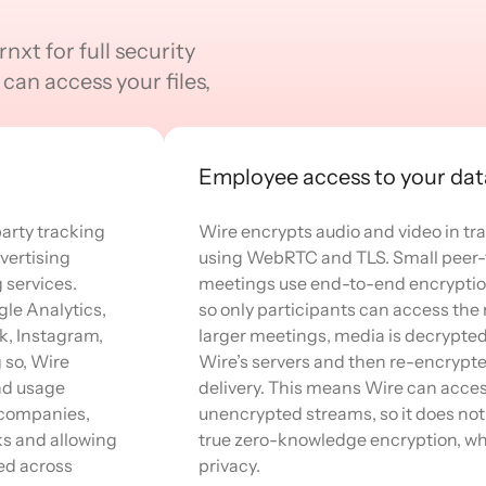
nxt for full security
can access your files,
Employee access to your dat
arty tracking
Wire encrypts audio and video in tra
vertising
using WebRTC and TLS. Small peer-
services.
meetings use end-to-end encryptio
gle Analytics,
so only participants can access the 
k, Instagram,
larger meetings, media is decrypte
g so, Wire
Wire’s servers and then re-encrypte
nd usage
delivery. This means Wire can acce
l companies,
unencrypted streams, so it does not
ks and allowing
true zero-knowledge encryption, wh
ed across
privacy.