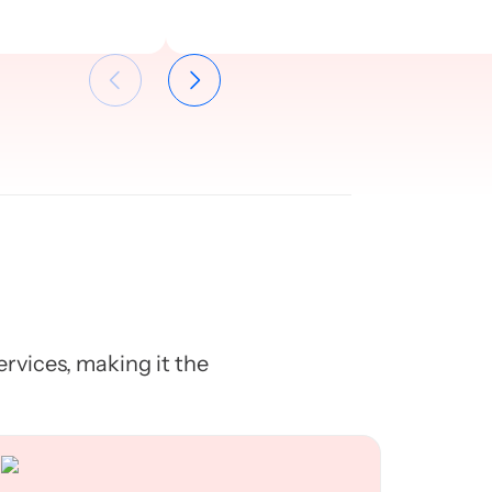
services, making it the