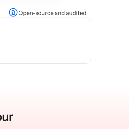
Open-source and audited
our