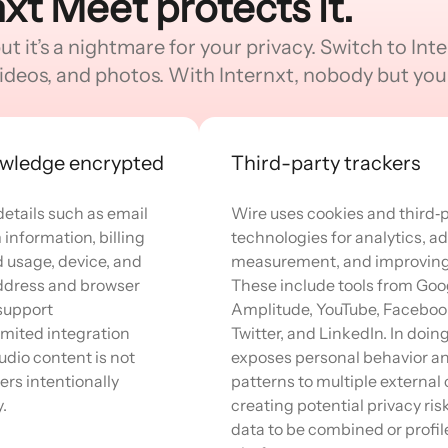
nxt Meet protects it.
 it’s a nightmare for your privacy. Switch to Inter
ideos, and photos. With Internxt, nobody but you 
owledge encrypted
Third-party trackers
details such as email
Wire uses cookies and third‑p
information, billing
technologies for analytics, ad
d usage, device, and
measurement, and improving 
 address and browser
These include tools from Goo
 support
Amplitude, YouTube, Faceboo
mited integration
Twitter, and LinkedIn. In doin
dio content is not
exposes personal behavior a
ers intentionally
patterns to multiple externa
.
creating potential privacy ris
data to be combined or profil