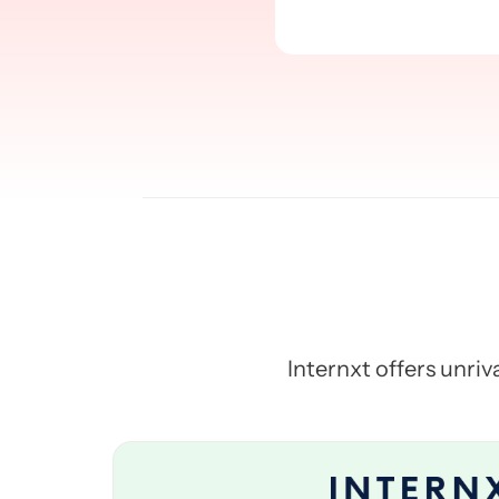
Internxt offers unriva