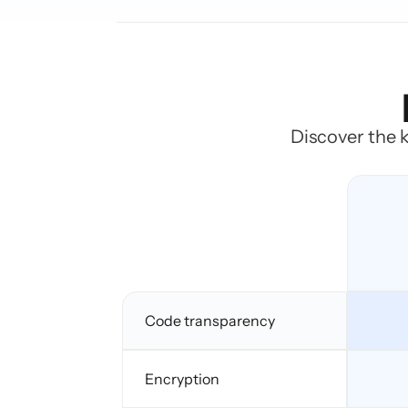
Discover the k
Code transparency
Encryption