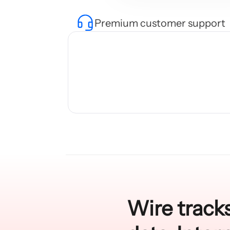
Premium customer support
Wire tracks