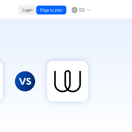
ES
Login
Elige tu plan