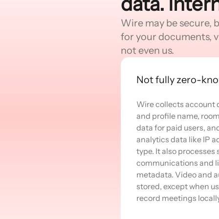
data. Inter
Wire may be secure, but
for your documents, v
not even us.
Not fully zero-kn
Wire collects account 
and profile name, room 
data for paid users, an
analytics data like IP
type. It also processes
communications and li
metadata. Video and au
stored, except when us
record meetings locally