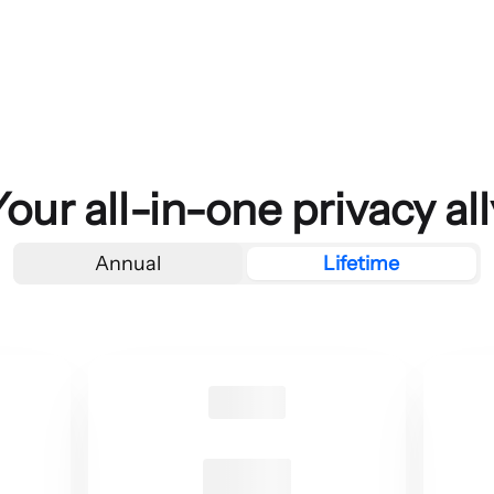
Your all-in-one privacy all
Annual
Lifetime