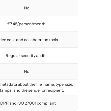
No
€7.45/person/month
deo calls and collaboration tools
Regular security audits
No
etadata about the file, name, type, size,
tamps, and the sender or recipient.
DPR and ISO 27001 compliant