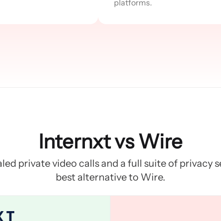
platforms.
Internxt vs Wire
led private video calls and a full suite of privacy 
best alternative to Wire.