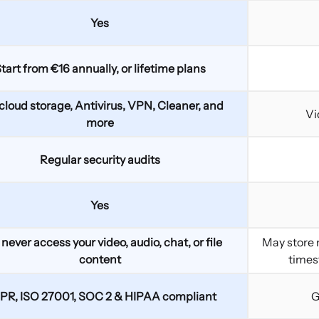
Yes
tart from €16 annually, or lifetime plans
cloud storage, Antivirus, VPN, Cleaner, and
Vi
more
Regular security audits
Yes
never access your video, audio, chat, or file
May store m
content
times
PR, ISO 27001, SOC 2 & HIPAA compliant
G