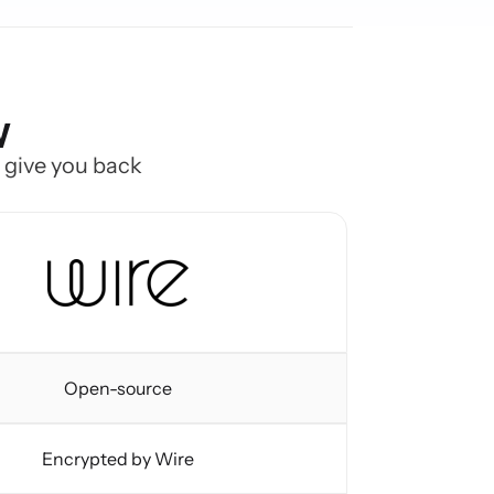
w
o give you back
Open-source
Encrypted by Wire