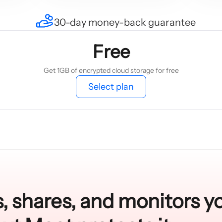
30-day money-back guarantee
Free
Get 1GB of encrypted cloud storage for free
Select plan
, shares, and monitors y