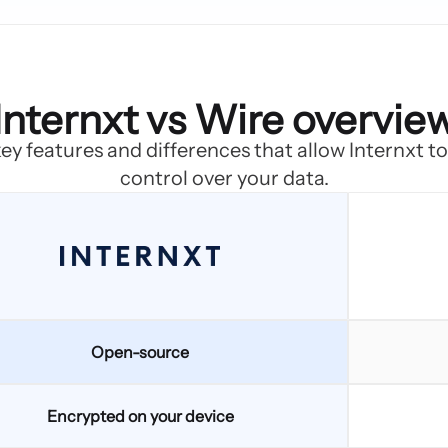
Internxt vs Wire overvie
ey features and differences that allow Internxt t
control over your data.
Open-source
Encrypted on your device