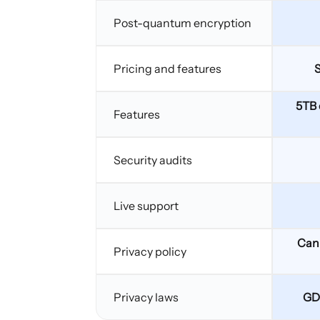
Post-quantum encryption
Pricing and features
S
5TB 
Features
Security audits
Live support
Can 
Privacy policy
Privacy laws
GD