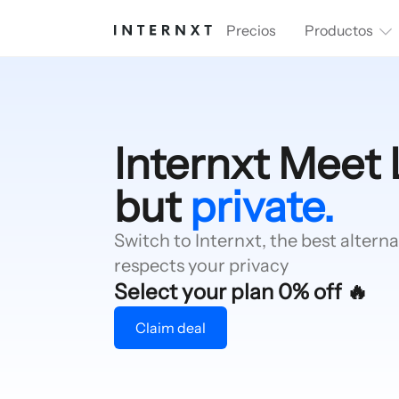
Precios
Productos
Internxt Meet 
but
private.
Switch to Internxt, the best alterna
respects your privacy
Select your plan 0% off 🔥
Claim deal