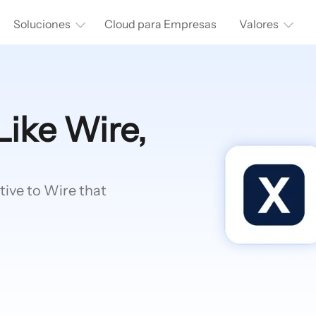
Soluciones
Cloud para Empresas
Valores
Like Wire,
tive to Wire that