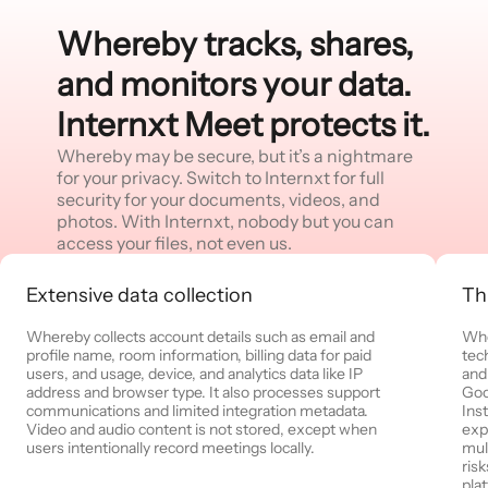
Whereby tracks, shares,
and monitors your data.
Internxt Meet protects it.
Whereby may be secure, but it’s a nightmare
for your privacy. Switch to Internxt for full
security for your documents, videos, and
photos. With Internxt, nobody but you can
access your files, not even us.
Extensive data collection
Th
Whereby collects account details such as email and
Whe
profile name, room information, billing data for paid
tec
users, and usage, device, and analytics data like IP
and
address and browser type. It also processes support
Goo
communications and limited integration metadata.
Ins
Video and audio content is not stored, except when
exp
users intentionally record meetings locally.
mul
ris
pla