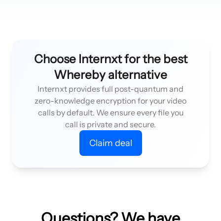
Choose Internxt for the best
Whereby alternative
Internxt provides full post-quantum and
zero-knowledge encryption for your video
calls by default. We ensure every file you
call is private and secure.
Claim deal
Questions? We have