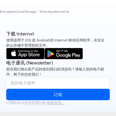
also pay via PayPal, iDEAL, Sofort,
Cryptocurrency, and Klarna.
Encrypted Cloud Storage
/
Whereby alternative
下载 Internxt
使用适用于 iOS 或 Android 的 Internxt 移动应用程序，在安全
的云存储中管理您的文件。
电子通讯 (Newsletter)
想在我们推出新产品时收到我们的消息吗？请输入您的电子邮
件，剩下的交给我们！
订阅
订阅即表示您同意我们的
隐私政策。