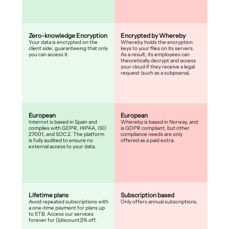
Zero-knowledge Encryption
Encrypted by Whereby
Your data is encrypted on the
Whereby holds the encryption
client side, guaranteeing that only
keys to your files on its servers.
you can access it.
As a result, its employees can
theoretically decrypt and access
your cloud if they receive a legal
request (such as a subpoena).
European
European
Internxt is based in Spain and
Whereby is based in Norway, and
complies with GDPR, HIPAA, ISO
is GDPR compliant, but other
27001, and SOC 2. The platform
compliance needs are only
is fully audited to ensure no
offered as a paid extra.
external access to your data.
Lifetime plans
Subscription based
Avoid repeated subscriptions with
Only offers annual subscriptions.
a one-time payment for plans up
to 5TB. Access our services
forever for {{discount}}% off.