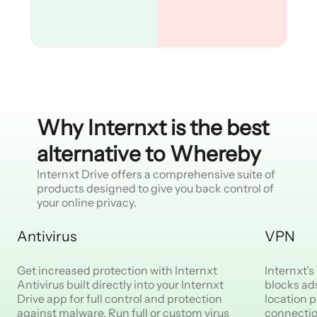
Why Internxt is the best
alternative to Whereby
Internxt Drive offers a comprehensive suite of
products designed to give you back control of
your online privacy.
Antivirus
VPN
Get increased protection with Internxt
Internxt’
Antivirus built directly into your Internxt
blocks ad
Drive app for full control and protection
location p
against malware. Run full or custom virus
connectio