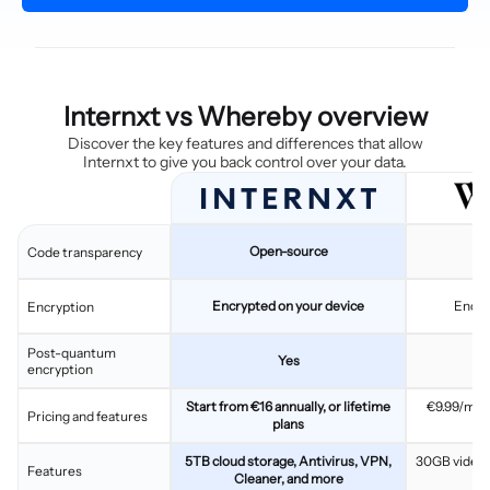
Internxt vs Whereby overview
Discover the key features and differences that allow
Internxt to give you back control over your data.
Open-source
C
Code transparency
Encrypted on your device
Encry
Encryption
Post-quantum
Yes
encryption
Start from €16 annually, or lifetime
€9.99/mon
Pricing and features
plans
5TB cloud storage, Antivirus, VPN,
30GB video s
Features
Cleaner, and more
br