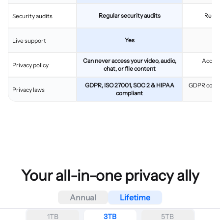
Regular security audits
Regul
Security audits
Yes
Live support
Can never access your video, audio,
Access
Privacy policy
chat, or file content
c
GDPR, ISO 27001, SOC 2 & HIPAA
GDPR compl
Privacy laws
compliant
Your all-in-one privacy ally
Annual
Lifetime
1TB
3TB
5TB