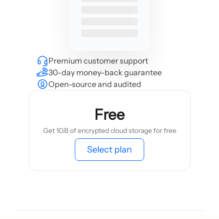
Premium customer support
30-day money-back guarantee
Open-source and audited
Free
Get 1GB of encrypted cloud storage for free
Select plan