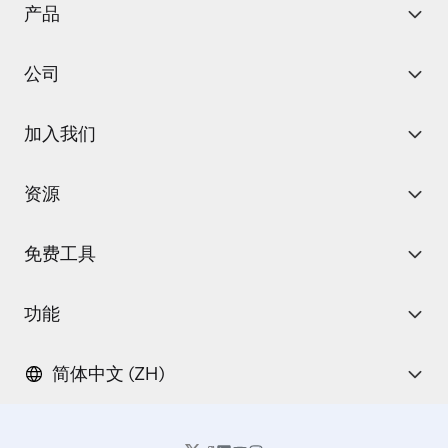
产品
公司
加入我们
资源
免费工具
功能
简体中文 (ZH)