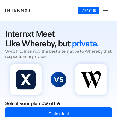
选择存储
Internxt Meet
Like Whereby, but
private.
Switch to Internxt, the best alternative to Whereby that
respects your privacy
简体中文 (ZH)
Select your plan 0% off 🔥
Claim deal