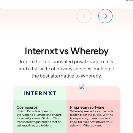
Internxt vs Whereby
Internxt offers unrivaled private video calls
and a full suite of privacy services, making it
the best alternative to Whereby.
Open source
Proprietary software
Internxt's code is open for
Whereby keeps its source code
everyone to examine and ensure
hidden from the public. With no
its security via our GitHub. This
transparency, there is no way to
transparency guarantees that no
know for sure how private your
vulnerabilities are hidden.
calls with Whereby are.