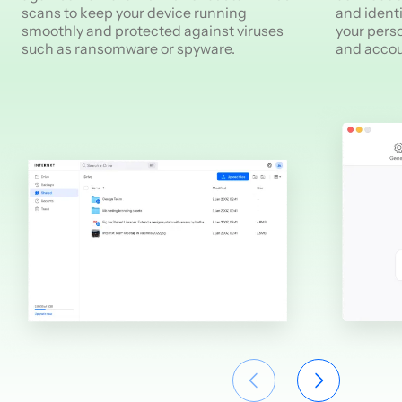
scans to keep your device running
and identi
smoothly and protected against viruses
your pers
such as ransomware or spyware.
and accou