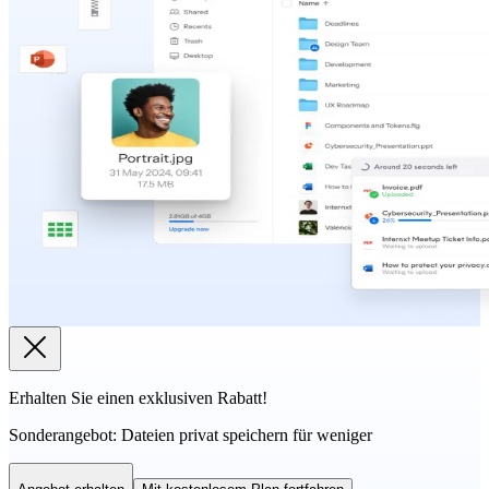
Erhalten Sie einen exklusiven Rabatt!
Sonderangebot:
Dateien privat speichern für weniger