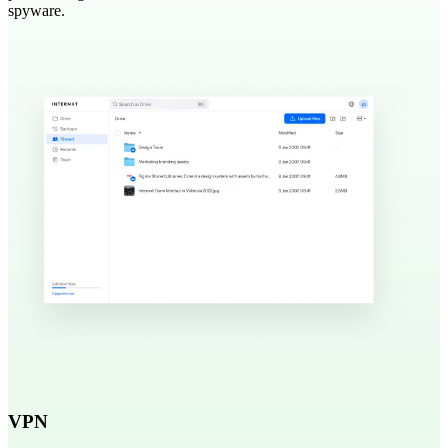
spyware.
VPN