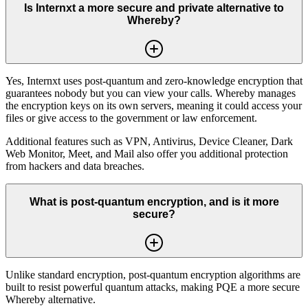
Is Internxt a more secure and private alternative to
Whereby?
Yes, Internxt uses post-quantum and zero-knowledge encryption that
guarantees nobody but you can view your calls. Whereby manages
the encryption keys on its own servers, meaning it could access your
files or give access to the government or law enforcement.
Additional features such as VPN, Antivirus, Device Cleaner, Dark
Web Monitor, Meet, and Mail also offer you additional protection
from hackers and data breaches.
What is post-quantum encryption, and is it more
secure?
Unlike standard encryption, post-quantum encryption algorithms are
built to resist powerful quantum attacks, making PQE a more secure
Whereby alternative.