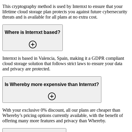
This cryptography method is used by Internxt to ensure that your
lifetime cloud storage plan protects you against future cybersecurity
threats and is available for all plans at no extra cost.
Where is Internxt based?
Internxt is based in Valencia, Spain, making it a GDPR compliant
cloud storage solution that follows strict laws to ensure your data
and privacy are protected.
Is Whereby more expensive than Internxt?
With your exclusive 0% discount, all our plans are cheaper than
Whereby’s pricing options currently available, with the benefit of
offering many more features and privacy than Whereby.