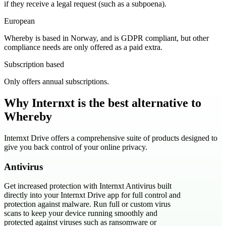
if they receive a legal request (such as a subpoena).
European
Whereby is based in Norway, and is GDPR compliant, but other
compliance needs are only offered as a paid extra.
Subscription based
Only offers annual subscriptions.
Why Internxt is the best alternative to
Whereby
Internxt Drive offers a comprehensive suite of products designed to
give you back control of your online privacy.
Antivirus
Get increased protection with Internxt Antivirus built
directly into your Internxt Drive app for full control and
protection against malware. Run full or custom virus
scans to keep your device running smoothly and
protected against viruses such as ransomware or