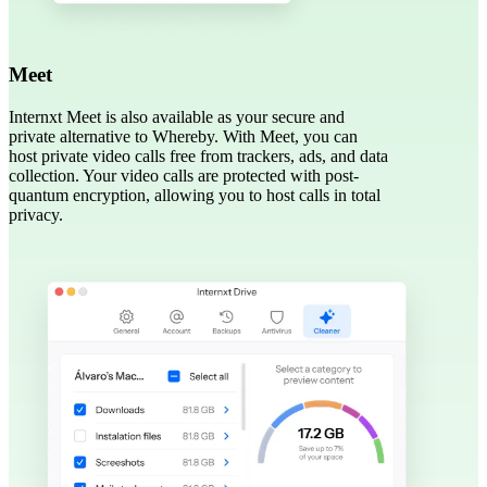
Meet
Internxt Meet is also available as your secure and
private alternative to Whereby. With Meet, you can
host private video calls free from trackers, ads, and data
collection. Your video calls are protected with post-
quantum encryption, allowing you to host calls in total
privacy.