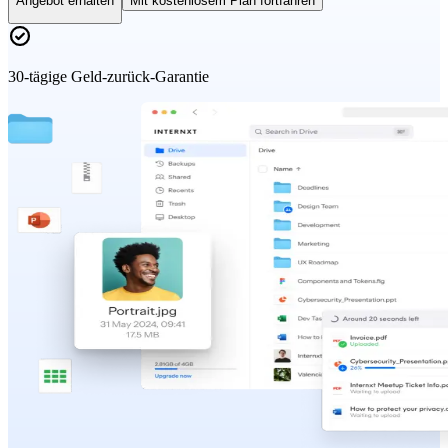
Angebot erhalten
Mit kostenlosem Plan fortfahren
30-tägige Geld-zurück-Garantie