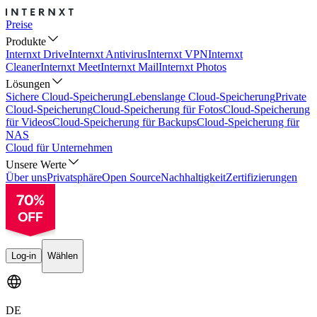
Preise
Produkte
Internxt Drive
Internxt Antivirus
Internxt VPN
Internxt
Cleaner
Internxt Meet
Internxt Mail
Internxt Photos
Lösungen
Sichere Cloud-Speicherung
Lebenslange Cloud-Speicherung
Private
Cloud-Speicherung
Cloud-Speicherung für Fotos
Cloud-Speicherung
für Videos
Cloud-Speicherung für Backups
Cloud-Speicherung für
NAS
Cloud für Unternehmen
Unsere Werte
Über uns
Privatsphäre
Open Source
Nachhaltigkeit
Zertifizierungen
Log-in
Wählen
DE