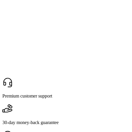
Premium customer support
30-day money-back guarantee