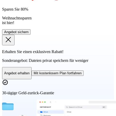
Sparen Sie 80%
Weihnachtssparen
ist hier!
Angebot sichern
Erhalten Sie einen exklusiven Rabatt!
Sonderangebot:
Dateien privat speichern für weniger
Angebot erhalten
Mit kostenlosem Plan fortfahren
30-tägige Geld-zurück-Garantie