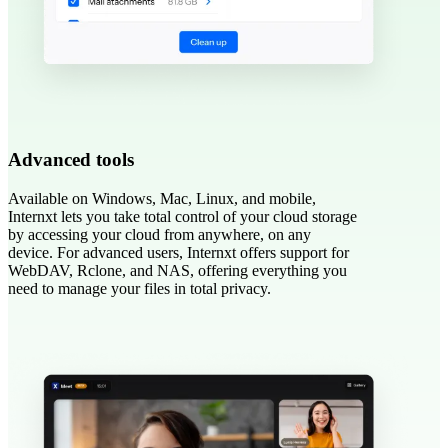
Advanced tools
Available on Windows, Mac, Linux, and mobile,
Internxt lets you take total control of your cloud storage
by accessing your cloud from anywhere, on any
device. For advanced users, Internxt offers support for
WebDAV, Rclone, and NAS, offering everything you
need to manage your files in total privacy.