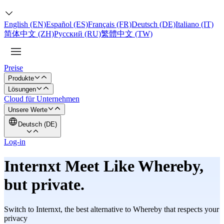
English (EN)
Español (ES)
Français (FR)
Deutsch (DE)
Italiano (IT)
简体中文 (ZH)
Русский (RU)
繁體中文 (TW)
Preise
Produkte
Lösungen
Cloud für Unternehmen
Unsere Werte
Deutsch (DE)
Log-in
Internxt Meet Like Whereby,
but
private.
Switch to Internxt, the best alternative to Whereby that respects your
privacy