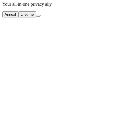
Your all-in-one privacy ally
Annual
Lifetime