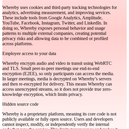
Whereby uses cookies and third‑party tracking technologies for
analytics, advertising measurement, and improving services.
These include tools from Google Analytics, Amplitude,
YouTube, Facebook, Instagram, Twitter, and LinkedIn. In
doing so, Whereby exposes personal behavior and usage
patterns to multiple external companies, creating potential
privacy risks and allowing data to be combined or profiled
across platforms.
Employee access to your data
Whereby encrypts audio and video in transit using WebRTC
and TLS. Small peer-to-peer meetings use end-to-end
encryption (E2EE), so only participants can access the media.
In larger meetings, media is decrypted on Whereby’s servers
and then re-encrypted for delivery. This means Whereby can
access unencrypted streams, so it does not provide true zero-
knowledge encryption, which limits privacy.
Hidden source code
Whereby is a proprietary platform, meaning its core code is not
publicly available or fully open source. Users and developers
cannot inspect, modify, or independently verify the internal