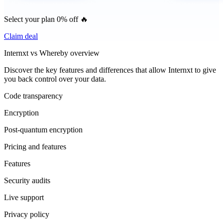
Select your plan 0% off 🔥
Claim deal
Internxt vs Whereby overview
Discover the key features and differences that allow Internxt to give
you back control over your data.
Code transparency
Encryption
Post-quantum encryption
Pricing and features
Features
Security audits
Live support
Privacy policy