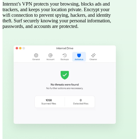
Internxt’s VPN protects your browsing, blocks ads and
trackers, and keeps your location private. Encrypt your
wifi connection to prevent spying, hackers, and identity
theft. Surf securely knowing your personal information,
passwords, and accounts are protected.