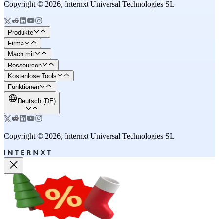
Copyright © 2026, Internxt Universal Technologies SL
Produkte
Firma
Mach mit
Ressourcen
Kostenlose Tools
Funktionen
Deutsch (DE)
Copyright © 2026, Internxt Universal Technologies SL