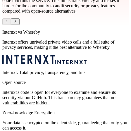
code that runs the service. This limits transparency and makes it
harder for the community to audit security or privacy features
compared with open‑source alternatives.
Internxt vs Whereby
Internxt offers unrivaled private video calls and a full suite of
privacy services, making it the best alternative to Whereby.
Internxt: Total privacy, transparency, and trust
Open source
Internxt's code is open for everyone to examine and ensure its
security via our GitHub. This transparency guarantees that no
vulnerabilities are hidden.
Zero-knowledge Encryption
Your data is encrypted on the client side, guaranteeing that only you
can access it.