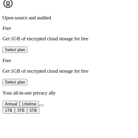
Open-source and audited
Free
Get 1GB of encrypted cloud storage for free
Select plan
Free
Get 1GB of encrypted cloud storage for free
Select plan
Your all-in-one privacy ally
Annual
Lifetime
1TB
3TB
5TB