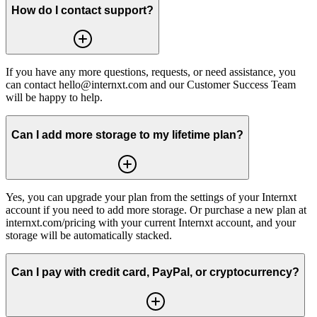
How do I contact support?
If you have any more questions, requests, or need assistance, you
can contact hello@internxt.com and our Customer Success Team
will be happy to help.
Can I add more storage to my lifetime plan?
Yes, you can upgrade your plan from the settings of your Internxt
account if you need to add more storage. Or purchase a new plan at
internxt.com/pricing with your current Internxt account, and your
storage will be automatically stacked.
Can I pay with credit card, PayPal, or cryptocurrency?