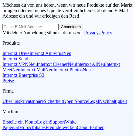
Möchtest du von uns hören, wenn wir neue Produkte auf den Markt
bringen oder ein neues Update veröffentlichen? Gib deine E-Mail-
Adresse ein und wir erledigen den Rest!
Abonnieren
Mit deiner Anmeldung stimmst du unserer
Privacy-Policy.
Produkte
Internxt Drive
Internxt Antivirus
Neu
Internxt Send
Internxt VPN
Neu
Internxt Cleaner
Neu
Internxt AI
Neu
Internxt
Meet
Neu
Internxt Mail
Neu
Internxt Photos
Neu
Internxt Enterprise S3
Preise
Firma
Über uns
Privatsphäre
Sicherheit
Open Source
Legal
Nachhaltigkeit
Mach mit
Erstelle ein Konto
Log in
Support
White
Paper
GitHub
Affiliates
Freunde werben
Cloud Partner