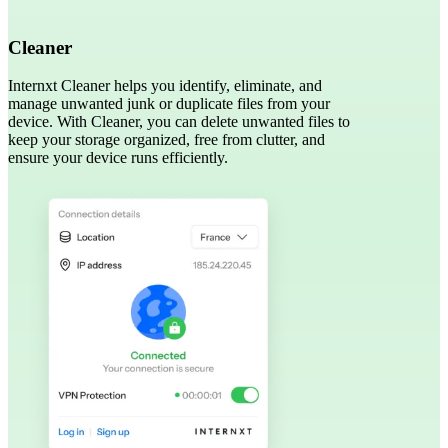
Cleaner
Internxt Cleaner helps you identify, eliminate, and
manage unwanted junk or duplicate files from your
device. With Cleaner, you can delete unwanted files to
keep your storage organized, free from clutter, and
ensure your device runs efficiently.