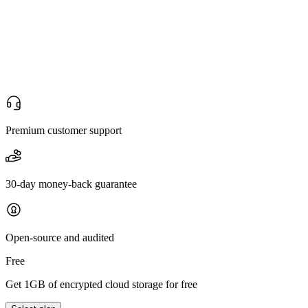
Premium customer support
30-day money-back guarantee
Open-source and audited
Free
Get 1GB of encrypted cloud storage for free