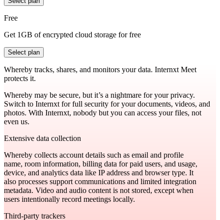
Select plan
Free
Get 1GB of encrypted cloud storage for free
Select plan
Whereby tracks, shares, and monitors your data. Internxt Meet
protects it.
Whereby may be secure, but it’s a nightmare for your privacy.
Switch to Internxt for full security for your documents, videos, and
photos. With Internxt, nobody but you can access your files, not
even us.
Extensive data collection
Whereby collects account details such as email and profile
name, room information, billing data for paid users, and usage,
device, and analytics data like IP address and browser type. It
also processes support communications and limited integration
metadata. Video and audio content is not stored, except when
users intentionally record meetings locally.
Third-party trackers