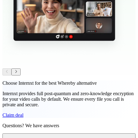
Choose Internxt for the best Whereby alternative
Internxt provides full post-quantum and zero-knowledge encryption
for your video calls by default. We ensure every file you call is
private and secure.
Claim deal
Questions? We have answers