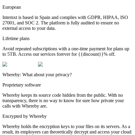
European
Internxt is based in Spain and complies with GDPR, HIPAA, ISO
27001, and SOC 2. The platform is fully audited to ensure no
external access to your data.
Lifetime plans
Avoid repeated subscriptions with a one-time payment for plans up
to 5TB. Access our services forever for {{discount}}% off.
Whereby: What about your privacy?
Proprietary software
Whereby keeps its source code hidden from the public. With no
transparency, there is no way to know for sure how private your
calls with Whereby are.
Encrypted by Whereby
Whereby holds the encryption keys to your files on its servers. As a
result, its employees can theoretically decrypt and access your cloud