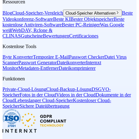
Ressourcen
Blog
Cloud-Speicher-Vergleich
Beste
Cloud-Speicher Alternativen
Videokonferenz-Software
Beste KI
Bester Objektspeicher
Beste
kostenlose Antiviren-Software
Bester PC-Reiniger
Was Google
weiß
WebDAV, Rclone &
CLI
NAS
Gutscheine
Bewertungen
Certificaciones
Kostenlose Tools
Byte Konverter
Temporäre E-Mail
Passwort Checker
Datei Virus
Scanner
Passwort Generator
Dateikonverter
Internxt
Monitor
Metadaten-Entferner
Dateikomprimierer
Funktionen
Private-Cloud-Lösung
Cloud-Backup-Lösung
DSGVO-
Speicher
Fotos in der Cloud
Videos in der Cloud
Dokumente in der
Cloud
Lebenslanger Cloud-Speicher
Kostenloser Cloud-
Speicher
Sichere Dateiübertragung