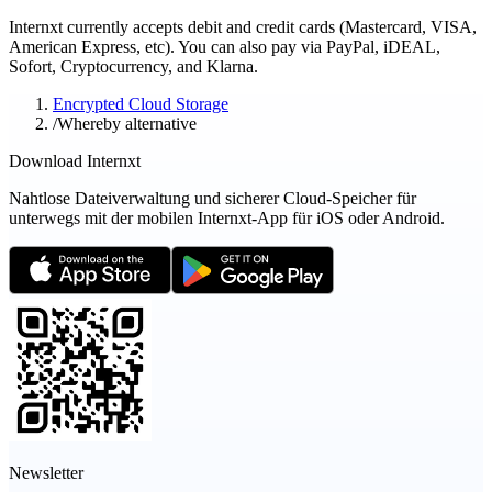
Internxt currently accepts debit and credit cards (Mastercard, VISA,
American Express, etc). You can also pay via PayPal, iDEAL,
Sofort, Cryptocurrency, and Klarna.
Encrypted Cloud Storage
/
Whereby alternative
Download Internxt
Nahtlose Dateiverwaltung und sicherer Cloud-Speicher für
unterwegs mit der mobilen Internxt-App für iOS oder Android.
Newsletter