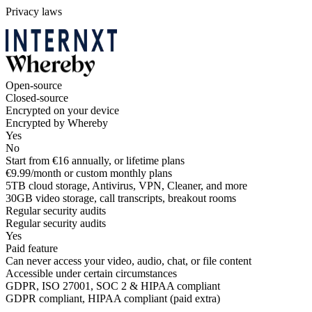
Privacy laws
Open-source
Closed-source
Encrypted on your device
Encrypted by Whereby
Yes
No
Start from €16 annually, or lifetime plans
€9.99/month or custom monthly plans
5TB cloud storage, Antivirus, VPN, Cleaner, and more
30GB video storage, call transcripts, breakout rooms
Regular security audits
Regular security audits
Yes
Paid feature
Can never access your video, audio, chat, or file content
Accessible under certain circumstances
GDPR, ISO 27001, SOC 2 & HIPAA compliant
GDPR compliant, HIPAA compliant (paid extra)