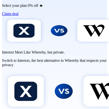
Select your plan 0% off 🔥
Claim deal
Internxt Meet Like Whereby, but
private.
Switch to Internxt, the best alternative to Whereby that respects your
privacy