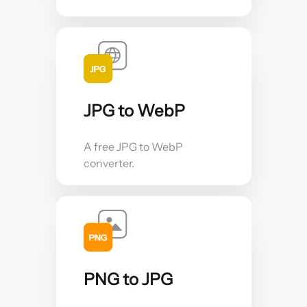
JPG to WebP
A free JPG to WebP
converter.
PNG to JPG