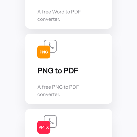
A free Word to PDF
converter.
PNG to PDF
A free PNG to PDF
converter.