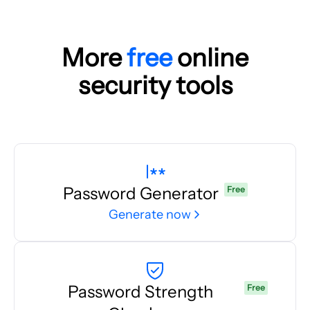
More
free
online
security tools
Password Generator
Free
Generate now
Password Strength
Free