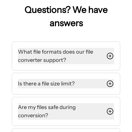
Questions? We have
answers
What file formats does our file
converter support?
We offer popular PDF file converter
options, including a free PDF to
Is there a file size limit?
Word converter. We also support
options to convert PNG, JPG, Excel,
Our file converter currently supports
PowerPoint, WEBP, and HTML files.
file sizes up to 1GB.
Are my files safe during
conversion?
We encrypt the files you upload with