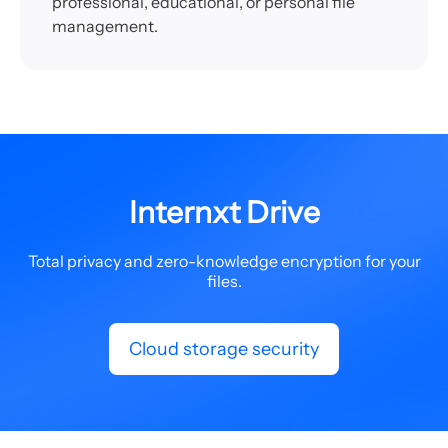
professional, educational, or personal file
management.
Internxt Drive
Total privacy and zero-knowledge encryption for your
files.
Cloud storage security