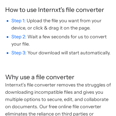
How to use Internxt's file converter
Step 1:
Upload the file you want from your
device, or click & drag it on the page.
Step 2:
Wait a few seconds for us to convert
your file.
Step 3:
Your download will start automatically.
Why use a file converter
Internxt’s file converter removes the struggles of
downloading incompatible files and gives you
multiple options to secure, edit, and collaborate
on documents. Our free online file converter
eliminates the reliance on third parties or