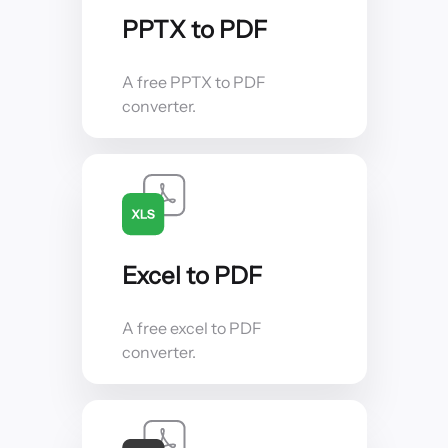
PPTX to PDF
A free PPTX to PDF
converter.
Excel to PDF
A free excel to PDF
converter.