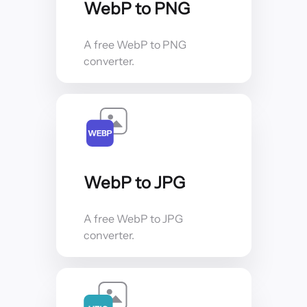
WebP to PNG
A free WebP to PNG
converter.
WebP to JPG
A free WebP to JPG
converter.