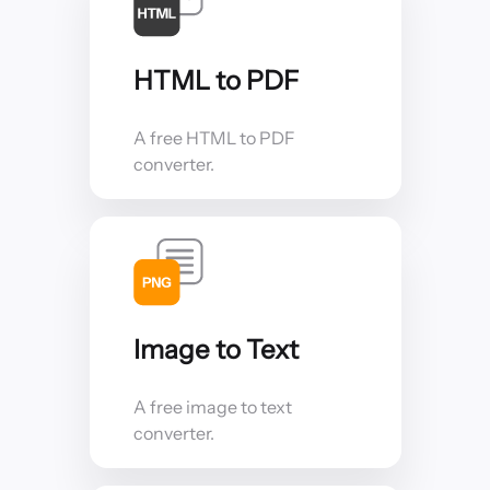
HTML to PDF
A free HTML to PDF
converter.
Image to Text
A free image to text
converter.