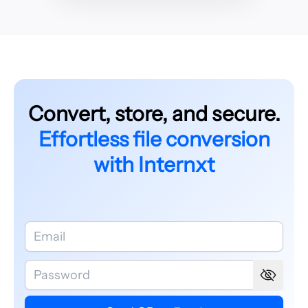
Convert, store, and secure.
Effortless file conversion
with Internxt