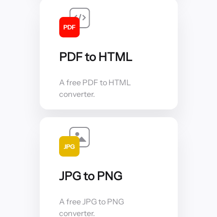
PDF to HTML
A free PDF to HTML
converter.
JPG to PNG
A free JPG to PNG
converter.