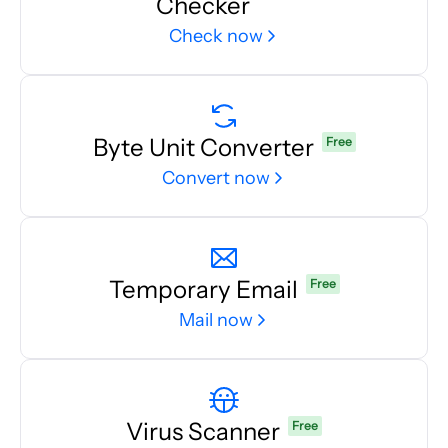
Checker
Check now
Byte Unit Converter
Free
Convert now
Temporary Email
Free
Mail now
Virus Scanner
Free