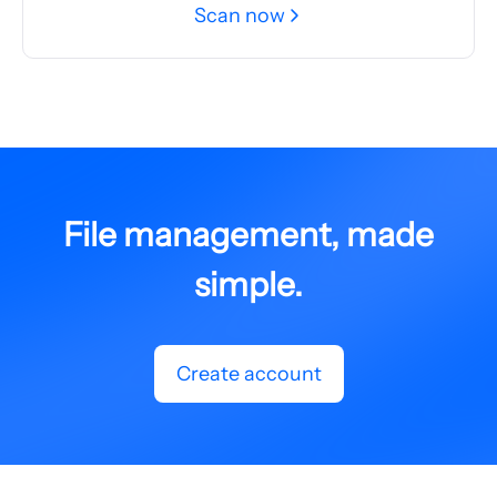
Scan now
File management, made
simple.
Create account