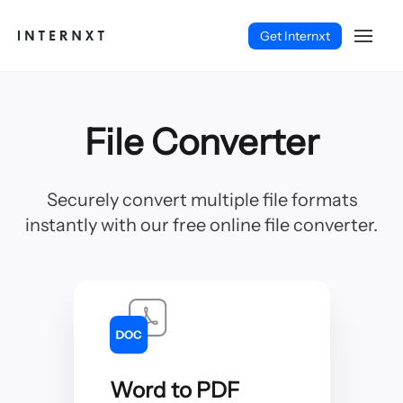
Get Internxt
File Converter
Securely convert multiple file formats
instantly with our free online file converter.
Deutsch (DE)
Word to PDF