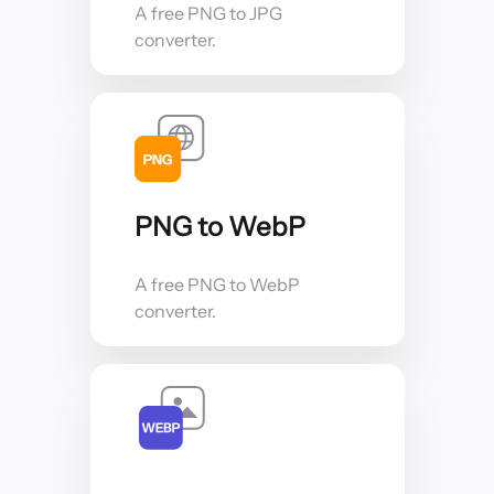
A free PNG to JPG
converter.
PNG to WebP
A free PNG to WebP
converter.