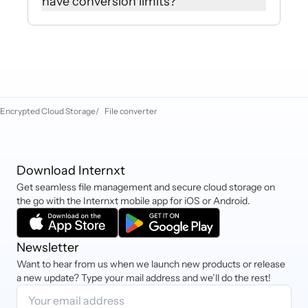
have conversion limits?
click ‘download file’ to begin the
download manually.
No, you can use our file converter as
much as you like and download as
many files as you need without
paying for premium plans.
Encrypted Cloud Storage
/
File converter
Download Internxt
Get seamless file management and secure cloud storage on
the go with the Internxt mobile app for iOS or Android.
Newsletter
Want to hear from us when we launch new products or release
a new update? Type your mail address and we’ll do the rest!