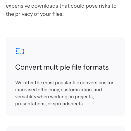
expensive downloads that could pose risks to
the privacy of your files.
Convert multiple file formats
We offer the most popular file conversions for
increased efficiency, customization, and
versatility when working on projects,
presentations, or spreadsheets.