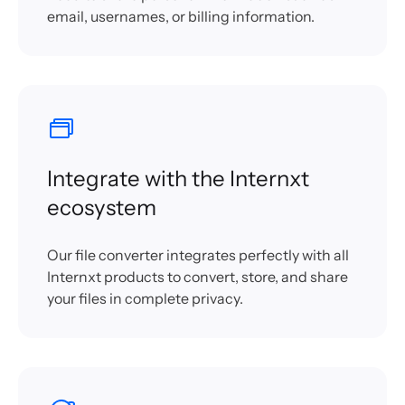
email, usernames, or billing information.
Integrate with the Internxt
ecosystem
Our file converter integrates perfectly with all
Internxt products to convert, store, and share
your files in complete privacy.