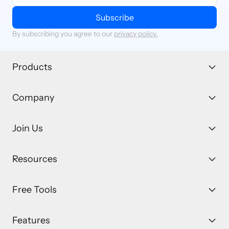
Subscribe
By subscribing you agree to our
privacy policy.
Products
Company
Join Us
Resources
Free Tools
Features