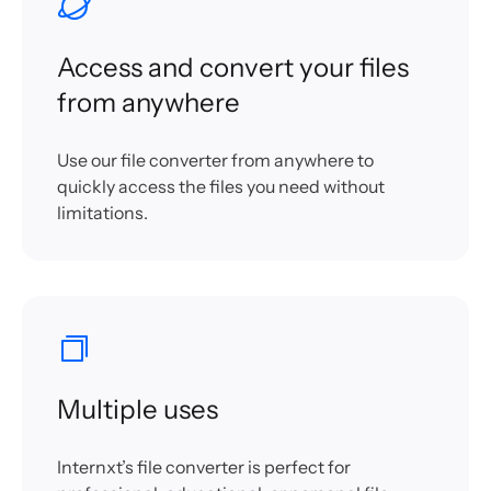
Access and convert your files
from anywhere
Use our file converter from anywhere to
quickly access the files you need without
limitations.
Multiple uses
Internxt’s file converter is perfect for