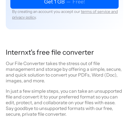
Get 1 GB
—
Free!
By creating an account you accept our
terms of service and
privacy policy
.
Internxt's free file converter
Our File Converter takes the stress out of file
management and storage by offering a simple, secure,
and quick solution to convert your PDFs, Word (Doc),
images, and more.
In just a few simple steps, you can take an unsupported
file and convert it to your preferred format so you can
edit, protect, and collaborate on your files with ease.
Say goodbye to unsupported formats with our free,
secure, private file converter.