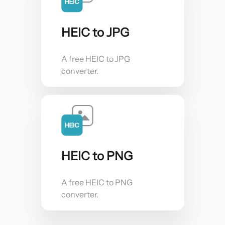
HEIC to JPG
A free HEIC to JPG
converter.
HEIC to PNG
A free HEIC to PNG
converter.