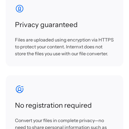
Privacy guaranteed
Files are uploaded using encryption via HTTPS
to protect your content. Internxt does not
store the files you use with our file converter.
No registration required
Convert your files in complete privacy—no
need to share personal information such as