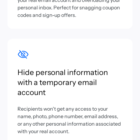
your real email account and overloading your
personal inbox. Perfect for snagging coupon
codes and sign-up offers.
Hide personal information
with a temporary email
account
Recipients won't get any access to your
name, photo, phone number, email address,
or any other personal information associated
with your real account.