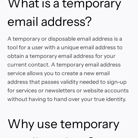
What is a temporary
email address?
A temporary or disposable email address is a
tool for a user with a unique email address to
obtain a temporary email address for your
current contact. A temporary email address
service allows you to create a new email
address that passes validity needed to sign-up
for services or newsletters or website accounts
without having to hand over your true identity.
Why use temporary