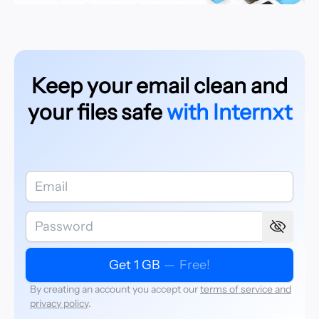
Keep your email clean and
your files safe
with Internxt
Get 1 GB
—
Free!
By creating an account you accept our
terms of service and
privacy policy
.