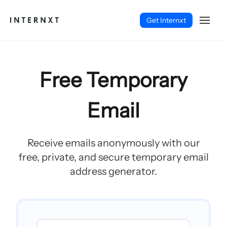
Get Internxt
Free Temporary
Email
Receive emails anonymously with our
free, private, and secure temporary email
address generator.
English (EN)