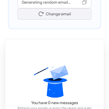
Generating random email...
Change email
You have 0 new messages
Refresh your emails or enjoy the peace and quiet