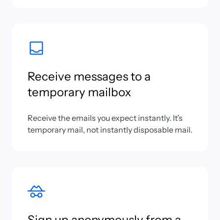
Receive messages to a
temporary mailbox
Receive the emails you expect instantly. It’s
temporary mail, not instantly disposable mail.
Sign up anonymously from a