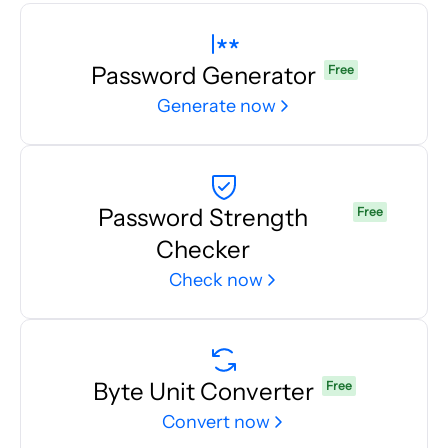
Password Generator
Free
Generate now
Password Strength
Free
Checker
Check now
Byte Unit Converter
Free
Convert now