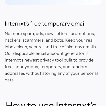
Internxt’s free temporary email
No more spam, ads, newsletters, promotions,
hackers, scammers, and bots. Keep your real
inbox clean, secure, and free of sketchy emails.
Our disposable email account generator is
Internxt's newest privacy tool built to provide
free, anonymous, temporary, and random
addresses without storing any of your personal
data.
How to use Internxt’s