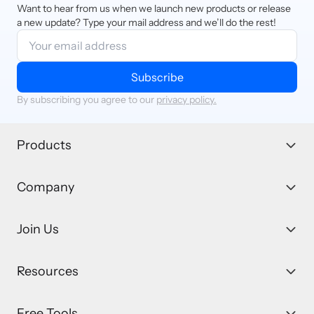
Want to hear from us when we launch new products or release
a new update? Type your mail address and we’ll do the rest!
Subscribe
By subscribing you agree to our
privacy policy.
Products
Company
Join Us
Resources
Free Tools