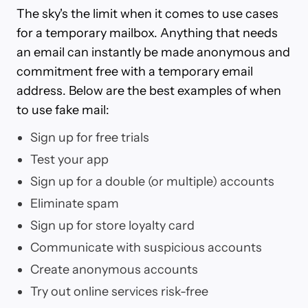
The sky's the limit when it comes to use cases
for a temporary mailbox. Anything that needs
an email can instantly be made anonymous and
commitment free with a temporary email
address. Below are the best examples of when
to use fake mail:
Sign up for free trials
Test your app
Sign up for a double (or multiple) accounts
Eliminate spam
Sign up for store loyalty card
Communicate with suspicious accounts
Create anonymous accounts
Try out online services risk-free