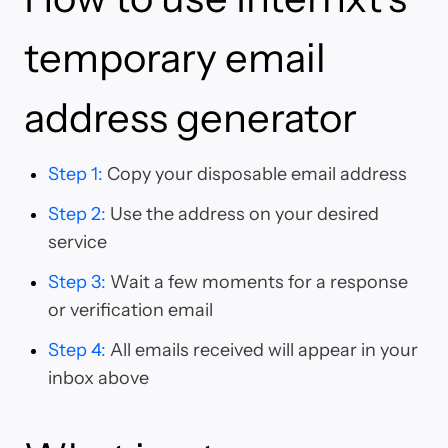
temporary email
address generator
Step 1
:
Copy your disposable email address
Step 2
:
Use the address on your desired
service
Step 3
:
Wait a few moments for a response
or verification email
Step 4
:
All emails received will appear in your
inbox above