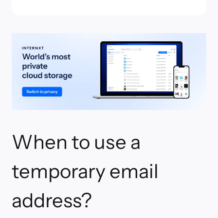
When to use a
temporary email
address?