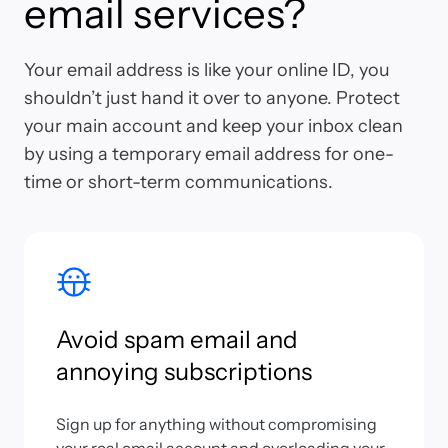
email services?
Your email address is like your online ID, you
shouldn’t just hand it over to anyone. Protect
your main account and keep your inbox clean
by using a temporary email address for one-
time or short-term communications.
Avoid spam email and
annoying subscriptions
Sign up for anything without compromising