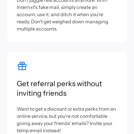
Don’t juggle real accounts anymore. With
Internxt's fake mail, simply create an
account, use it, and ditch it when you're
ready. Don’t get weighed down managing
multiple accounts.
Get referral perks without
inviting friends
Want to get a discount or extra perks from an
online service, but you're not comfortable
giving away your friends' emails? Invite your
temp email instead!