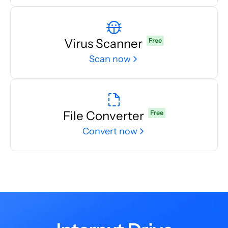
Virus Scanner
Free
Scan now
File Converter
Free
Convert now