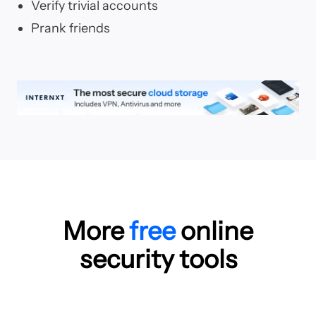
Verify trivial accounts
Prank friends
More
free
online
security tools