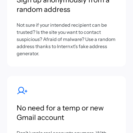
random address
Not sure if your intended recipient can be
trusted? Is the site you want to contact
suspicious? Afraid of malware? Use a random
address thanks to Internxt's fake address
generator.
No need for a temp or new
Gmail account