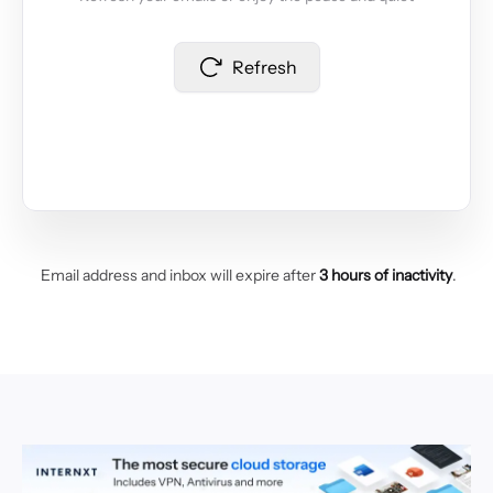
Refresh
Email address and inbox will expire after
3 hours of inactivity
.