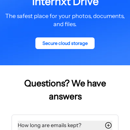
Internxt Drive
The safest place for your photos, documents,
and files.
Secure cloud storage
Questions? We have
answers
How long are emails kept?