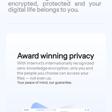
encrypted, protected
and your
digital life
belongs to
you.
Award winning privacy
With Internxt's internationally recognized
zero-knowledge encryption, only you and
the people you choose can access your
files — not even us.
Your peace of mind, our guarantee.