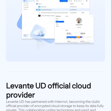
Levante UD official cloud
provider
Levante UD has partnered with Internxt, becoming the club's
official provider of encrypted cloud storage to keep its data fully
private. This collaboration unites technology and sport and