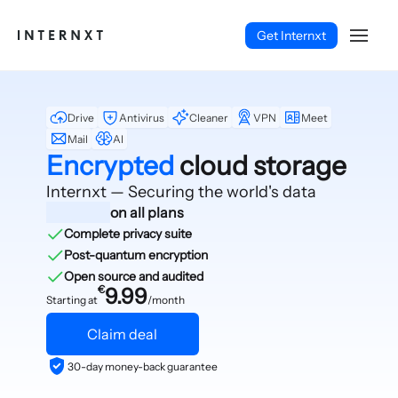
Get Internxt
Drive
Antivirus
Cleaner
VPN
Meet
Mail
AI
Encrypted
cloud storage
Internxt — Securing
the world's data
on all plans
Complete privacy suite
Post-quantum encryption
Open source and audited
€
9.99
Starting at
/month
Claim deal
English (EN)
30-day money-back guarantee