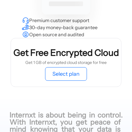
Premium customer support
30-day money-back guarantee
Open source and audited
Get Free Encrypted Cloud
Get 1 GB of encrypted cloud storage for free
Select plan
Internxt is
about being
in control.
With Internxt,
you get
peace of
mind knowing
that your
data is