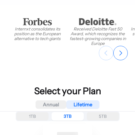
Internxt consolidates its
Received Deloitte Fast 50
In
position as the European
Award, which recognizes the
s
alternative to tech giants
fastest-growing companies in
Europe
Select your Plan
Annual
Lifetime
1TB
3TB
5TB