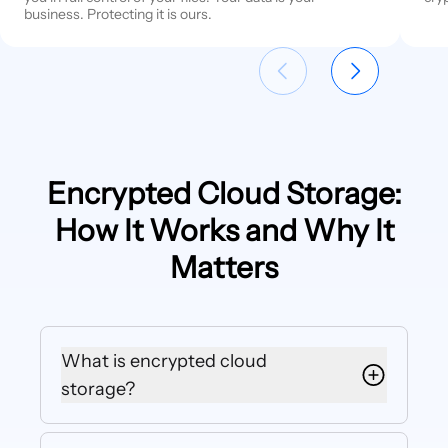
business. Protecting it is ours.
Encrypted Cloud Storage:
How It Works and Why It
Matters
What is encrypted cloud
storage?
Encrypted cloud storage is an online