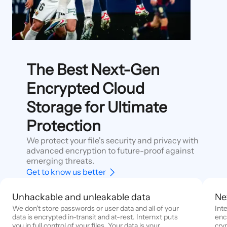
The Best Next-Gen
Encrypted Cloud
Storage for Ultimate
Protection
We protect your file's security and privacy with
advanced encryption to future-proof against
emerging threats.
Get to know us better
Unhackable and unleakable data
Ne
We don't store passwords or user data and all of your
Int
data is encrypted in-transit and at-rest. Internxt puts
enc
you in full control of your files. Your data is your
cry