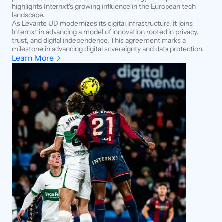
highlights Internxt's growing influence in the European tech
landscape.
As Levante UD modernizes its digital infrastructure, it joins
Internxt in advancing a model of innovation rooted in privacy,
trust, and digital independence. This agreement marks a
milestone in advancing digital sovereignty and data protection.
Learn More