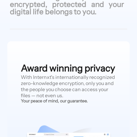
encrypted, protected
and your
digital life
belongs to
you.
Award winning privacy
With Internxt's internationally recognized
zero-knowledge encryption, only you and
the people you choose can access your
files — not even us.
Your peace of mind, our guarantee.