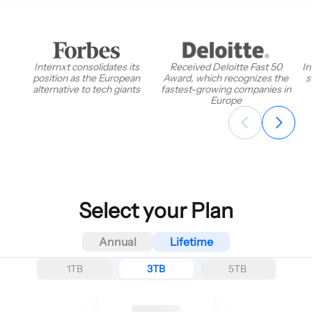
Internxt consolidates its
Received Deloitte Fast 50
In
position as the European
Award, which recognizes the
s
alternative to tech giants
fastest-growing companies in
Europe
Select your Plan
Annual
Lifetime
1TB
3TB
5TB