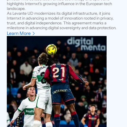
highlights Internxt's growing influence in the European tech
landscape.
As Levante UD modernizes its digital infrastructure, it joins
Internxt in advancing a model of innovation rooted in privacy,
trust, and digital independence. This agreement marks a
milestone in advancing digital sovereignty and data protection.
Learn More