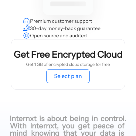
Premium customer support
30-day money-back guarantee
Open source and audited
Get Free Encrypted Cloud
Get 1 GB of encrypted cloud storage for free
Select plan
Internxt is
about being
in control.
With Internxt,
you get
peace of
mind knowing
that your
data is