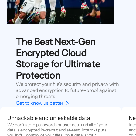
The Best Next-Gen
Encrypted Cloud
Storage for Ultimate
Protection
We protect your file's security and privacy with
advanced encryption to future-proof against
emerging threats.
Get to know us better
Unhackable and unleakable data
Ne
We don't store passwords or user data and all of your
Int
data is encrypted in-transit and at-rest. Internxt puts
enc
you in full control of your files. Your data is your
cry