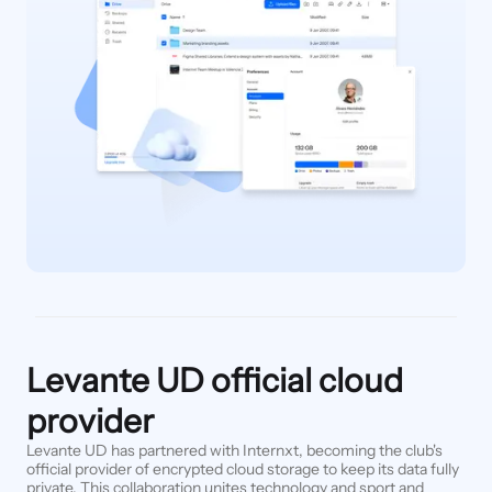
Levante UD official cloud
provider
Levante UD has partnered with Internxt, becoming the club's
official provider of encrypted cloud storage to keep its data fully
private. This collaboration unites technology and sport and