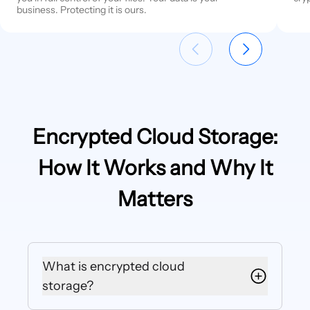
business. Protecting it is ours.
Encrypted Cloud Storage:
How It Works and Why It
Matters
What is encrypted cloud
storage?