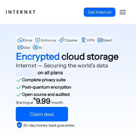
Get Internxt
Drive
Antivirus
Cleaner
VPN
Meet
Mail
AI
Encrypted
cloud storage
Internxt — Securing
the world's data
on all plans
Complete privacy suite
Post-quantum encryption
Open source and audited
€
9.99
Starting at
/month
Claim deal
English (EN)
30-day money-back guarantee