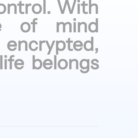
ontrol.
With
e of
mind
encrypted,
life
belongs