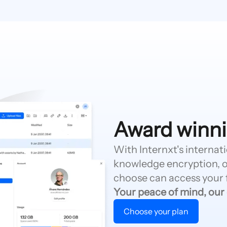
Award winni
With Internxt's internat
knowledge encryption, o
choose can access your f
Your peace of mind, our
Choose your plan