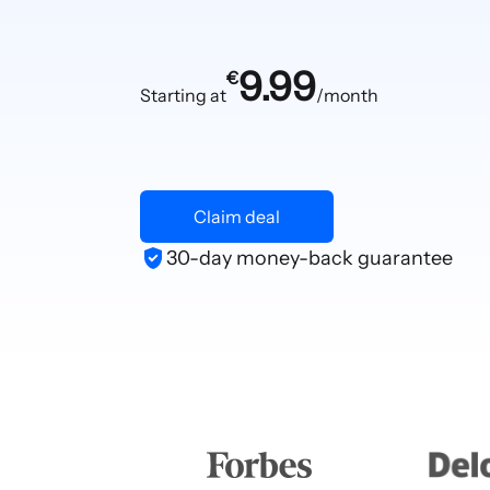
9.99
€
Starting at
/month
Claim deal
30-day money-back guarantee