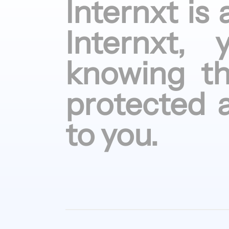
Internxt is
Internxt,
knowing
t
protected
to
you.