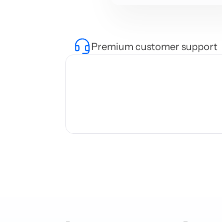
Premium customer support