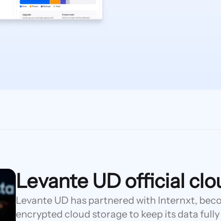
Levante UD official cl
Levante UD has partnered with Internxt, becom
encrypted cloud storage to keep its data fully