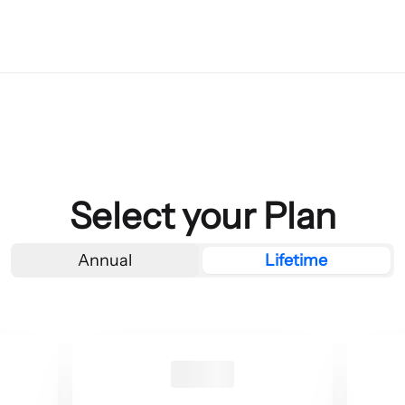
Select your Plan
Annual
Lifetime