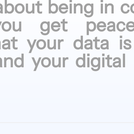
about being
in c
you get
peac
hat your
data is
and your
digital 