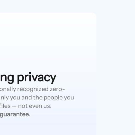
ng privacy
ionally recognized zero-
nly you and the people you
iles — not even us.
 guarantee.