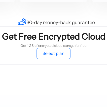
30-day money-back guarantee
Get Free Encrypted Cloud
Get 1 GB of encrypted cloud storage for free
Select plan