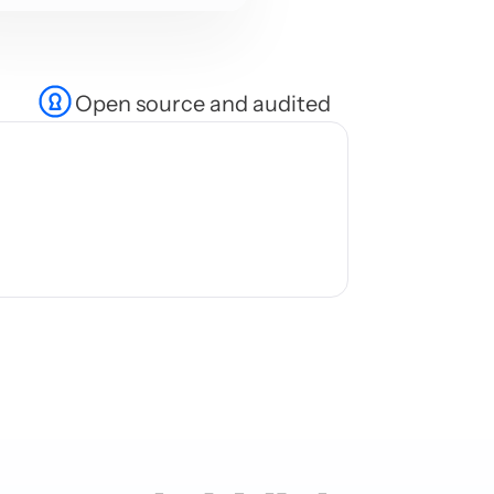
Open source and audited