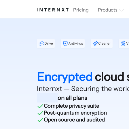
Pricing
Products
Drive
Antivirus
Cleaner
V
Encrypted
cloud 
Internxt — Securing
the worl
on all plans
Complete privacy suite
Post-quantum encryption
Open source and audited