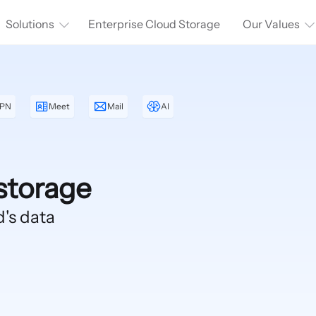
Solutions
Enterprise Cloud Storage
Our Values
PN
Meet
Mail
AI
storage
d's data