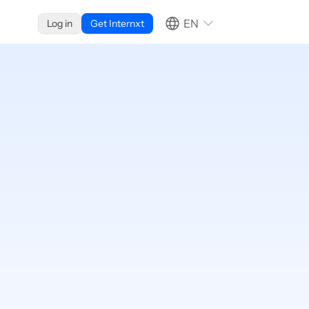
EN
Log in
Get Internxt