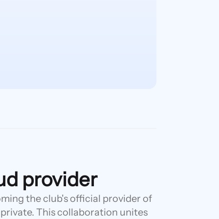
oud provider
ing the club's official provider of
 private. This collaboration unites