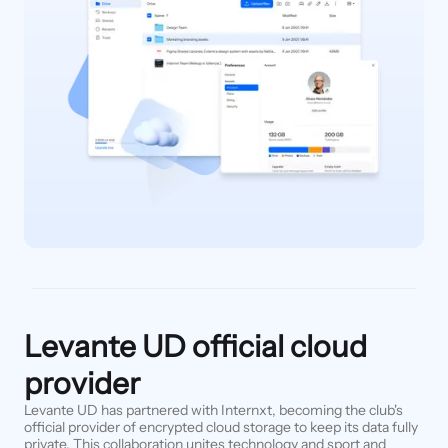
Levante UD official cloud
provider
Levante UD has partnered with Internxt, becoming the club's
official provider of encrypted cloud storage to keep its data fully
private. This collaboration unites technology and sport and