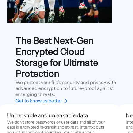
The Best Next-Gen
Encrypted Cloud
Storage for Ultimate
Protection
We protect your file's security and privacy with
advanced encryption to future-proof against
emerging threats.
Get to know us better
Unhackable and unleakable data
Ne
We don't store passwords or user data and all of your
Int
data is encrypted in-transit and at-rest. Internxt puts
enc
you in full control of your files. Your data is your
cry