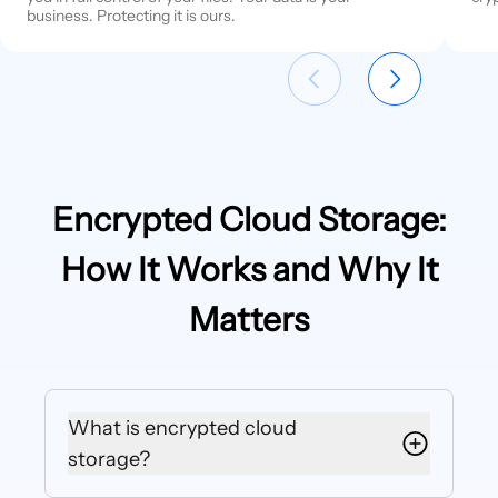
business. Protecting it is ours.
Encrypted Cloud Storage:
How It Works and Why It
Matters
What is encrypted cloud
storage?