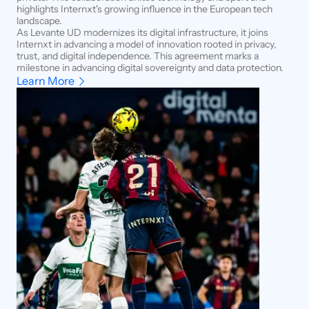
highlights Internxt's growing influence in the European tech
landscape.
As Levante UD modernizes its digital infrastructure, it joins
Internxt in advancing a model of innovation rooted in privacy,
trust, and digital independence. This agreement marks a
milestone in advancing digital sovereignty and data protection.
Learn More