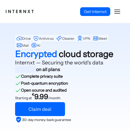
Get Internxt
Drive
Antivirus
Cleaner
VPN
Meet
Mail
AI
Encrypted
cloud storage
Internxt — Securing
the world's data
on all plans
Complete privacy suite
Post-quantum encryption
Open source and audited
€
9.99
Starting at
/month
Claim deal
English (EN)
30-day money-back guarantee