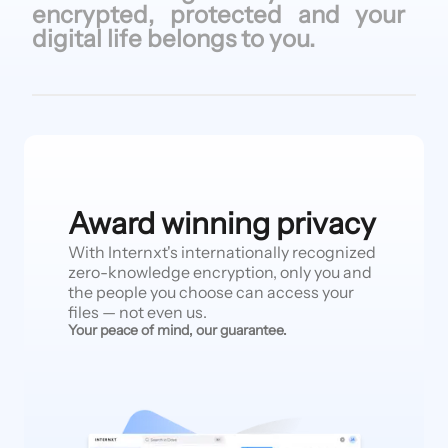
encrypted, protected
and your
digital life
belongs to
you.
Award winning privacy
With Internxt's internationally recognized
zero-knowledge encryption, only you and
the people you choose can access your
files — not even us.
Your peace of mind, our guarantee.