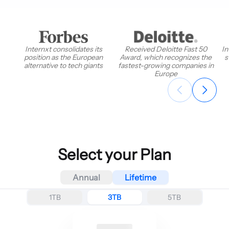
Internxt consolidates its
Received Deloitte Fast 50
In
position as the European
Award, which recognizes the
s
alternative to tech giants
fastest-growing companies in
Europe
Select your Plan
Annual
Lifetime
1TB
3TB
5TB