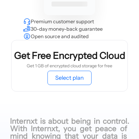
Premium customer support
30-day money-back guarantee
Open source and audited
Get Free Encrypted Cloud
Get 1 GB of encrypted cloud storage for free
Select plan
Internxt is
about being
in control.
With Internxt,
you get
peace of
mind knowing
that your
data is